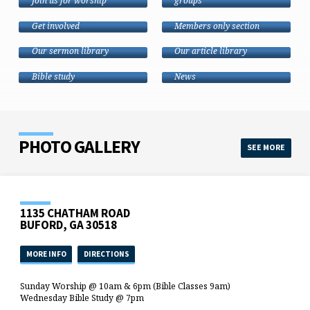
Join us for worship
groups
CALENDAR
MEMBERS
Get involved
Members only section
SERMONS
ARTICLES
MISSIONS
Our sermon library
Our article library
RESOURCES
Sharing the Good
Bible study
News
PHOTO GALLERY
SEE MORE
1135 CHATHAM ROAD
BUFORD, GA 30518
MORE INFO
DIRECTIONS
Sunday Worship @ 10am & 6pm (Bible Classes 9am)
Wednesday Bible Study @ 7pm