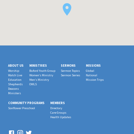
ABOUT US
MINISTRIES
SERMONS
MISSIONS
Worship
Buford Youth Group
Sermon Topics
Global
Watch Live
Women’s Ministry
Sermon Series
National
Education
Men’s Ministry
Mission Trips
Shepherds
OWLS
Deacons
Ministers
COMMUNITY PROGRAMS
MEMBERS
Sonflower Preschool
Directory
Care Groups
Health Updates