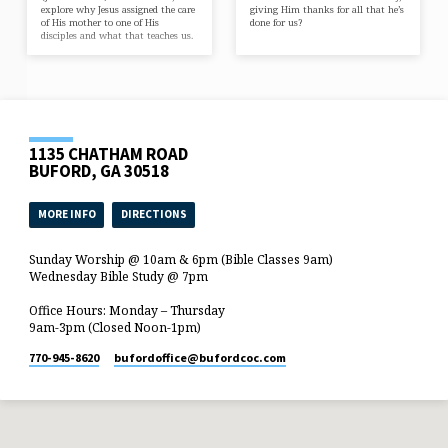
explore why Jesus assigned the care
giving Him thanks for all that he’s
of His mother to one of His
done for us?
disciples and what that teaches us.
1135 CHATHAM ROAD
BUFORD, GA 30518
MORE INFO
DIRECTIONS
Sunday Worship @ 10am & 6pm (Bible Classes 9am)
Wednesday Bible Study @ 7pm
Office Hours: Monday – Thursday
9am-3pm (Closed Noon-1pm)
770-945-8620
bufordoffice​@bufordcoc.com