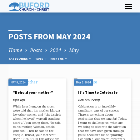
Skip
to
content
POSTS FROM MAY 2024
Home
Posts
2024
May
CATEGORIES
TAGS
MONTHS
MAY 9, 2024
MAY 2, 2024
POSTS
“Behold your mother”
It’s Time to Celebrate
FROM
Kyle Rye
Ben McGreevy
MAY
While Jesus hung on the cross,
Celebration is an incredibly
2024
we’re told that his mother, Mary, a
significant part of our society.
few other women, and “the disciple
There is something about
whom he loved” were all standing
celebration that we long for! Today,
nearby. Upon seeing them, “he said
I want to challenge us: what are
to his mother, ‘Woman, behold,
we doing to celebrate the salvation
your son!’ Then he said to the
that we have been given through
disciple, ‘Behold, your mother!’”
Jesus? Shouldn’t we be “praising
(John 19:26-27). In this article, we
God with a loud voice” constantly,