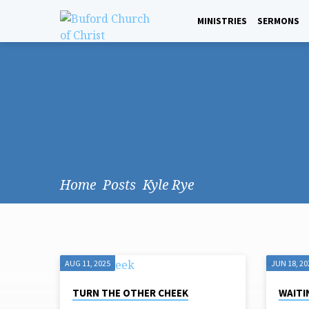
MINISTRIES
SERMONS
Home
Posts
Kyle Rye
AUG 11, 2025
JUN 18, 20
POSTS
TURN THE OTHER CHEEK
WAITI