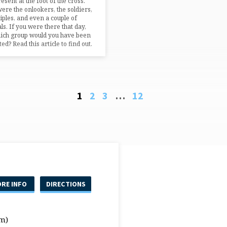
esent at the foot of the cross.
ere the onlookers, the soldiers,
ciples, and even a couple of
ls. If you were there that day,
ich group would you have been
ed? Read this article to find out.
1
2
3
…
12
RE INFO
DIRECTIONS
m)