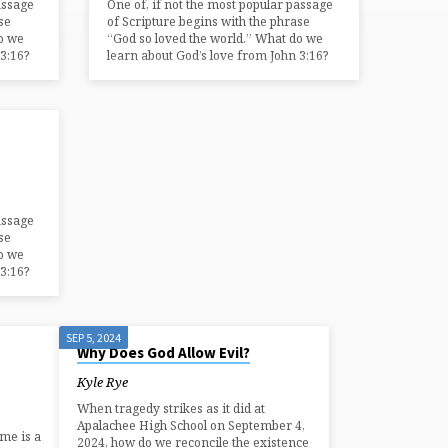
assage
One of, if not the most popular passage
se
of Scripture begins with the phrase
o we
“God so loved the world.” What do we
3:16?
learn about God’s love from John 3:16?
assage
se
o we
3:16?
SEP 5, 2024
Why Does God Allow Evil?
Kyle Rye
When tragedy strikes as it did at
Apalachee High School on September 4,
ime is a
2024, how do we reconcile the existence