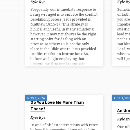
BY
Kyle Rye
Kyle R
Frequently, our immediate response to
Sometim
KYLE
being wronged is to enforce the conflict
of faith
resolution process Jesus provided in
you are
Matthew 18:15-17. This strategy is
impati
RYE
biblical and useful in many situations;
questio
however, it may not always be the right
lead me
starting point for dealing with an
not be 
offense. Matthew 18 is not the only
You ble
place in the Bible where Jesus provided
Lord, w
conflict resolution instructions. So,
when wi
before we begin employing that
will I 
process, we first need to consider
whether or not the issue can be
overlooked because…
NOV 7, 2024
OCT 3, 202
Do You Love Me More Than
These?
An Une
Kyle Rye
Kyle R
In one of his last interactions with Peter
One of 
before His ascension, Jesus asked him,