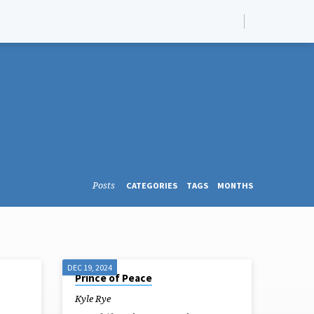
Posts
CATEGORIES
TAGS
MONTHS
DEC 19, 2024
Prince of Peace
Kyle Rye