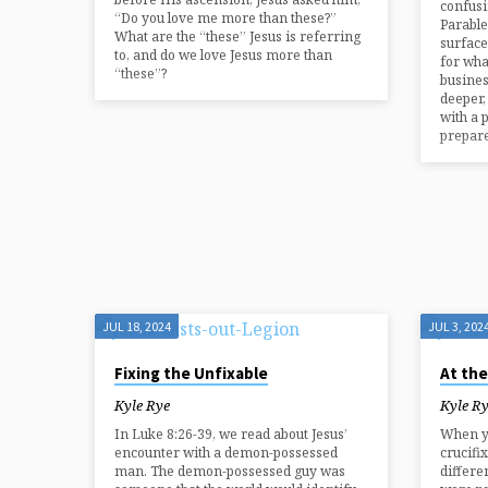
confusi
“Do you love me more than these?”
Parable
What are the “these” Jesus is referring
surface
to, and do we love Jesus more than
for wha
“these”?
busines
deeper, 
with a 
prepar
JUL 18, 2024
JUL 3, 202
Fixing the Unfixable
At the
Kyle Rye
Kyle R
In Luke 8:26-39, we read about Jesus’
When yo
encounter with a demon-possessed
crucifix
man. The demon-possessed guy was
differe