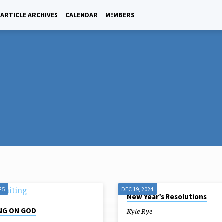
ARTICLE ARCHIVES
CALENDAR
MEMBERS
25
DEC 19, 2024
New Year’s Resolutions
NG ON GOD
Kyle Rye