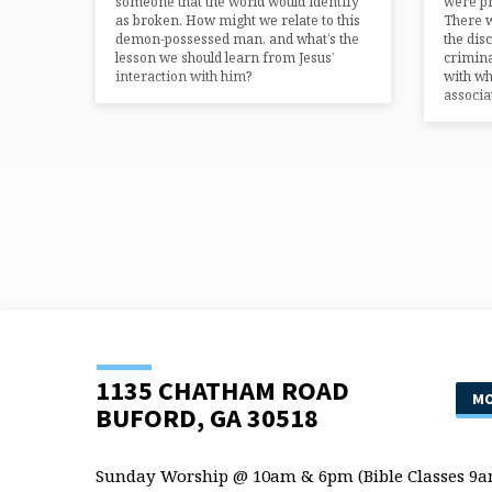
someone that the world would identify
were pr
as broken. How might we relate to this
There w
demon-possessed man, and what’s the
the dis
lesson we should learn from Jesus’
crimina
interaction with him?
with wh
associat
1135 CHATHAM ROAD
MO
BUFORD, GA 30518
Sunday Worship @ 10am & 6pm (Bible Classes 9a