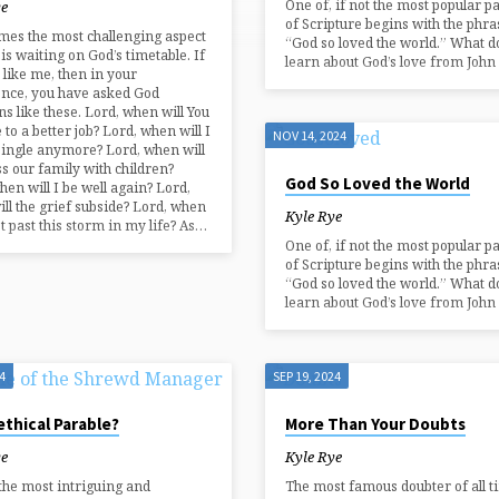
One of, if not the most popular p
ye
of Scripture begins with the phra
es the most challenging aspect
“God so loved the world.” What d
 is waiting on God’s timetable. If
learn about God’s love from John 
 like me, then in your
ence, you have asked God
ns like these. Lord, when will You
 to a better job? Lord, when will I
NOV 14, 2024
single anymore? Lord, when will
ss our family with children?
God So Loved the World
hen will I be well again? Lord,
ll the grief subside? Lord, when
Kyle Rye
get past this storm in my life? As…
One of, if not the most popular p
of Scripture begins with the phra
“God so loved the world.” What d
learn about God’s love from John 
4
SEP 19, 2024
thical Parable?
More Than Your Doubts
ye
Kyle Rye
the most intriguing and
The most famous doubter of all t