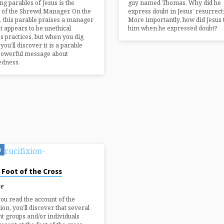
ng parables of Jesus is the
guy named Thomas. Why did he
 of the Shrewd Manager. On the
express doubt in Jesus’ resurrect
, this parable praises a manager
More importantly, how did Jesus 
t appears to be unethical
him when he expressed doubt?
s practices, but when you dig
you’ll discover it is a parable
powerful message about
edness.
4
 Foot of the Cross
ye
u read the account of the
ion, you’ll discover that several
nt groups and/or individuals