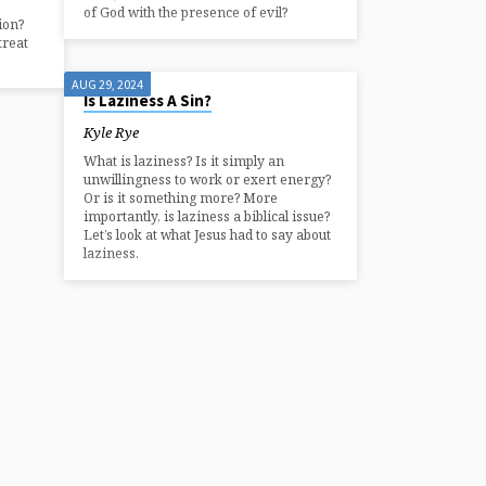
of God with the presence of evil?
ion?
treat
AUG 29, 2024
Is Laziness A Sin?
Kyle Rye
What is laziness? Is it simply an
unwillingness to work or exert energy?
Or is it something more? More
importantly, is laziness a biblical issue?
Let’s look at what Jesus had to say about
laziness.