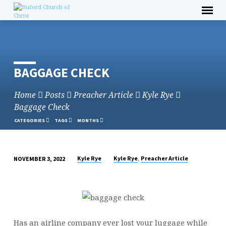
Skip
to
content
BAGGAGE CHECK
Home
Posts
Preacher Article
Kyle Rye
Baggage Check
CATEGORIES
TAGS
MONTHS
,
Kyle Rye
Kyle Rye
Preacher Article
NOVEMBER 3, 2022
BAGGAGE
CHECK
Has an airline company ever lost your luggage while