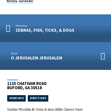
,
History
surrender
Previous
ZEBRAS, FISH, TICKS, & DOGS
Next
O JERUSALEM JERUSALEM
1135 CHATHAM ROAD
BUFORD, GA 30518
MORE INFO
DIRECTIONS
Sunday Worship @ 10am & 6pm (Bible Classes 9am)