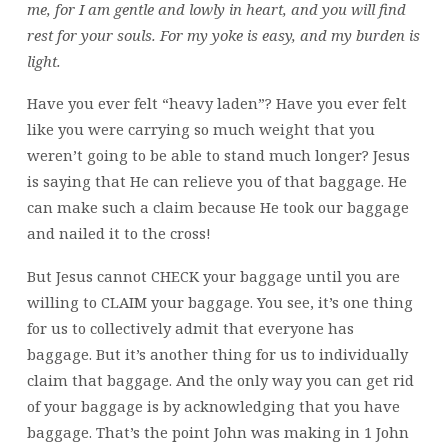
me, for I am gentle and lowly in heart, and you will find
rest for your souls.
For my yoke is easy, and my burden is
light.
Have you ever felt “heavy laden”? Have you ever felt
like you were carrying so much weight that you
weren’t going to be able to stand much longer? Jesus
is saying that He can relieve you of that baggage. He
can make such a claim because He took our baggage
and nailed it to the cross!
But Jesus cannot CHECK your baggage until you are
willing to CLAIM your baggage. You see, it’s one thing
for us to collectively admit that everyone has
baggage. But it’s another thing for us to individually
claim that baggage. And the only way you can get rid
of your baggage is by acknowledging that you have
baggage. That’s the point John was making in 1 John