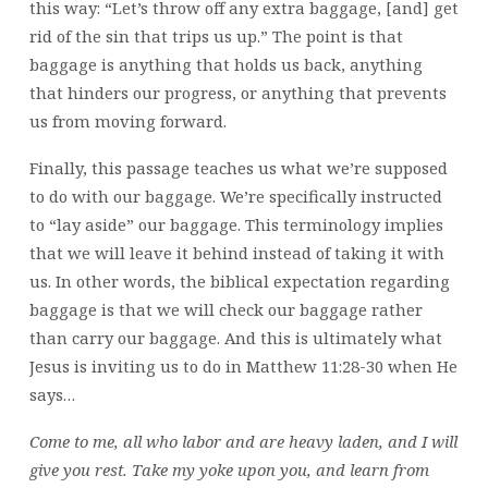
this way: “Let’s throw off any extra baggage, [and] get
rid of the sin that trips us up.” The point is that
baggage is anything that holds us back, anything
that hinders our progress, or anything that prevents
us from moving forward.
Finally, this passage teaches us what we’re supposed
to do with our baggage. We’re specifically instructed
to “lay aside” our baggage. This terminology implies
that we will leave it behind instead of taking it with
us. In other words, the biblical expectation regarding
baggage is that we will check our baggage rather
than carry our baggage. And this is ultimately what
Jesus is inviting us to do in Matthew 11:28-30 when He
says…
Come to me, all who labor and are heavy laden, and I will
give you rest.
Take my yoke upon you, and learn from