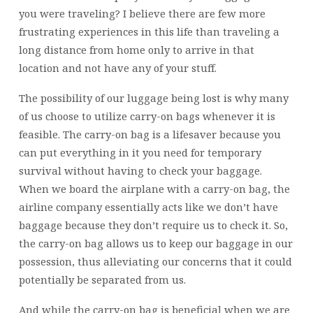
you were traveling? I believe there are few more
frustrating experiences in this life than traveling a
long distance from home only to arrive in that
location and not have any of your stuff.
The possibility of our luggage being lost is why many
of us choose to utilize carry-on bags whenever it is
feasible. The carry-on bag is a lifesaver because you
can put everything in it you need for temporary
survival without having to check your baggage.
When we board the airplane with a carry-on bag, the
airline company essentially acts like we don’t have
baggage because they don’t require us to check it. So,
the carry-on bag allows us to keep our baggage in our
possession, thus alleviating our concerns that it could
potentially be separated from us.
And while the carry-on bag is beneficial when we are