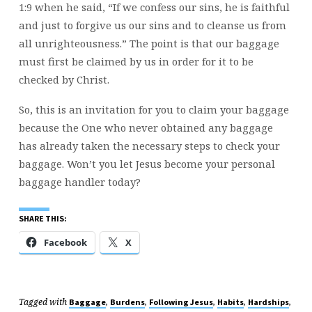
1:9 when he said, “If we confess our sins, he is faithful
and just to forgive us our sins and to cleanse us from
all unrighteousness.” The point is that our baggage
must first be claimed by us in order for it to be
checked by Christ.
So, this is an invitation for you to claim your baggage
because the One who never obtained any baggage
has already taken the necessary steps to check your
baggage. Won’t you let Jesus become your personal
baggage handler today?
SHARE THIS:
Facebook
X
Tagged with
,
,
,
,
,
Baggage
Burdens
Following Jesus
Habits
Hardships