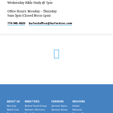
Wednesday Bible Study @ 7pm
Office Hours: Monday – Thursday
9am-3pm (Closed Noon-1pm)
770-945-8620
bufordoffice​@bufordcoc.com
ABOUT US
MINISTRIES
SERMONS
MISSIONS
Worship
Buford Youth Group
Sermon Topics
Global
Watch Live
Women’s Ministry
Sermon Series
National