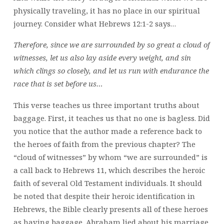
physically traveling, it has no place in our spiritual
journey. Consider what Hebrews 12:1-2 says…
Therefore, since we are surrounded by so great a cloud of
witnesses, let us also lay aside every weight, and sin
which clings so closely, and let us run with endurance the
race that is set before us…
This verse teaches us three important truths about
baggage. First, it teaches us that no one is bagless. Did
you notice that the author made a reference back to
the heroes of faith from the previous chapter? The
“cloud of witnesses” by whom “we are surrounded” is
a call back to Hebrews 11, which describes the heroic
faith of several Old Testament individuals. It should
be noted that despite their heroic identification in
Hebrews, the Bible clearly presents all of these heroes
as having baggage. Abraham lied about his marriage.