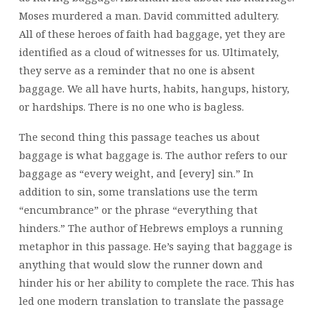
Moses murdered a man. David committed adultery.
All of these heroes of faith had baggage, yet they are
identified as a cloud of witnesses for us. Ultimately,
they serve as a reminder that no one is absent
baggage. We all have hurts, habits, hangups, history,
or hardships. There is no one who is bagless.
The second thing this passage teaches us about
baggage is what baggage is. The author refers to our
baggage as “every weight, and [every] sin.” In
addition to sin, some translations use the term
“encumbrance” or the phrase “everything that
hinders.” The author of Hebrews employs a running
metaphor in this passage. He’s saying that baggage is
anything that would slow the runner down and
hinder his or her ability to complete the race. This has
led one modern translation to translate the passage