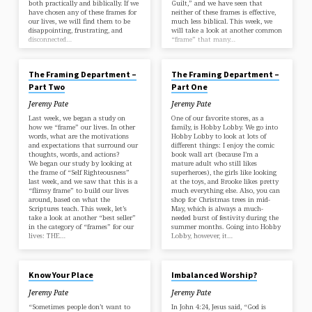
both practically and biblically. If we
Guilt,” and we have seen that
have chosen any of these frames for
neither of these frames is effective,
our lives, we will find them to be
much less biblical. This week, we
disappointing, frustrating, and
will take a look at another common
disconnected…
“frame” that many…
APR 26, 2018
APR 18, 2018
The Framing Department –
The Framing Department –
Part Two
Part One
Jeremy Pate
Jeremy Pate
Last week, we began a study on
One of our favorite stores, as a
how we “frame” our lives. In other
family, is Hobby Lobby. We go into
words, what are the motivations
Hobby Lobby to look at lots of
and expectations that surround our
different things: I enjoy the comic
thoughts, words, and actions?
book wall art (because I’m a
We began our study by looking at
mature adult who still likes
the frame of “Self Righteousness”
superheroes), the girls like looking
last week, and we saw that this is a
at the toys, and Brooke likes pretty
“flimsy frame” to build our lives
much everything else. Also, you can
around, based on what the
shop for Christmas trees in mid-
Scriptures teach. This week, let’s
May, which is always a much-
take a look at another “best seller”
needed burst of festivity during the
in the category of “frames” for our
summer months. Going into Hobby
lives: THE…
Lobby, however, it…
APR 4, 2018
MAR 29, 2018
Know Your Place
Imbalanced Worship?
Jeremy Pate
Jeremy Pate
“Sometimes people don’t want to
In John 4:24, Jesus said, “God is