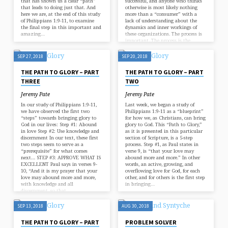
that has shown us a clear “path”
successful, and anyone who thinks
that leads to doing just that. And
otherwise is most likely nothing
here we are, at the end of this study
more than a “consumer” with a
of Philippians 1:9-11, to examine
lack of understanding about the
the final step in this important and
dynamics and inner workings of
amazing…
these organizations. The process is
important. The process is the
path…
SEP 27, 2018
SEP 20, 2018
THE PATH TO GLORY – PART
THE PATH TO GLORY – PART
THREE
TWO
Jeremy Pate
Jeremy Pate
In our study of Philippians 1:9-11,
Last week, we began a study of
we have observed the first two
Philippians 1:9-11 as a “blueprint”
“steps” towards bringing glory to
for how we, as Christians, can bring
God in our lives: Step #1: Abound
glory to God. This “Path to Glory,”
in love Step #2: Use knowledge and
as it is presented in this particular
discernment In our text, these first
section of Scripture, is a 5-step
two steps seem to serve as a
process. Step #1, as Paul states in
“prerequisite” for what comes
verse 9, is “that your love may
next… STEP #3: APPROVE WHAT IS
abound more and more.” In other
EXCELLENT Paul says in verses 9-
words, an active, growing, and
10, “And it is my prayer that your
overflowing love for God, for each
love may abound more and more,
other, and for others is the first step
with knowledge and all
in bringing…
discernment, so that…
SEP 13, 2018
AUG 30, 2018
THE PATH TO GLORY – PART
PROBLEM SOLVER