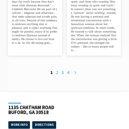
hear the truth because they don’t
spirit, and those who worship Him
want their illusions destroyed.” –
must worship in spirit and truth.”
Friedrich Nietzsche We are part of a
In context, Jesus was not preaching
culture – religious and otherwise –
a “sermon” about worship; instead,
that seeks pleasure and avoids pain,
He was having a personal and
at all costs. Because of this tendency
intentional conversation with a
to embrace anything that is
Samaritan woman about her
pleasant and to reject anything that
spiritual condition. In other words,
might be painful, many of us prefer
He wanted to talk about something
to embrace illusions instead of
else. When the woman realized that
reality. We choose to live our lives
the conversation was getting a little
in a lie. As the old saying goes,…
TOO personal, she changed the
subject – like so many people still
do…
1
2
3
4
1135 CHATHAM ROAD
BUFORD, GA 30518
MORE INFO
DIRECTIONS