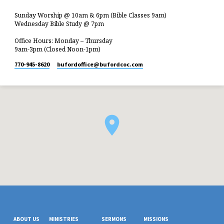
Sunday Worship @ 10am & 6pm (Bible Classes 9am)
Wednesday Bible Study @ 7pm
Office Hours: Monday – Thursday
9am-3pm (Closed Noon-1pm)
770-945-8620
bufordoffice​@bufordcoc.com
ABOUT US
MINISTRIES
SERMONS
MISSIONS