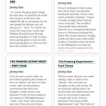
ONE
Jeremy Pate
Jeremy Pate
If you’re looking for baby names,
how about these two beauties:
“To God be the glory, great things
Euodiaand Syntyche. I know what
He hath done. So loved He the world
you’re probably thinking: “I knew
that He gave us His Son, who
a Euodia in high school, and she
yielded His life an atonement for sin,
was a total jerk.” But wouldn’t
and opened the life gate that all
those names look absolutely
may go in.” – from “To God Be the
fantastic on a monogrammed diaper
Glory,”by Fanny Jane Crosby and
bag or a Christmas stocking? You
William Howard Doane We sing
know they would. Seriously though,
about giving glory to God; we pray
would you like to have been either
about giving glory to God; we talk
Euodia or Syntyche when the letter
about giving glory to God; but how
to the Philippians was read out
does this actually work?…
loudto the entire congregation for
the first time?…
MAY 11, 2018
MAY 3, 2018
THE FRAMING DEPARTMENT
The Framing Department –
– PART FOUR
Part Three
Jeremy Pate
Jeremy Pate
Over the past several weeks, we
We have spent the past two weeks
have been exploring the concept of
taking a look at some of the
how we “frame” our lives. In other
“frames” that surround our
words, what are the primary
thoughts, words, and actions. We
motivations that drive our
are basically talking about the
thoughts, words, actions, and
motivations and expectations that
decisions? So far, we have looked at
serve as our primary approach
the frames of “Self-Righteousness,”
towards life. So far, we have
“Guilt,” and “Fear,” and we have
discussed “The Frame of Self-
seen that these are poor choices,
Righteousness” and “The Frame of