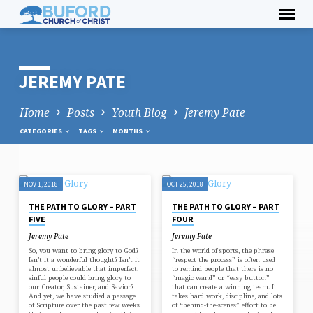
Skip
to
content
JEREMY PATE
Home
Posts
Youth Blog
Jeremy Pate
CATEGORIES
TAGS
MONTHS
NOV 1, 2018
OCT 25, 2018
JEREMY
THE PATH TO GLORY – PART
THE PATH TO GLORY – PART
PATE
FIVE
FOUR
Jeremy Pate
Jeremy Pate
So, you want to bring glory to God?
In the world of sports, the phrase
Isn’t it a wonderful thought? Isn’t it
“respect the process” is often used
almost unbelievable that imperfect,
to remind people that there is no
sinful people could bring glory to
“magic wand” or “easy button”
our Creator, Sustainer, and Savior?
that can create a winning team. It
And yet, we have studied a passage
takes hard work, discipline, and lots
of Scripture over the past few weeks
of “behind-the-scenes” effort to be