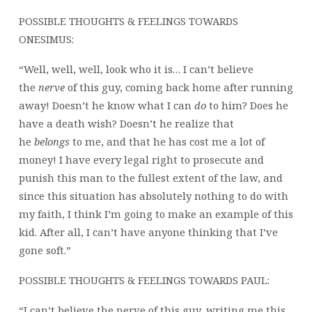
POSSIBLE THOUGHTS & FEELINGS TOWARDS
ONESIMUS:
“Well, well, well, look who it is… I can’t believe
the
nerve
of this guy, coming back home after running
away! Doesn’t he know what I can
do
to him? Does he
have a death wish? Doesn’t he realize that
he
belongs
to me, and that he has cost me a lot of
money! I have every legal right to prosecute and
punish this man to the fullest extent of the law, and
since this situation has absolutely nothing to do with
my faith, I think I’m going to make an example of this
kid. After all, I can’t have anyone thinking that I’ve
gone soft.”
POSSIBLE THOUGHTS & FEELINGS TOWARDS PAUL:
“I can’t believe the nerve of this guy, writing me this