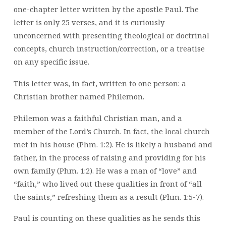
one-chapter letter written by the apostle Paul. The
letter is only 25 verses, and it is curiously
unconcerned with presenting theological or doctrinal
concepts, church instruction/correction, or a treatise
on any specific issue.
This letter was, in fact, written to one person: a
Christian brother named Philemon.
Philemon was a faithful Christian man, and a
member of the Lord’s Church. In fact, the local church
met in his house (Phm. 1:2). He is likely a husband and
father, in the process of raising and providing for his
own family (Phm. 1:2). He was a man of “love” and
“faith,” who lived out these qualities in front of “all
the saints,” refreshing them as a result (Phm. 1:5-7).
Paul is counting on these qualities as he sends this