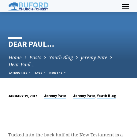
Skip
to
content
DEAR PAUL…
Home
Posts
Youth Blog
Jeremy Pate
Dear Paul…
CATEGORIES
TAGS
MONTHS
,
Jeremy Pate
Jeremy Pate
Youth Blog
JANUARY 19, 2017
DEAR
PAUL…
Tucked into the back half of the New Testament is a