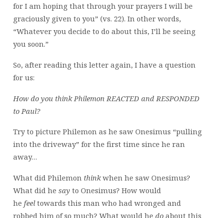
for I am hoping that through your prayers I will be
graciously given to you” (vs. 22). In other words,
“Whatever you decide to do about this, I’ll be seeing
you soon.”
So, after reading this letter again, I have a question
for us:
How do you think Philemon REACTED and RESPONDED
to Paul?
Try to picture Philemon as he saw Onesimus “pulling
into the driveway” for the first time since he ran
away…
What did Philemon
think
when he saw Onesimus?
What did he
say
to Onesimus? How would
he
feel
towards this man who had wronged and
robbed him of so much? What would he
do
about this