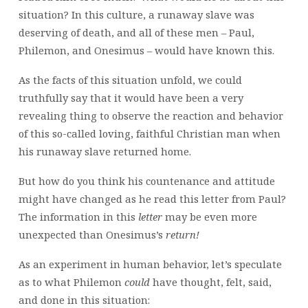
situation? In this culture, a runaway slave was
deserving of death, and all of these men – Paul,
Philemon, and Onesimus – would have known this.
As the facts of this situation unfold, we could
truthfully say that it would have been a very
revealing thing to observe the reaction and behavior
of this so-called loving, faithful Christian man when
his runaway slave returned home.
But how do you think his countenance and attitude
might have changed as he read this letter from Paul?
The information in this
letter
may be even more
unexpected than Onesimus’s
return!
As an experiment in human behavior, let’s speculate
as to what Philemon
could
have thought, felt, said,
and done in this situation: