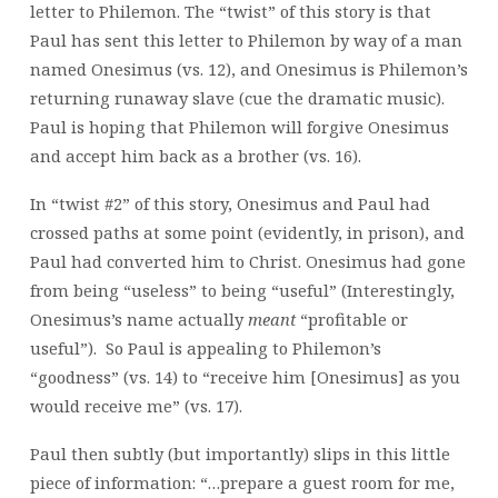
letter to Philemon. The “twist” of this story is that
Paul has sent this letter to Philemon by way of a man
named Onesimus (vs. 12), and Onesimus is Philemon’s
returning runaway slave (cue the dramatic music).
Paul is hoping that Philemon will forgive Onesimus
and accept him back as a brother (vs. 16).
In “twist #2” of this story, Onesimus and Paul had
crossed paths at some point (evidently, in prison), and
Paul had converted him to Christ. Onesimus had gone
from being “useless” to being “useful” (Interestingly,
Onesimus’s name actually
meant
“profitable or
useful”). So Paul is appealing to Philemon’s
“goodness” (vs. 14) to “receive him [Onesimus] as you
would receive me” (vs. 17).
Paul then subtly (but importantly) slips in this little
piece of information: “…prepare a guest room for me,