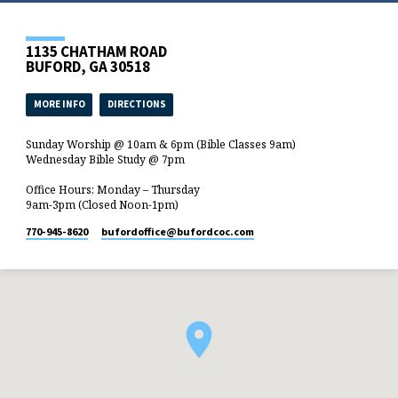
1135 CHATHAM ROAD
BUFORD, GA 30518
MORE INFO
DIRECTIONS
Sunday Worship @ 10am & 6pm (Bible Classes 9am)
Wednesday Bible Study @ 7pm
Office Hours: Monday – Thursday
9am-3pm (Closed Noon-1pm)
770-945-8620
bufordoffice​@bufordcoc.com