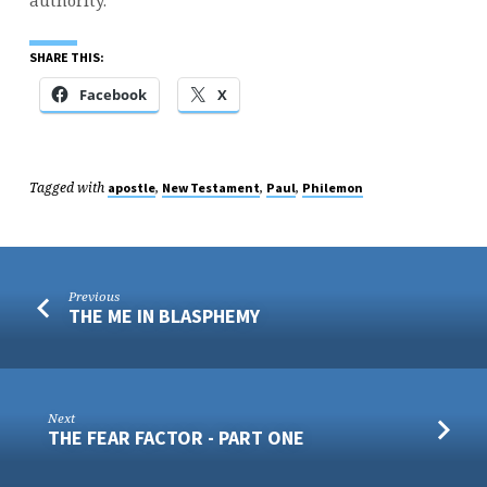
authority.
SHARE THIS:
Facebook
X
Tagged with
,
,
,
apostle
New Testament
Paul
Philemon
Previous
THE ME IN BLASPHEMY
Next
THE FEAR FACTOR - PART ONE