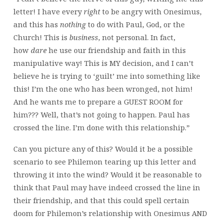
letter! I have every
right
to be angry with Onesimus,
and this has
nothing
to do with Paul, God, or the
Church! This is
business
, not personal. In fact,
how
dare
he use our friendship and faith in this
manipulative way! This is MY decision, and I can’t
believe he is trying to ‘guilt’ me into something like
this! I’m the one who has been wronged, not him!
And he wants me to prepare a GUEST ROOM for
him??? Well, that’s not going to happen. Paul has
crossed the line. I’m done with this relationship.”
Can you picture any of this? Would it be a possible
scenario to see Philemon tearing up this letter and
throwing it into the wind? Would it be reasonable to
think that Paul may have indeed crossed the line in
their friendship, and that this could spell certain
doom for Philemon’s relationship with Onesimus AND