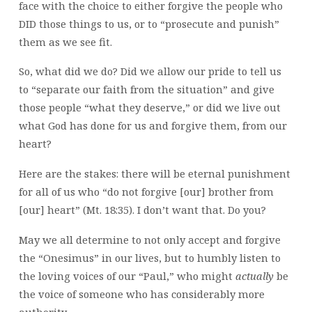
face with the choice to either forgive the people who
DID those things to us, or to “prosecute and punish”
them as we see fit.
So, what did we do? Did we allow our pride to tell us
to “separate our faith from the situation” and give
those people “what they deserve,” or did we live out
what God has done for us and forgive them, from our
heart?
Here are the stakes: there will be eternal punishment
for all of us who “do not forgive [our] brother from
[our] heart” (Mt. 18:35). I don’t want that. Do you?
May we all determine to not only accept and forgive
the “Onesimus” in our lives, but to humbly listen to
the loving voices of our “Paul,” who might
actually
be
the voice of someone who has considerably more