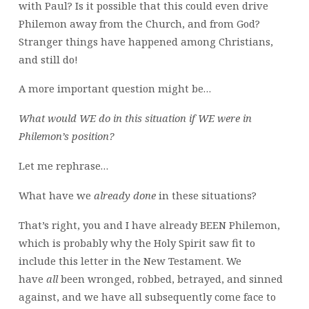
with Paul? Is it possible that this could even drive
Philemon away from the Church, and from God?
Stranger things have happened among Christians,
and still do!
A more important question might be…
What would WE do in this situation if WE were in
Philemon’s position?
Let me rephrase…
What have we
already
done
in these situations?
That’s right, you and I have already BEEN Philemon,
which is probably why the Holy Spirit saw fit to
include this letter in the New Testament. We
have
all
been wronged, robbed, betrayed, and sinned
against, and we have all subsequently come face to