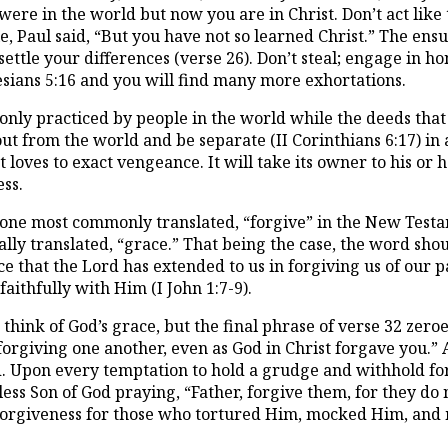
u were in the world but now you are in Christ. Don’t act like
Paul said, “But you have not so learned Christ.” The ensu
y; settle your differences (verse 26). Don’t steal; engage in
hesians 5:16 and you will find many more exhortations.
monly practiced by people in the world while the deeds 
ut from the world and be separate (II Corinthians 6:17) in a
t loves to exact vengeance. It will take its owner to his o
ess.
 one most commonly translated, “forgive” in the New Testam
cally translated, “grace.” That being the case, the word shou
ce that the Lord has extended to us in forgiving us of our p
faithfully with Him (I John 1:7-9).
think of God’s grace, but the final phrase of verse 32 zer
orgiving one another, even as God in Christ forgave you.” A
d. Upon every temptation to hold a grudge and withhold for
ess Son of God praying, “Father, forgive them, for they do 
 forgiveness for those who tortured Him, mocked Him, and