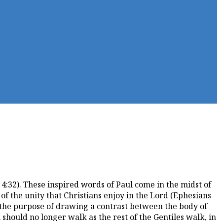
4:32). These inspired words of Paul come in the midst of
f the unity that Christians enjoy in the Lord (Ephesians
r the purpose of drawing a contrast between the body of
u should no longer walk as the rest of the Gentiles walk, in