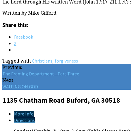
the Lord through His written Word (John 17:17-21). Let’s 
Written by Mike Gifford
Share this:
Facebook
X
Tagged with
,
Christians
forgiveness
Previous
The Framing Department - Part Three
Next
WAITING ON GOD
1135 Chatham Road
Buford, GA 30518
More Info
Directions