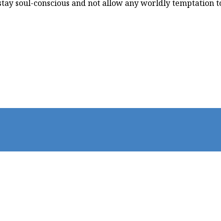
stay soul-conscious and not allow any worldly temptation to