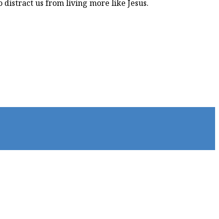
 distract us from living more like Jesus.