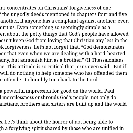
ns concentrates on Christians’ forgiveness of one
f the ungodly deeds mentioned in chapters four and five
 another, if anyone has a complaint against another; even
n hurt us. Even something so seemingly simple as a
ten about the petty things that God’s people have allowed
esn’t keep God from loving that Christian any less in the
 forgiveness. Let’s not forget that, “God demonstrates
ember that even when we are dealing with a hard-hearted
my, but admonish him as a brother.” (II Thessalonians
his attitude is so critical that Jesus even said, “But if
it will do nothing to help someone who has offended them
he offender to humbly turn back to the Lord.
s a powerful impression for good on the world. Paul
d mercilessness enshrouds God’s people, not only do
istians, brothers and sisters are built up and the world
s. Let’s think about the horror of not being able to
gh a forgiving spirit shared by those who are unified in