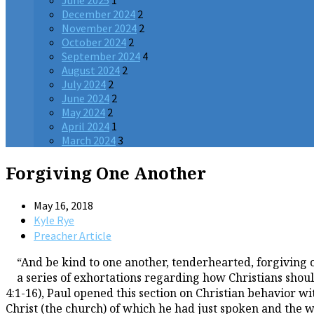
June 2025
1
December 2024
2
November 2024
2
October 2024
2
September 2024
4
August 2024
2
July 2024
2
June 2024
2
May 2024
2
April 2024
1
March 2024
3
Forgiving One Another
May 16, 2018
Kyle Rye
Preacher Article
“And be kind to one another, tenderhearted, forgiving o
a series of exhortations regarding how Christians shoul
4:1-16), Paul opened this section on Christian behavior w
Christ (the church) of which he had just spoken and the wor