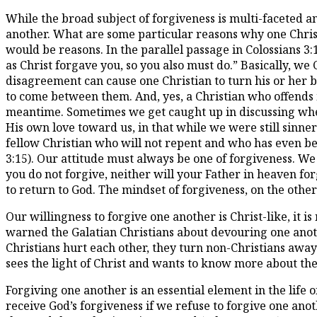
While the broad subject of forgiveness is multi-faceted a
another. What are some particular reasons why one Christ
would be reasons. In the parallel passage in Colossians 3
as Christ forgave you, so you also must do.” Basically, we
disagreement can cause one Christian to turn his or her b
to come between them. And, yes, a Christian who offends m
meantime. Sometimes we get caught up in discussing whet
His own love toward us, in that while we were still sinn
fellow Christian who will not repent and who has even be
3:15). Our attitude must always be one of forgiveness. We 
you do not forgive, neither will your Father in heaven fo
to return to God. The mindset of forgiveness, on the other
Our willingness to forgive one another is Christ-like, it
warned the Galatian Christians about devouring one anoth
Christians hurt each other, they turn non-Christians away
sees the light of Christ and wants to know more about the
Forgiving one another is an essential element in the life o
receive God’s forgiveness if we refuse to forgive one anot