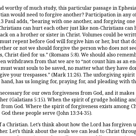
nd worthy of much study, this particular passage in Ephesia
ian would need to forgive another? Participation in any o
:13 Paul adds, “bearing with one another, and forgiving one
 Christians can hurt each other just like non-Christians ca
ack on a brother or sister in Christ. Volumes could be writ
ust repent before God will forgive him or her, but that do
her or not we should forgive the person who does not seek
ers, Christ died for us.” (Romans 5:8). We should also rem
en withdrawn from that we are to “not count him as an ene
must want souls to be saved, no matter what they have done. T
rgive your trespasses.” (Mark 11:26). The unforgiving spir
 hand, has us longing for, praying for, and pleading with t
 is necessary for our own forgiveness from God, and it make
er (Galatians 5:15). When the spirit of grudge holding an
 from God. Where the spirit of forgiveness exists among Chr
 God these people serve (John 13:34-35).
f a Christian. Let’s think about how the Lord has forgiven u
her. Let’s think about the souls we can lead to Christ throu