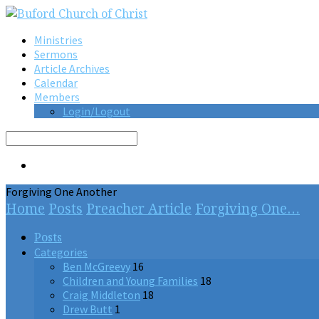
Ministries
Sermons
Article Archives
Calendar
Members
Login/Logout
Search
Forgiving One Another
Home
Posts
Preacher Article
Forgiving One…
Posts
Categories
Ben McGreevy
16
Children and Young Families
18
Craig Middleton
18
Drew Butt
1