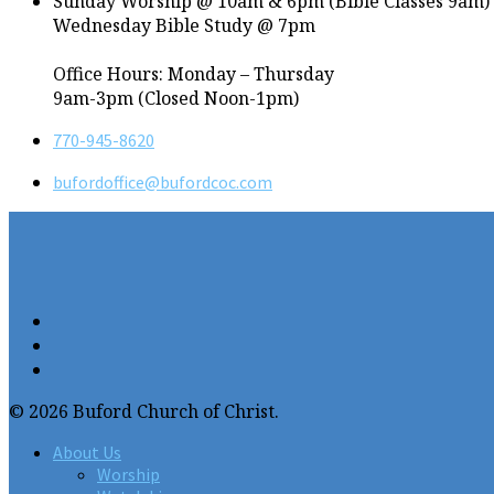
Sunday Worship @ 10am & 6pm (Bible Classes 9am)
Wednesday Bible Study @ 7pm
Office Hours: Monday – Thursday
9am-3pm (Closed Noon-1pm)
770-945-8620
bufordoffice​@bufordcoc.com
© 2026 Buford Church of Christ.
About Us
Worship