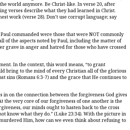
 the world anymore. Be Christ-like. In verse 20, after
ing verses describe what they had learned in Christ.
 honest work (verse 28). Don’t use corrupt language; say
that Paul commanded were those that were NOT commonly
ll of the aspects noted by Paul, including the matter of
r her grave in anger and hatred for those who have crossed
ent. In the context, this word means, “to grant
ld bring to the mind of every Christian all of the glorious
ast sins (Romans 6:3-7) and the grace that He continues to
oes in on the connection between the forgiveness God gives
t the very core of our forgiveness of one another is the
giveness, our minds ought to hasten back to the cross
not know what they do.” (Luke 23:34). With the picture in
 murdered Him, how can we even think about refusing to