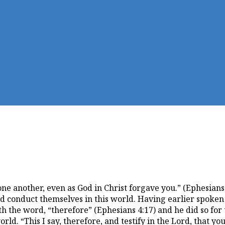
ne another, even as God in Christ forgave you.” (Ephesians 
d conduct themselves in this world. Having earlier spoken o
ith the word, “therefore” (Ephesians 4:17) and he did so fo
ld. “This I say, therefore, and testify in the Lord, that yo