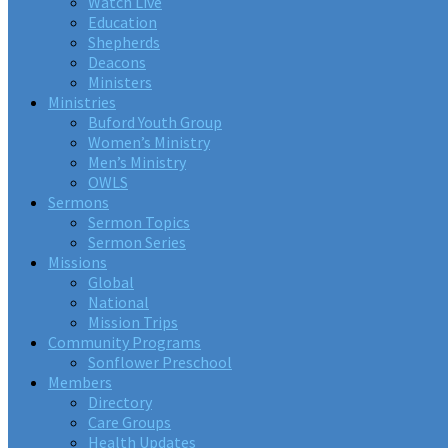
Watch Live
Education
Shepherds
Deacons
Ministers
Ministries
Buford Youth Group
Women’s Ministry
Men’s Ministry
OWLS
Sermons
Sermon Topics
Sermon Series
Missions
Global
National
Mission Trips
Community Programs
Sonflower Preschool
Members
Directory
Care Groups
Health Updates