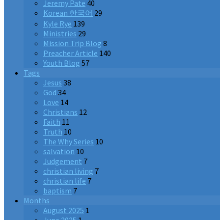
Jeremy Pate
40
Korean 한국어
29
Kyle Rye
139
Ministries
29
Mission Trip Blog
8
Preacher Article
140
Youth Blog
57
Tags
Jesus
38
God
34
Love
14
Christians
12
Faith
11
Truth
10
The Why Series
10
salvation
10
Judgement
7
christian living
7
christian life
7
baptism
7
Months
August 2025
1