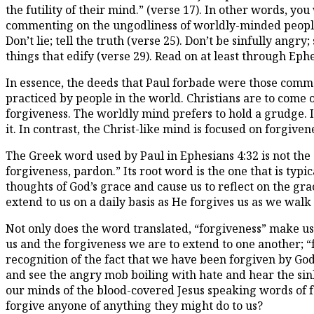
the futility of their mind.” (verse 17). In other words, yo
commenting on the ungodliness of worldly-minded people, 
Don’t lie; tell the truth (verse 25). Don’t be sinfully angr
things that edify (verse 29). Read on at least through Ep
In essence, the deeds that Paul forbade were those com
practiced by people in the world. Christians are to come o
forgiveness. The worldly mind prefers to hold a grudge. I
it. In contrast, the Christ-like mind is focused on forgiven
The Greek word used by Paul in Ephesians 4:32 is not the
forgiveness, pardon.” Its root word is the one that is typi
thoughts of God’s grace and cause us to reflect on the gra
extend to us on a daily basis as He forgives us as we walk 
Not only does the word translated, “forgiveness” make us 
us and the forgiveness we are to extend to one another; “f
recognition of the fact that we have been forgiven by Go
and see the angry mob boiling with hate and hear the sinl
our minds of the blood-covered Jesus speaking words of
forgive anyone of anything they might do to us?