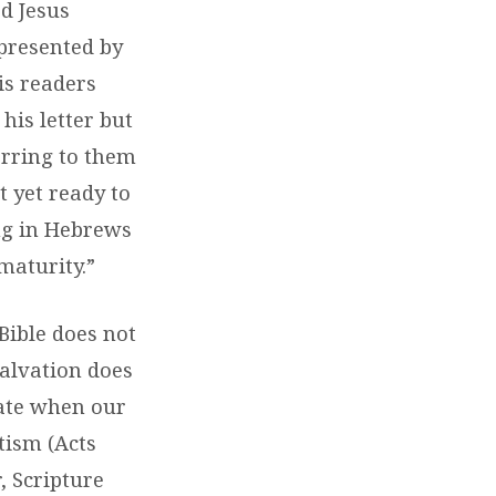
rd Jesus
 presented by
is readers
his letter but
ferring to them
t yet ready to
ng in Hebrews
maturity.”
Bible does not
salvation does
tate when our
tism (Acts
, Scripture