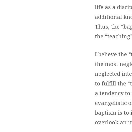
life as a disc
additional kno
Thus, the “ba
the “teaching
I believe the 
the most negle
neglected inte
to fulfill th
a tendency to
evangelistic o
baptism is to
overlook an i