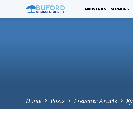
Skip
to
MINISTRIES
SERMONS
content
Home
Posts
Preacher Article
Ky