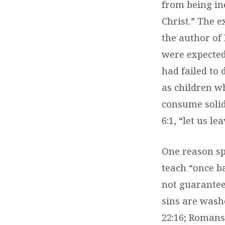
from being ine
Christ.” The e
the author of
were expected
had failed to 
as children wh
consume solid
6:1, “let us l
One reason sp
teach “once b
not guarantee
sins are wash
22:16; Romans 