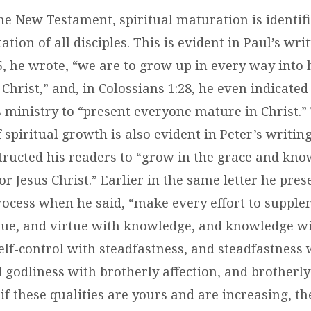
e New Testament, spiritual maturation is identifi
ation of all disciples. This is evident in Paul’s writ
5, he wrote, “we are to grow up in every way into
 Christ,” and, in
Colossians 1:28
, he even indicated
s ministry to “present everyone mature in Christ.”
 spiritual growth is also evident in Peter’s writing
structed his readers to “grow in the grace and kn
r Jesus Christ.” Earlier in the same letter he pres
ocess when he said, “make every effort to suppl
rtue, and virtue with knowledge, and knowledge wi
elf-control with steadfastness, and steadfastness 
 godliness with brotherly affection, and brotherly
 if these qualities are yours and are increasing, t