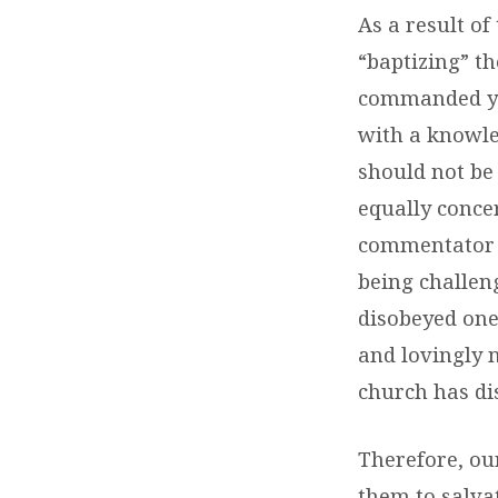
As a result of
“baptizing” th
commanded you
with a knowled
should not be
equally conce
commentator s
being challen
disobeyed one 
and lovingly 
church has di
Therefore, ou
them to salva