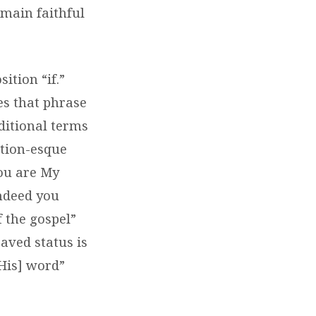
emain faithful
ition “if.”
es that phrase
nditional terms
ation-esque
you are My
indeed you
 the gospel”
saved status is
[His] word”