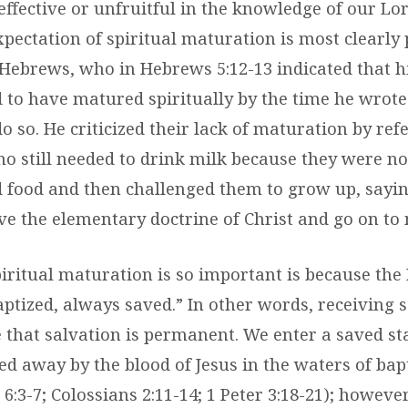
ffective or unfruitful in the knowledge of our Lo
xpectation of spiritual maturation is most clearly
 Hebrews, who in Hebrews 5:12-13 indicated that h
 to have matured spiritually by the time he wrote 
do so. He criticized their lack of maturation by re
o still needed to drink milk because they were no
 food and then challenged them to grow up, sayi
eave the elementary doctrine of Christ and go on to 
iritual maturation is so important is because the 
aptized, always saved.” In other words, receiving 
 that salvation is permanent. We enter a saved s
ed away by the blood of Jesus in the waters of bap
6:3-7; Colossians 2:11-14; 1 Peter 3:18-21); however