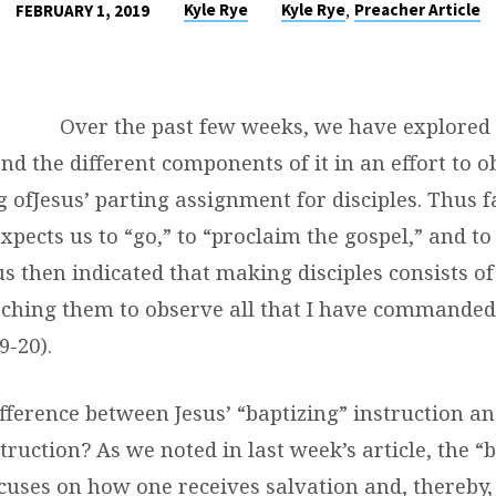
,
Kyle Rye
Kyle Rye
Preacher Article
FEBRUARY 1, 2019
Over the past few weeks, we have explored 
 the different components of it in an effort to o
g of
Jesus
’ parting assignment for disciples. Thus 
xpects us to “
go,
” to “proclaim the gospel,” and t
sus then indicated that making disciples consists of
ching them to observe all that I have commanded
9-20).
fference between Jesus’ “baptizing” instruction an
truction? As we noted in last week’s article, the “
cuses on how one receives salvation and, thereby, 