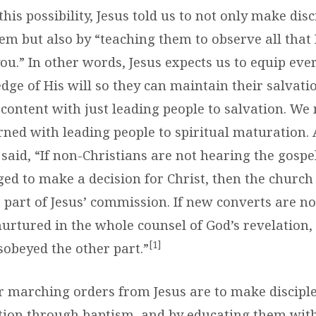
 this possibility, Jesus told us to not only make disc
em but also by “teaching them to observe all that 
.” In other words, Jesus expects us to equip ever
ge of His will so they can maintain their salvatio
 content with just leading people to salvation. We
rned with leading people to spiritual maturation.
aid, “If non-Christians are not hearing the gospe
ged to make a decision for Christ, then the church
part of Jesus’ commission. If new converts are not
nurtured in the whole counsel of God’s revelation,
[1]
sobeyed the other part.”
r marching orders from Jesus are to make disciple
tion through baptism, and by educating them with