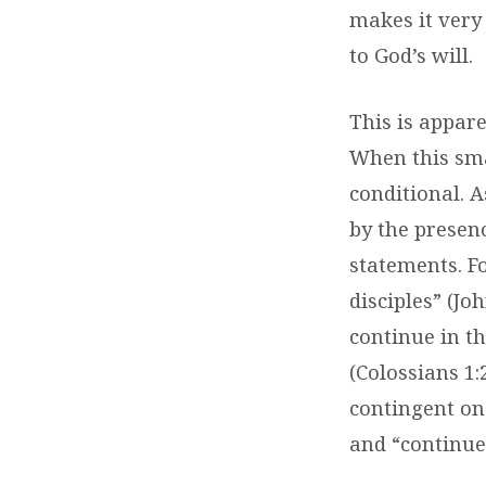
makes it very 
to God’s will.
This is appare
When this sma
conditional. A
by the presenc
statements. Fo
disciples
” (Jo
continue in t
(Colossians 1:
contingent on
and “continue 