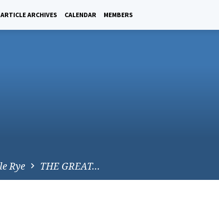
ARTICLE ARCHIVES
CALENDAR
MEMBERS
le Rye
THE GREAT…