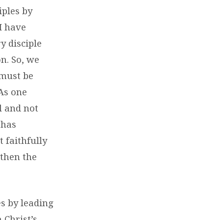
iples by
I have
y disciple
n. So, we
 must be
 As one
l and not
 has
 faithfully
 then the
s by leading
 Christ’s