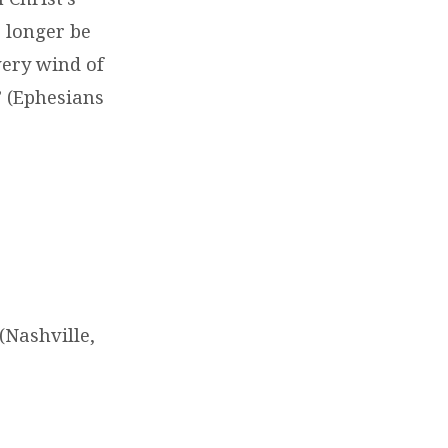
 longer be
very wind of
” (Ephesians
Nashville,