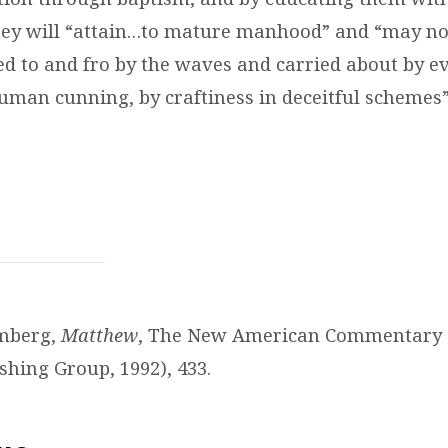
ey will “attain…
to mature manhood
” and “may no
sed to and fro by the waves and carried about by e
human cunning, by craftiness in deceitful schemes
omberg,
Matthew
, The New American Commentary (
shing Group, 1992), 433.