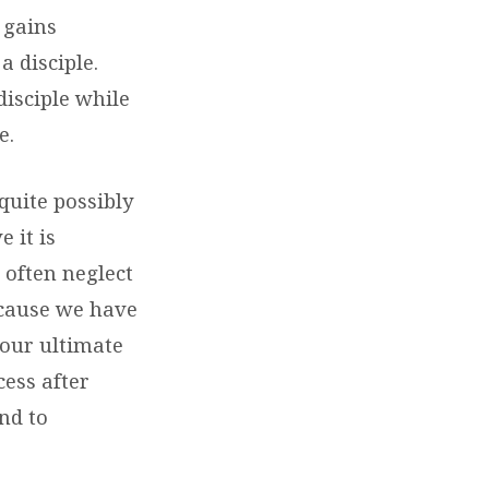
 gains
a disciple.
disciple while
e.
 quite possibly
 it is
e often neglect
ecause we have
 our ultimate
cess after
nd to