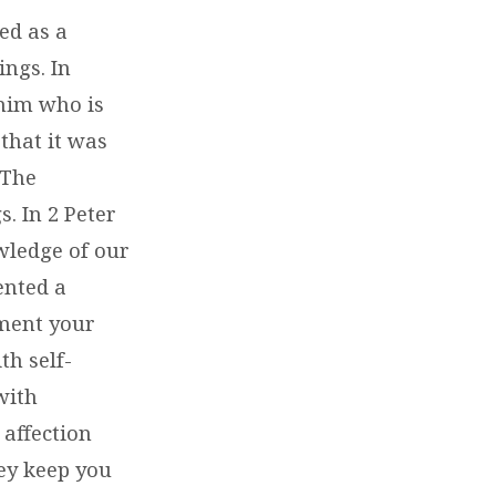
ed as a
ings. In
 him who is
 that it was
 The
s. In 2 Peter
owledge of our
ented a
ement your
th self-
with
 affection
hey keep you