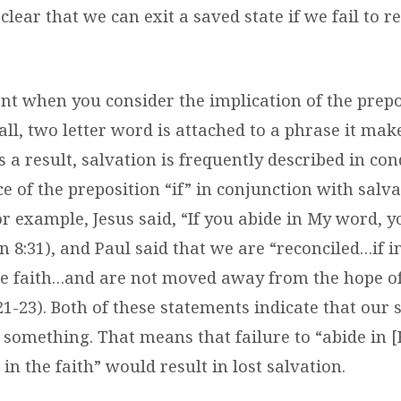
clear that we can exit a saved state if we fail to r
nt when you consider the implication of the prepos
ll, two letter word is attached to a phrase it mak
s a result, salvation is frequently described in co
e of the preposition “if” in conjunction with salv
r example, Jesus said, “
If you abide in My word, 
hn 8:31), and Paul said that we are “reconciled…if 
he faith…and are not moved away from the hope of
21-23). Both of these statements indicate that our 
 something. That means that failure to “abide in 
in the faith” would result in lost salvation.