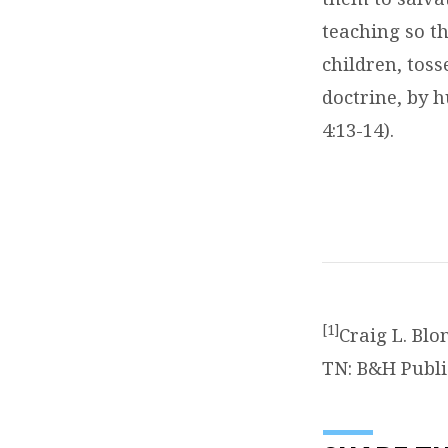
teaching so th
children, tos
doctrine, by 
4:13-14).
[1]
Craig L. Bl
TN: B&H Publi