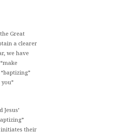
the Great
btain a clearer
far, we have
o “make
 “baptizing”
 you”
d Jesus’
baptizing”
initiates their