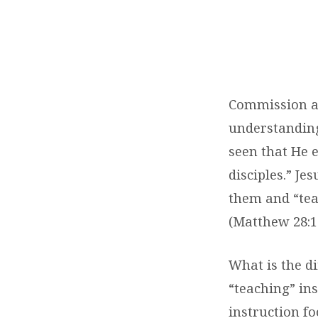
THE
GREAT
COMMISSION:
Commission and
TEACH
understandin
seen that He e
disciples.” Je
them and “tea
(Matthew 28:1
What is the di
“teaching” ins
instruction fo