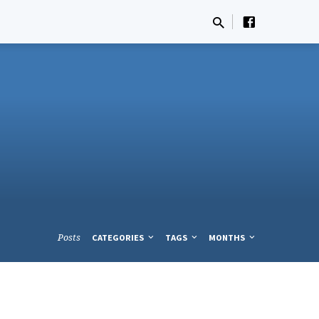
Posts
CATEGORIES
TAGS
MONTHS