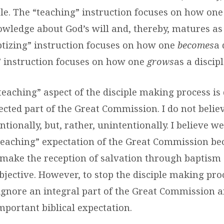
iple. The “teaching” instruction focuses on how one
wledge about God’s will and, thereby, matures as 
ptizing” instruction focuses on how one
becomes
a 
” instruction focuses on how one
grows
as a discipl
“teaching” aspect of the disciple making process is
cted part of the Great Commission. I do not believe
ntionally, but, rather, unintentionally. I believe w
e “teaching” expectation of the Great Commission b
 make the reception of salvation through baptism
bjective. However, to stop the disciple making pro
 ignore an integral part of the Great Commission a
mportant biblical expectation.