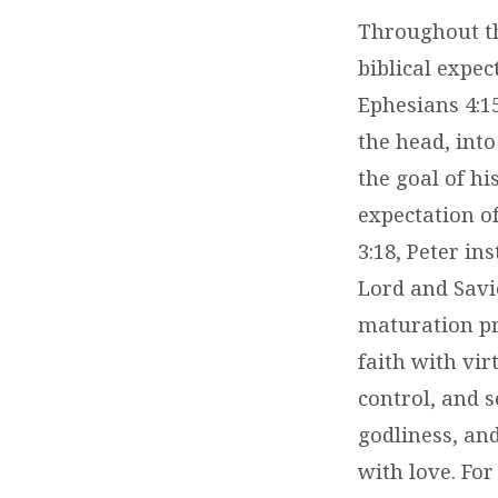
Throughout th
biblical expect
Ephesians 4:1
the head, into
the goal of hi
expectation of
3:18, Peter in
Lord and Savio
maturation pr
faith with vi
control, and s
godliness, and
with love. For