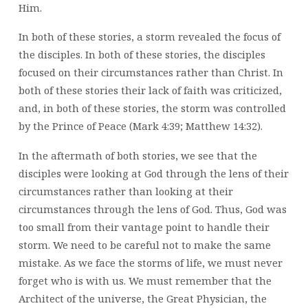
Him.
In both of these stories, a storm revealed the focus of
the disciples. In both of these stories, the disciples
focused on their circumstances rather than Christ. In
both of these stories their lack of faith was criticized,
and, in both of these stories, the storm was controlled
by the Prince of Peace (Mark 4:39; Matthew 14:32).
In the aftermath of both stories, we see that the
disciples were looking at God through the lens of their
circumstances rather than looking at their
circumstances through the lens of God. Thus, God was
too small from their vantage point to handle their
storm. We need to be careful not to make the same
mistake. As we face the storms of life, we must never
forget who is with us. We must remember that the
Architect of the universe, the Great Physician, the