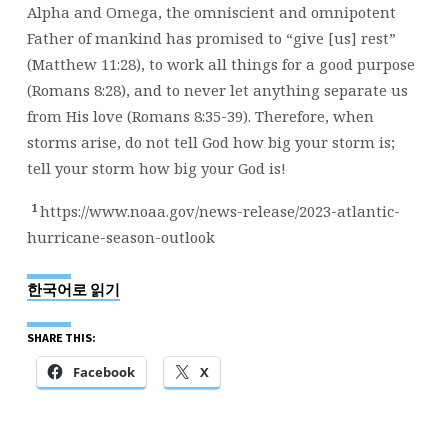
Alpha and Omega, the omniscient and omnipotent
Father of mankind has promised to “give [us] rest”
(Matthew 11:28), to work all things for a good purpose
(Romans 8:28), and to never let anything separate us
from His love (Romans 8:35-39). Therefore, when
storms arise, do not tell God how big your storm is;
tell your storm how big your God is!
1
https://www.noaa.gov/news-release/2023-atlantic-
hurricane-season-outlook
한국어로 읽기
SHARE THIS:
Facebook
X