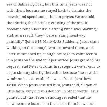
Sea of Galilee by boat, but this time Jesus was not
with them because he stayed back to dismiss the
crowds and spend some time in prayer. We are told
that during the disciples’ crossing of the sea, it
“became rough because a strong wind was blowing,”
and, as a result, they “were making headway
painfully” (John 6:18; Mark 6:48). Suddenly, Jesus came
walking on those rough waters toward them, and
Peter summoned up enough courage to volunteer to
join Jesus on the water, if permitted. Jesus granted his
request, and Peter took his first steps on water only to
begin sinking shortly thereafter because “he saw the
wind” and, as a result, “he was afraid” (Matthew
14:30). When Jesus rescued him, Jesus said, “O you of
little faith, why did you doubt?” In other words, Jesus
pointed out that Peter’s sinking revealed that he
became more focused on the storm than he was on