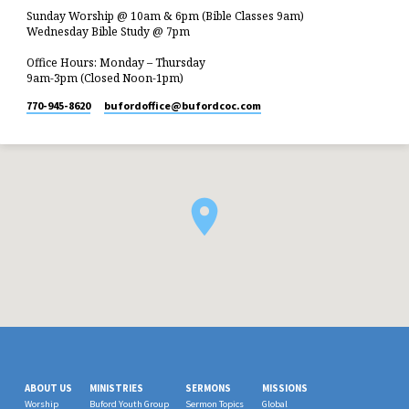
Sunday Worship @ 10am & 6pm (Bible Classes 9am)
Wednesday Bible Study @ 7pm
Office Hours: Monday – Thursday
9am-3pm (Closed Noon-1pm)
770-945-8620
bufordoffice​@bufordcoc.com
ABOUT US
MINISTRIES
SERMONS
MISSIONS
Worship
Buford Youth Group
Sermon Topics
Global