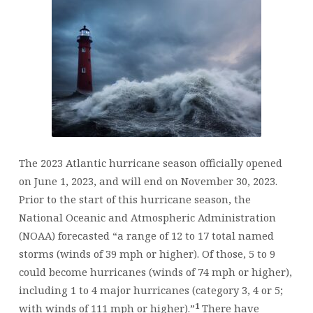
The 2023 Atlantic hurricane season officially opened
on June 1, 2023, and will end on November 30, 2023.
Prior to the start of this hurricane season, the
National Oceanic and Atmospheric Administration
(NOAA) forecasted “a range of 12 to 17 total named
storms (winds of 39 mph or higher). Of those, 5 to 9
could become hurricanes (winds of 74 mph or higher),
including 1 to 4 major hurricanes (category 3, 4 or 5;
1
with winds of 111 mph or higher).”
There have