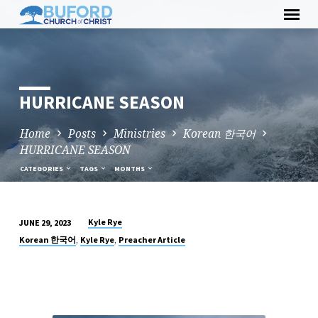
Skip
to
content
HURRICANE SEASON
Home
Posts
Ministries
Korean 한국어
HURRICANE SEASON
CATEGORIES
TAGS
MONTHS
Kyle Rye
JUNE 29, 2023
HURRICANE
,
,
Korean 한국어
Kyle Rye
Preacher Article
SEASON