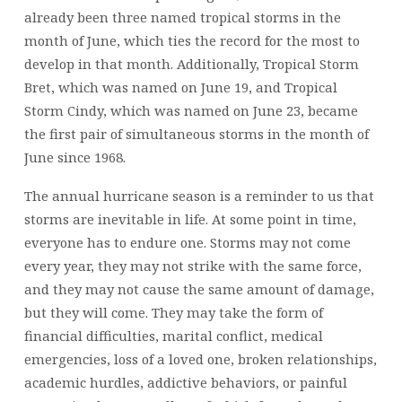
already been three named tropical storms in the
month of June, which ties the record for the most to
develop in that month. Additionally, Tropical Storm
Bret, which was named on June 19, and Tropical
Storm Cindy, which was named on June 23, became
the first pair of simultaneous storms in the month of
June since 1968.
The annual hurricane season is a reminder to us that
storms are inevitable in life. At some point in time,
everyone has to endure one. Storms may not come
every year, they may not strike with the same force,
and they may not cause the same amount of damage,
but they will come. They may take the form of
financial difficulties, marital conflict, medical
emergencies, loss of a loved one, broken relationships,
academic hurdles, addictive behaviors, or painful