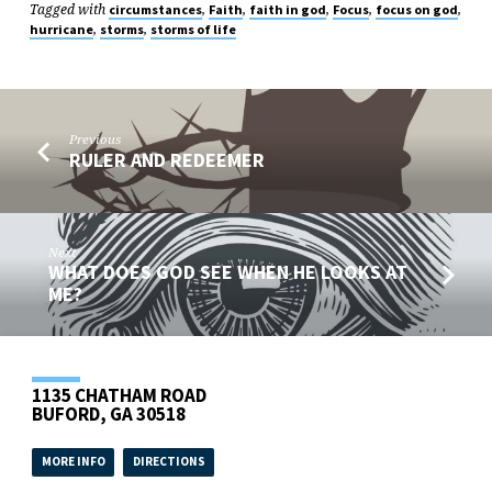
Tagged with
,
,
,
,
,
circumstances
Faith
faith in god
Focus
focus on god
,
,
hurricane
storms
storms of life
Previous
RULER AND REDEEMER
Next
WHAT DOES GOD SEE WHEN HE LOOKS AT
ME?
1135 CHATHAM ROAD
BUFORD, GA 30518
MORE INFO
DIRECTIONS