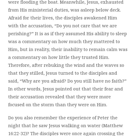
were flooding the boat. Meanwhile, Jesus, exhausted
from His ministerial duties, was asleep below deck.
Afraid for their lives, the disciples awakened Him
with the accusation, “Do you not care that we are
perishing?” It is as if they assumed His ability to sleep
was a commentary on how much they mattered to
Him, but in reality, their inability to remain calm was
a commentary on how little they trusted Him.
Therefore, after rebuking the wind and the waves so
that they stilled, Jesus turned to the disciples and
said, “Why are you afraid? Do you still have no faith?”
In other words, Jesus pointed out that their fear and
their accusation revealed that they were more
focused on the storm than they were on Him.
Do you also remember the experience of Peter the
night that he saw Jesus walking on water (Matthew
16:22-32)? The disciples were once again crossing the