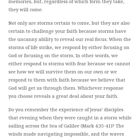
memories, but, regardless of which form they take,
they will come.
Not only are storms certain to come, but they are also
certain to challenge your faith because storms have
the uncanny ability to reveal our real focus. When the
storms of life strike, we respond by either focusing on
God or focusing on the storm. In other words, we
either respond to storms with fear because we cannot
see how we will survive them on our own or we
respond to them with faith because we believe that
God will get us through them. Whichever response
you choose reveals a great deal about your faith.
Do you remember the experience of Jesus’ disciples
that evening when they were caught in a storm while
sailing across the Sea of Galilee (Mark 4:35-41)? The
winds made navigating impossible, and the waves