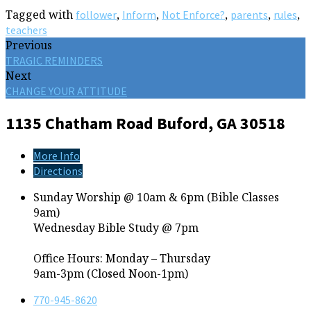
Tagged with
,
,
,
,
,
follower
Inform
Not Enforce?
parents
rules
teachers
Previous
TRAGIC REMINDERS
Next
CHANGE YOUR ATTITUDE
1135 Chatham Road
Buford, GA 30518
More Info
Directions
Sunday Worship @ 10am & 6pm (Bible Classes
9am)
Wednesday Bible Study @ 7pm
Office Hours: Monday – Thursday
9am-3pm (Closed Noon-1pm)
770-945-8620