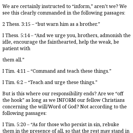
We are certainly instructed to “inform,” aren’t we? We
see this clearly commanded in the following passages:
2 Thess. 3:15 – “but warn him as a brother.”
I Thess. 5:14 – “And we urge you, brothers, admonish the
idle, encourage the fainthearted, help the weak, be
patient with
them all.”
I Tim. 4:11 – “Command and teach these things.”
I Tim. 6:2 – “Teach and urge these things.”
But is this where our responsibility ends? Are we “off
the hook” as long as we INFORM our fellow Christians
concerning the will/Word of God? Not according to the
following passages:
I Tim. 5:20 – “As for those who persist in sin, rebuke
them in the presence of all, so that the rest may stand in