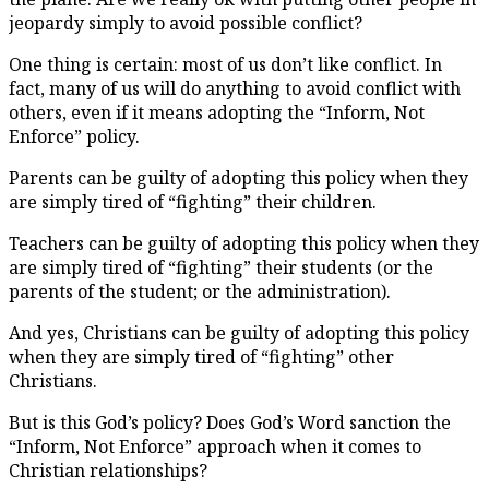
jeopardy simply to avoid possible conflict?
One thing is certain: most of us don’t like conflict. In
fact, many of us will do anything to avoid conflict with
others, even if it means adopting the “Inform, Not
Enforce” policy.
Parents can be guilty of adopting this policy when they
are simply tired of “fighting” their children.
Teachers can be guilty of adopting this policy when they
are simply tired of “fighting” their students (or the
parents of the student; or the administration).
And yes, Christians can be guilty of adopting this policy
when they are simply tired of “fighting” other
Christians.
But is this God’s policy? Does God’s Word sanction the
“Inform, Not Enforce” approach when it comes to
Christian relationships?