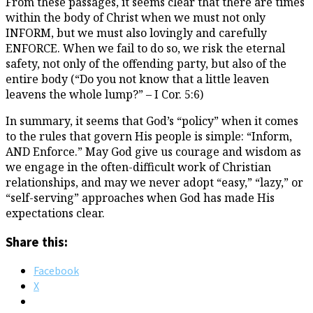
From these passages, it seems clear that there are times
within the body of Christ when we must not only
INFORM, but we must also lovingly and carefully
ENFORCE. When we fail to do so, we risk the eternal
safety, not only of the offending party, but also of the
entire body (“Do you not know that a little leaven
leavens the whole lump?” – I Cor. 5:6)
In summary, it seems that God’s “policy” when it comes
to the rules that govern His people is simple: “Inform,
AND Enforce.” May God give us courage and wisdom as
we engage in the often-difficult work of Christian
relationships, and may we never adopt “easy,” “lazy,” or
“self-serving” approaches when God has made His
expectations clear.
Share this:
Facebook
X