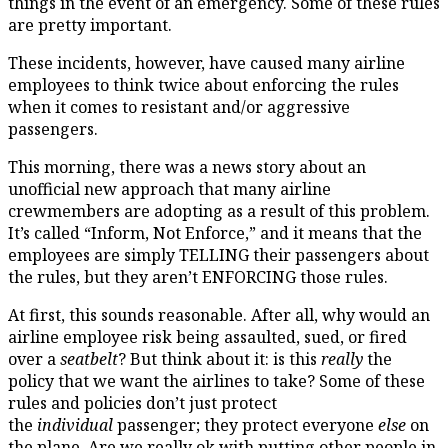
things in the event of an emergency. Some of these rules
are pretty important.
These incidents, however, have caused many airline
employees to think twice about enforcing the rules
when it comes to resistant and/or aggressive
passengers.
This morning, there was a news story about an
unofficial new approach that many airline
crewmembers are adopting as a result of this problem.
It’s called “Inform, Not Enforce,” and it means that the
employees are simply TELLING their passengers about
the rules, but they aren’t ENFORCING those rules.
At first, this sounds reasonable. After all, why would an
airline employee risk being assaulted, sued, or fired
over a
seatbelt
? But think about it: is this
really
the
policy that we want the airlines to take? Some of these
rules and policies don’t just protect
the
individual
passenger; they protect everyone
else
on
the plane. Are we really ok with putting other people in