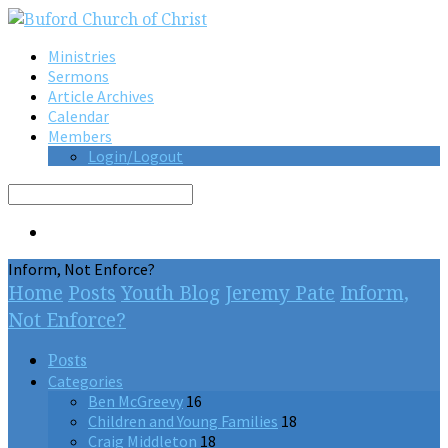
Ministries
Sermons
Article Archives
Calendar
Members
Login/Logout
Search
Inform, Not Enforce?
Home
Posts
Youth Blog
Jeremy Pate
Inform,
Not Enforce?
Posts
Categories
Ben McGreevy
16
Children and Young Families
18
Craig Middleton
18