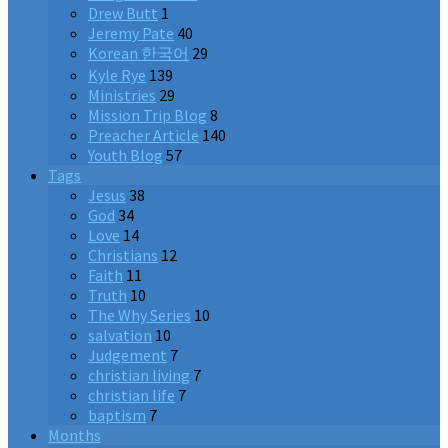
Drew Butt
1
Jeremy Pate
40
Korean 한국어
29
Kyle Rye
139
Ministries
29
Mission Trip Blog
8
Preacher Article
140
Youth Blog
57
Tags
Jesus
38
God
34
Love
14
Christians
12
Faith
11
Truth
10
The Why Series
10
salvation
10
Judgement
7
christian living
7
christian life
7
baptism
7
Months