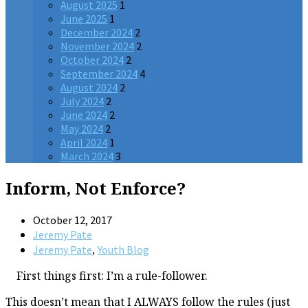
August 2025
1
June 2025
1
December 2024
2
November 2024
2
October 2024
2
September 2024
4
August 2024
2
July 2024
2
June 2024
2
May 2024
2
April 2024
1
March 2024
3
Inform, Not Enforce?
October 12, 2017
Jeremy Pate
,
Jeremy Pate
Youth Blog
First things first: I’m a rule-follower.
This doesn’t mean that I ALWAYS follow the rules (just