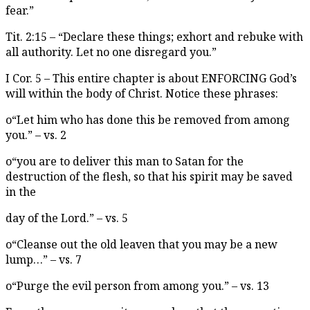
fear.”
Tit. 2:15 – “Declare these things; exhort and rebuke with
all authority. Let no one disregard you.”
I Cor. 5 – This entire chapter is about ENFORCING God’s
will within the body of Christ. Notice these phrases:
o“Let him who has done this be removed from among
you.” – vs. 2
o“you are to deliver this man to Satan for the
destruction of the flesh, so that his spirit may be saved
in the
day of the Lord.” – vs. 5
o“Cleanse out the old leaven that you may be a new
lump…” – vs. 7
o“Purge the evil person from among you.” – vs. 13