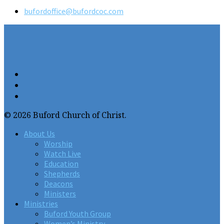
bufordoffice​@bufordcoc.com
© 2026 Buford Church of Christ.
About Us
Worship
Watch Live
Education
Shepherds
Deacons
Ministers
Ministries
Buford Youth Group
Women’s Ministry