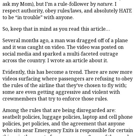
ask my Mom), but I’m a rule-follower by
nature
. I
respect authority, obey rules/laws, and absolutely HATE
to be “in trouble” with anyone.
So, keep that in mind as you read this article…
Several months ago, a man was dragged off of a plane
and it was caught on video. The video was posted on
social media and sparked a multi-faceted outrage
across the country. I wrote an article about it.
Evidently, this has become a trend. There are now more
videos surfacing where passengers are refusing to obey
the rules of the airline that they’ve chosen to fly with;
some are even getting aggressive and violent with
crewmembers that try to enforce those rules.
Among the rules that are being disregarded are:
seatbelt policies, luggage policies, laptop and cell phone
policies, pet policies, and the agreement that anyone
who sits near Emergency Exits is responsible for certain