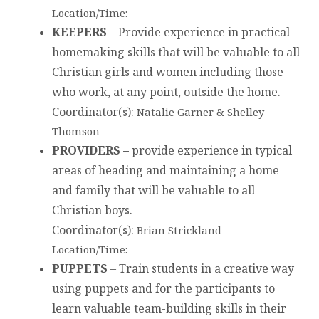
Location/Time:
KEEPERS
– Provide experience in practical
homemaking skills that will be valuable to all
Christian girls and women including those
who work, at any point, outside the home.
Coordinator(s)
:
Natalie Garner & Shelley
Thomson
PROVIDERS –
provide experience in typical
areas of heading and maintaining a home
and family that will be valuable to all
Christian boys.
Coordinator(s)
:
Brian Strickland
Location/Time:
PUPPETS
– Train students in a creative way
using puppets and for the participants to
learn valuable team-building skills in their