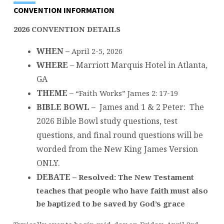
CONVENTION INFORMATION
2026 CONVENTION DETAILS
WHEN –
April 2-5, 2026
WHERE
– Marriott Marquis Hotel in Atlanta,
GA
THEME
–
“Faith Works” James 2: 17-19
BIBLE BOWL –
James and 1 & 2 Peter:
The
2026 Bible Bowl study questions, test
questions, and final round questions will be
worded from the New King James Version
ONLY.
DEBATE –
Resolved: The New Testament
teaches that people who have faith must also
be baptized to be saved by God’s grace