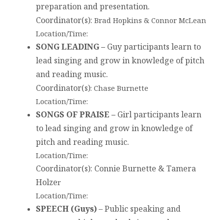
preparation and presentation.
Coordinator(s)
:
Brad Hopkins & Connor McLean
Location/Time:
SONG LEADING –
Guy participants learn to
lead singing and grow in knowledge of pitch
and reading music.
Coordinator(s)
: Chase Burnette
Location/Time:
SONGS OF PRAISE –
Girl participants learn
to lead singing and grow in knowledge of
pitch and reading music.
Location/Time:
Coordinator(s)
: Connie Burnette & Tamera
Holze
r
Location/Time:
SPEECH (Guys)
– Public speaking and