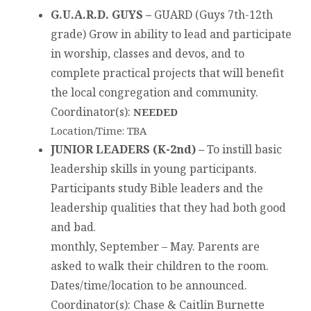
G.U.A.R.D. GUYS –
GUARD (Guys 7th-12th
grade) Grow in ability to lead and participate
in worship, classes and devos, and to
complete practical projects that will benefit
the local congregation and community.
Coordinator(s)
:
NEEDED
Location/Time: TBA
JUNIOR LEADERS (K-2nd) –
To instill basic
leadership skills in young participants.
Participants study Bible leaders and the
leadership qualities that they had both good
and bad
.
monthly, September – May. Parents are
asked to walk their children to the room.
Dates/time/location to be announced.
Coordinator(s)
: Chase & Caitlin Burnette