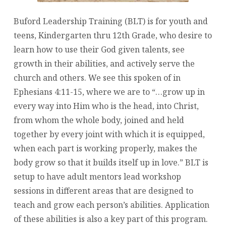
Buford Leadership Training (BLT) is for youth and
teens, Kindergarten thru 12th Grade, who desire to
learn how to use their God given talents, see
growth in their abilities, and actively serve the
church and others. We see this spoken of in
Ephesians 4:11-15, where we are to “…grow up in
every way into Him who is the head, into Christ,
from whom the whole body, joined and held
together by every joint with which it is equipped,
when each part is working properly, makes the
body grow so that it builds itself up in love.” BLT is
setup to have adult mentors lead workshop
sessions in different areas that are designed to
teach and grow each person’s abilities. Application
of these abilities is also a key part of this program.