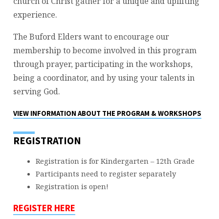
church of Christ gather for a unique and uplifting
experience.
The Buford Elders want to encourage our
membership to become involved in this program
through prayer, participating in the workshops,
being a coordinator, and by using your talents in
serving God.
VIEW INFORMATION ABOUT THE PROGRAM & WORKSHOPS
REGISTRATION
Registration is for Kindergarten – 12th Grade
Participants need to register separately
Registration is open!
REGISTER HERE