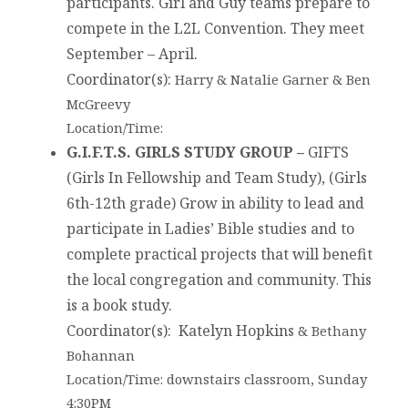
participants. Girl and Guy teams prepare to
compete in the L2L Convention. They meet
September – April.
Coordinator(s):
Harry & Natalie Garner & Ben
McGreevy
Location/Time:
G.I.F.T.S. GIRLS STUDY GROUP –
GIFTS
(Girls In Fellowship and Team Study), (Girls
6th-12th grade) Grow in ability to lead and
participate in Ladies’ Bible studies and to
complete practical projects that will benefit
the local congregation and community
This
.
is a book study.
Coordinator(s)
: Katelyn Hopkins
& Bethany
Bohannan
Location/Time: downstairs classroom, Sunday
4:30PM