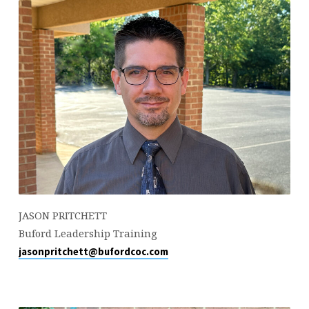
JASON PRITCHETT
Buford Leadership Training
jasonpritchett@bufordcoc.com