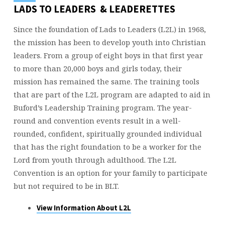
LADS TO LEADERS & LEADERETTES
Since the foundation of Lads to Leaders (L2L) in 1968,
the mission has been to develop youth into Christian
leaders. From a group of eight boys in that first year
to more than 20,000 boys and girls today, their
mission has remained the same. The training tools
that are part of the L2L program are adapted to aid in
Buford’s Leadership Training program. The year-
round and convention events result in a well-
rounded, confident, spiritually grounded individual
that has the right foundation to be a worker for the
Lord from youth through adulthood. The L2L
Convention is an option for your family to participate
but not required to be in BLT.
View Information About L2L