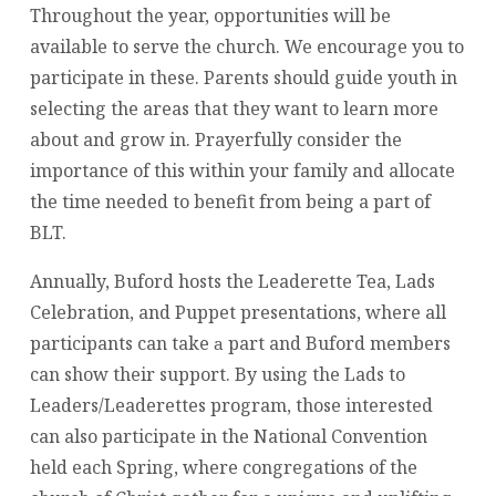
Throughout the year, opportunities will be
available to serve the church. We encourage you to
participate in these. Parents should guide youth in
selecting the areas that they want to learn more
about and grow in. Prayerfully consider the
importance of this within your family and allocate
the time needed to benefit from being a part of
BLT.
Annually, Buford hosts the Leaderette Tea, Lads
Celebration, and Puppet presentations, where all
participants can take
part and Buford members
a
can show their support. By using the Lads to
Leaders/Leaderettes program, those interested
can also participate in the National Convention
held each Spring, where congregations of the