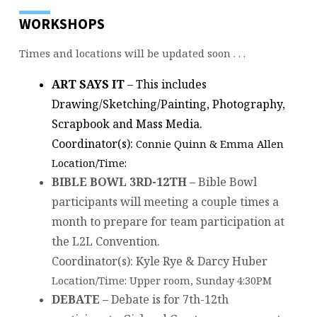
WORKSHOPS
Times and locations will be updated soon . . .
ART SAYS IT
– This includes
Drawing/Sketching/Painting, Photography,
Scrapbook and Mass Media.
Coordinator(s):
Connie Quinn & Emma Allen
Location/Time:
BIBLE BOWL 3RD-12TH –
Bible Bowl
participants will meeting a couple times a
month to prepare for team participation at
the L2L Convention.
Coordinator(s): Kyle Rye & Darcy Huber
Location/Time: Upper room, Sunday 4:30PM
DEBATE –
Debate is for 7th-12th