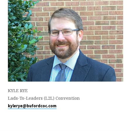
KYLE RYE
Lads-To-Leaders (L2L) Convention
kylerye@bufordcoc.com