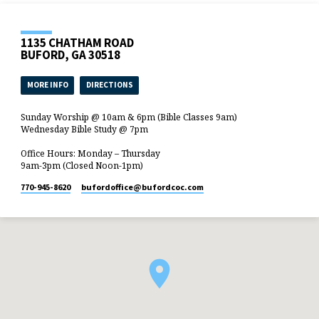
1135 CHATHAM ROAD
BUFORD, GA 30518
MORE INFO
DIRECTIONS
Sunday Worship @ 10am & 6pm (Bible Classes 9am)
Wednesday Bible Study @ 7pm
Office Hours: Monday – Thursday
9am-3pm (Closed Noon-1pm)
770-945-8620
bufordoffice​@bufordcoc.com