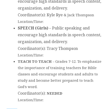
encourage high standards in speech content,
organization, and delivery.
Coordinator(s)
: Kyle Rye
& Jack Thompson
Location/Time:
SPEECH (Girls)
–
Public speaking and
encourage high standards in speech content,
organization, and delivery.
Coordinator(s)
: Tracy Thompson
Location/Time:
TEACH TO TEACH
– Grades 7-12. To emphasize
the importance of training teachers for Bible
classes and encourage students and adults to
study and become better prepared to teach
God’s word.
Coordinator(s)
:
NEEDED
Location/Time: