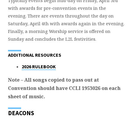
Typically events begin mid-day on Friday, April 3rd
with awards for pre-convention events in the
evening. There are events throughout the day on
Saturday, April 4th with awards again in the evening.
Finally, a morning Worship service is offered on
Sunday and concludes the L2L festivities.
ADDITIONAL RESOURCES
2026 RULEBOOK
Note – All songs copied to pass out at
Convention should have CCLI 1953026 on each
sheet of music.
DEACONS