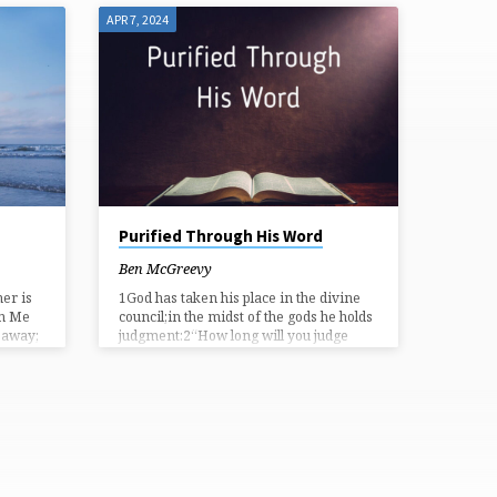
APR 7, 2024
Purified Through His Word
Ben McGreevy
er is
1God has taken his place in the divine
in Me
council;in the midst of the gods he holds
s away;
judgment:2“How long will you judge
t, He
unjustlyand show partiality to the
 fruit.
wicked? Selah3Give justice to the weak
f the
and the fatherless;maintain the right of
the afflicted and the destitute.4Rescue
 as the
the weak and the needy;deliver them
but
from the hand of the wicked.” 5They
her can
have neither knowledge nor
understanding,they walk about in