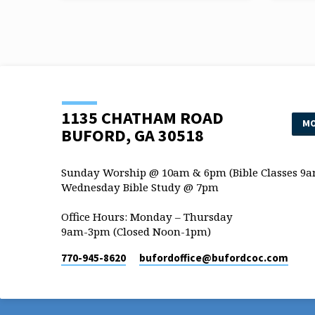
traditions that they observe, such…
traditi
1135 CHATHAM ROAD
MO
BUFORD, GA 30518
Sunday Worship @ 10am & 6pm (Bible Classes 9a
Wednesday Bible Study @ 7pm
Office Hours: Monday – Thursday
9am-3pm (Closed Noon-1pm)
770-945-8620
bufordoffice​@bufordcoc.com