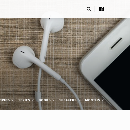
OPICS
SERIES
BOOKS
SPEAKERS
MONTHS