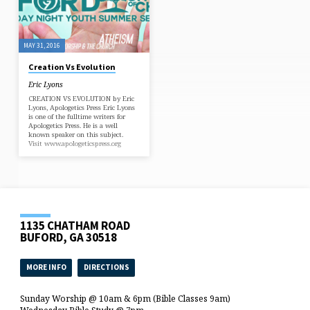
MAY 31, 2016
Creation Vs Evolution
Eric Lyons
CREATION VS EVOLUTION by Eric
Lyons, Apologetics Press Eric Lyons
is one of the fulltime writers for
Apologetics Press. He is a well
known speaker on this subject.
Visit www.apologeticspress.org
1135 CHATHAM ROAD
BUFORD, GA 30518
MORE INFO
DIRECTIONS
Sunday Worship @ 10am & 6pm (Bible Classes 9am)