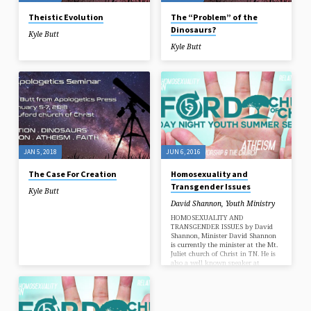
Theistic Evolution
The “Problem” of the
Dinosaurs?
Kyle Butt
Kyle Butt
JAN 5, 2018
JUN 6, 2016
The Case For Creation
Homosexuality and
Transgender Issues
Kyle Butt
David Shannon
,
Youth Ministry
HOMOSEXUALITY AND
TRANSGENDER ISSUES by David
Shannon, Minister David Shannon
is currently the minister at the Mt.
Juliet church of Christ in TN. He is
also a well known speaker at
various national Christian youth
conferences and speaks at several
Gospel Meetings each year.