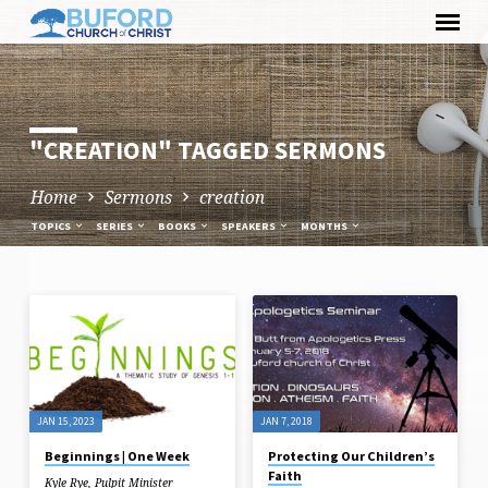
Skip
to
content
"CREATION" TAGGED SERMONS
Home
Sermons
creation
TOPICS
SERIES
BOOKS
SPEAKERS
MONTHS
"CREATION"
TAGGED
SERMONS
JAN 15, 2023
JAN 7, 2018
Beginnings | One Week
Protecting Our Children’s
Faith
Kyle Rye, Pulpit Minister