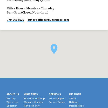
Wednesday Bible Study @ 7pm
Office Hours: Monday – Thursday
9am-3pm (Closed Noon-1pm)
770-945-8620
bufordoffice​@bufordcoc.com
ABOUT US
MINISTRIES
SERMONS
MISSIONS
Worship
Buford Youth Group
Sermon Topics
Global
Watch Live
Women’s Ministry
Sermon Series
National
Education
Men’s Ministry
Mission Trips