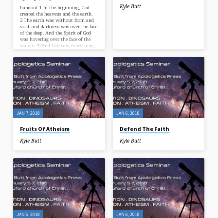
Kyle Butt
handout 1 In the beginning, God
created the heavens and the earth.
2 The earth was without form and
void, and darkness was over the face
of the deep. And the Spirit of God
was hovering over the face of the
waters. 31And God saw everything
that he had made, and behold, it
was very good. And there was
evening and there was morning, the
sixth day.” – Genesis 1:1-2, 31
JAN 7, 2018
JAN 6, 2018
Fruits Of Atheism
Defend The Faith
Kyle Butt
Kyle Butt
JAN 6, 2018
JAN 6, 2018