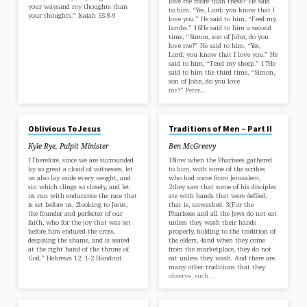
love me more than these?”He said
your waysand my thoughts than
to him, “Yes, Lord; you know that I
your thoughts.” Isaiah 55:8-9
love you.” He said to him, “Feed my
lambs.” 16He said to him a second
time, “Simon, son of John, do you
love me?” He said to him, “Yes,
Lord; you know that I love you.” He
said to him, “Tend my sheep.” 17He
said to him the third time, “Simon,
son of John, do you love
me?” Peter…
APR 20, 2025
APR 13, 2025
Oblivious To Jesus
Traditions of Men – Part II
Kyle Rye, Pulpit Minister
Ben McGreevy
1Therefore, since we are surrounded
1Now when the Pharisees gathered
by so great a cloud of witnesses, let
to him, with some of the scribes
us also lay aside every weight, and
who had come from Jerusalem,
sin which clings so closely, and let
2they saw that some of his disciples
us run with endurance the race that
ate with hands that were defiled,
is set before us, 2looking to Jesus,
that is, unwashed. 3(For the
the founder and perfecter of our
Pharisees and all the Jews do not eat
faith, who for the joy that was set
unless they wash their hands
before him endured the cross,
properly, holding to the tradition of
despising the shame, and is seated
the elders, 4and when they come
at the right hand of the throne of
from the marketplace, they do not
God.” Hebrews 12: 1-2 Handout
eat unless they wash. And there are
many other traditions that they
observe, such…
APR 13, 2025
APR 6, 2025