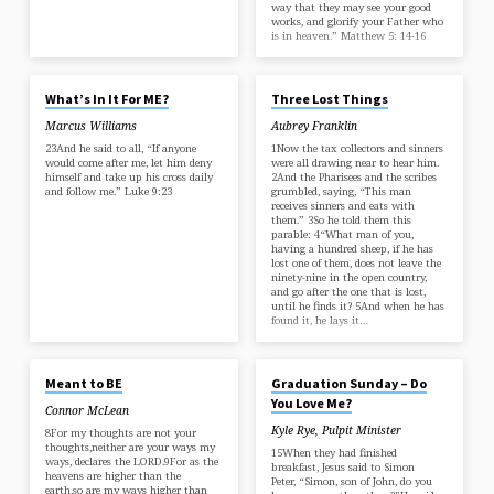
way that they may see your good
works, and glorify your Father who
is in heaven.” Matthew 5: 14-16
JUL 13, 2025
JUN 15, 2025
What’s In It For ME?
Three Lost Things
Marcus Williams
Aubrey Franklin
23And he said to all, “If anyone
1Now the tax collectors and sinners
would come after me, let him deny
were all drawing near to hear him.
himself and take up his cross daily
2And the Pharisees and the scribes
and follow me.” Luke 9:23
grumbled, saying, “This man
receives sinners and eats with
them.” 3So he told them this
parable: 4“What man of you,
having a hundred sheep, if he has
lost one of them, does not leave the
ninety-nine in the open country,
and go after the one that is lost,
until he finds it? 5And when he has
found it, he lays it…
JUN 15, 2025
MAY 4, 2025
Meant to BE
Graduation Sunday – Do
You Love Me?
Connor McLean
Kyle Rye, Pulpit Minister
8For my thoughts are not your
thoughts,neither are your ways my
15When they had finished
ways, declares the LORD.9For as the
breakfast, Jesus said to Simon
heavens are higher than the
Peter, “Simon, son of John, do you
earth,so are my ways higher than