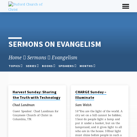
Skip
to
content
SERMONS ON EVANGELISM
Home
Sermons
Evangelism
TOPICS
SERIES
BOOKS
SPEAKERS
MONTHS
OCT 5, 2025
AUG 17, 2025
Harvest Sunday: Sharing
CHARGE Sunday –
SERMONS
the Truth with Technology
Illuminate
ON
Chad Landman
Sam Welsh
EVANGELISM
Guest Speaker: Chad Landman for
14“You are the light of the world. A
Graymere Church of Christ in
city set on a hill cannot be hidden;
Columbia, TN.
15nor do people light a lamp and
put it under a basket, but on the
lampstand, and it gives light to all
who are in the house. 16Your light
must shine before people in such a