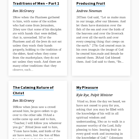
Traditions of Men – Part 1
Producing Fruit
Ben McGreevy
Andrew Newman
1Now when the Pharisees gathered
26Then God said, “Let us make man
to him, with some of the scribes
in our image, after our likeness. And
who had come from Jerusalem,
let them have dominion over the
2they saw that some of his disciples
fish of the sea and over the birds of
ate with hands that were defiled,
the heavens and over the livestock
that is, unwashed. 3(For the
and over all the earth and over
Pharisees and all the Jews do not eat
every creeping thing that creeps on
unless they wash their hands
the earth.” 27So God created man in
properly, holding to the tradition of
his own image,in the image of God
the elders, 4and when they come
he created him;male and female he
from the marketplace, they do not
created them. 28And God blessed
eat unless they wash. And there are
them. And God said to them, “Be…
many other traditions that they
observe, such…
MAR 16, 2025
MAR 2, 2025
The Calming Nature of
My Pleasure
Christ
Kyle Rye, Pulpit Minister
Ben McGreevy
9And so, from the day we heard, we
have not ceased to pray for you,
18Now when Jesus saw a crowd
asking that you may be filled with
around him, he gave orders to go
the knowledge of his will in all
over to the other side. 19And a
spiritual wisdom and
scribe came up and said to him,
understanding, 10so as to walk in a
“Teacher, I will follow you wherever
manner worthy of the Lord, fully
you go.” 20And Jesus said to him,
pleasing to him: bearing fruit in
“Foxes have holes, and birds of the
every good work and increasing in
air have nests, but the Son of Man
the knowledge of God;” Colossians