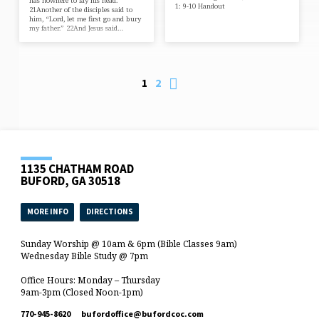
has nowhere to lay his head.”
1: 9-10 Handout
21Another of the disciples said to
him, “Lord, let me first go and bury
my father.” 22And Jesus said…
1
2
1135 CHATHAM ROAD
BUFORD, GA 30518
MORE INFO
DIRECTIONS
Sunday Worship @ 10am & 6pm (Bible Classes 9am)
Wednesday Bible Study @ 7pm
Office Hours: Monday – Thursday
9am-3pm (Closed Noon-1pm)
770-945-8620
bufordoffice​@bufordcoc.com