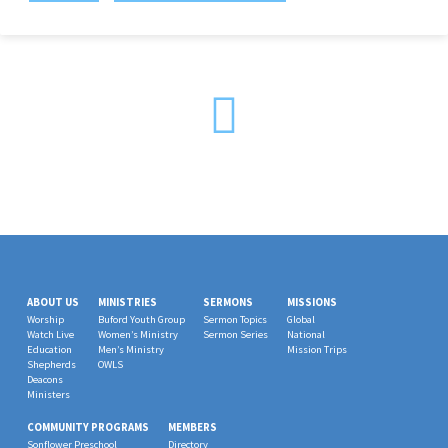
ABOUT US
MINISTRIES
SERMONS
MISSIONS
Worship
Buford Youth Group
Sermon Topics
Global
Watch Live
Women’s Ministry
Sermon Series
National
Education
Men’s Ministry
Mission Trips
Shepherds
OWLS
Deacons
Ministers
COMMUNITY PROGRAMS
MEMBERS
Sonflower Preschool
Directory