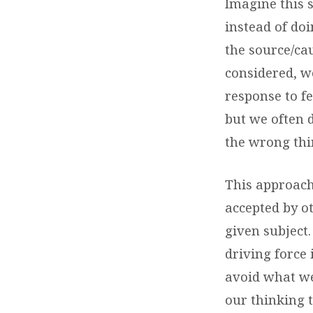
Imagine this 
instead of do
the source/cau
considered, w
response to fe
but we often 
the wrong thi
This approach 
accepted by o
given subject
driving force 
avoid what we
our thinking 