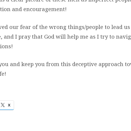
ction and encouragement!
d our fear of the wrong things/people to lead us 
, and I pray that God will help me as I try to navi
tions!
you and keep you from this deceptive approach t
fe!
X