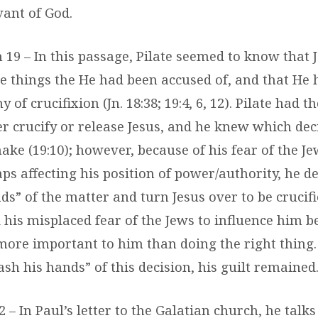
vant of God.
hn 19 – In this passage, Pilate seemed to know that
he things the He had been accused of, and that He
of crucifixion (Jn. 18:38; 19:4, 6, 12). Pilate had t
er crucify or release Jesus, and he knew which dec
ake (19:10); however, because of his fear of the J
ps affecting his position of power/authority, he d
s” of the matter and turn Jesus over to be crucifie
 his misplaced fear of the Jews to influence him b
more important to him than doing the right thing
ash his hands” of this decision, his guilt remained
 2 – In Paul’s letter to the Galatian church, he talk