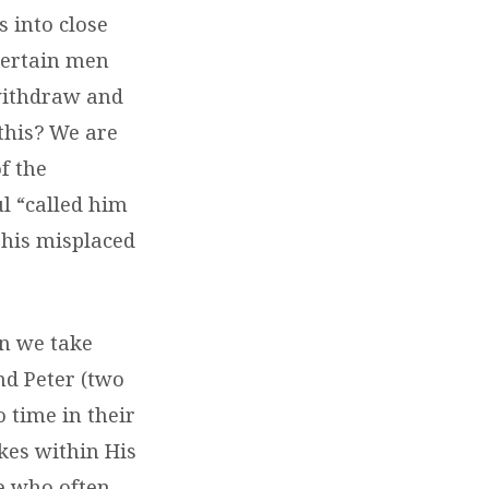
s into close
certain men
“withdraw and
this? We are
f the
ul “called him
d his misplaced
an we take
nd Peter (two
 time in their
kes within His
le who often