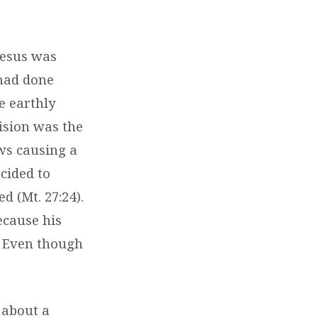
 Jesus was
 had done
he earthly
ision was the
ews causing a
ecided to
d (Mt. 27:24).
ecause his
. Even though
.
s about a