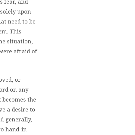
s fear, and
 solely upon
hat need to be
em. This
he situation,
were afraid of
oved, or
ord on any
it becomes the
ve a desire to
d generally,
go hand-in-