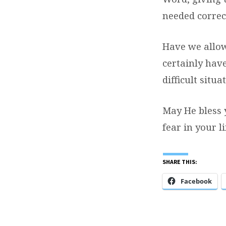
needed corre
Have we allowe
certainly have
difficult situa
May He bless 
fear in your li
SHARE THIS:
Facebook