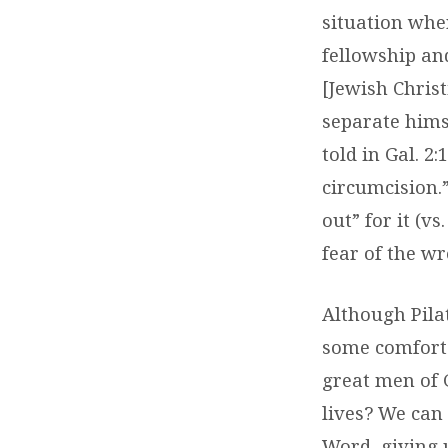
situation wher
fellowship an
[Jewish Chris
separate hims
told in Gal. 2
circumcision.”
out” for it (v
fear of the w
Although Pilat
some comfort 
great men of 
lives? We can
Word, giving 