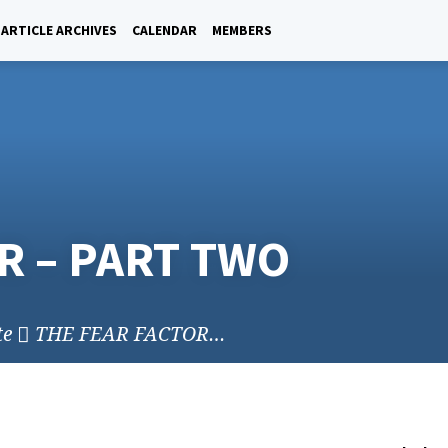
ARTICLE ARCHIVES
CALENDAR
MEMBERS
R – PART TWO
te
THE FEAR FACTOR…