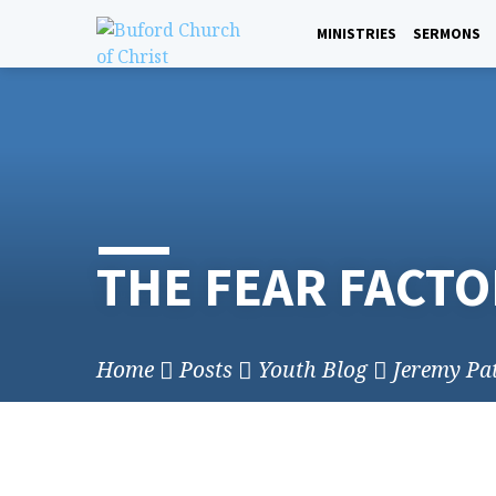
Skip
to
MINISTRIES
SERMONS
content
THE FEAR FACTO
Home
Posts
Youth Blog
Jeremy Pa