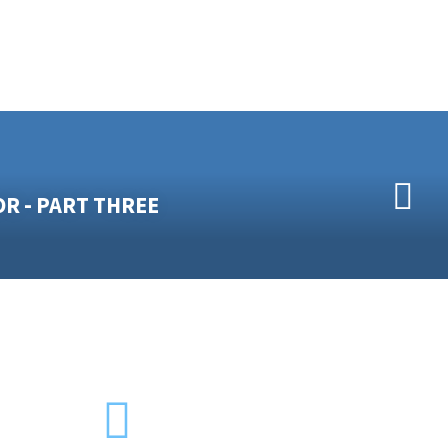
OR - PART THREE