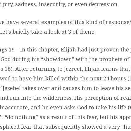
-pity, sadness, insecurity, or even depression.
 we have several examples of this kind of respons
Let’s briefly take a look at 3 of them:
Kings 19 – In this chapter, Elijah had just proven th
f God during his “showdown” with the prophets of 
s 18). After returning to Jezreel, Elijah learns tha
wed to have him killed within the next 24 hours (I 
of Jezebel takes over and causes him to leave his 
and run into the wilderness. His perception of rea
inaccurate, and he even asks God to take his life (vs
’t “do nothing” as a result of this fear, but his ap
isplaced fear that subsequently showed a very “h