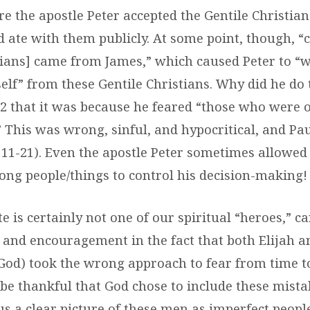
e the apostle Peter accepted the Gentile Christian
d ate with them publicly. At some point, though, “
tians] came from James,” which caused Peter to 
elf” from these Gentile Christians. Why did he do 
:12 that it was because he feared “those who were o
 This was wrong, sinful, and hypocritical, and Pa
s. 11-21). Even the apostle Peter sometimes allowe
rong people/things to control his decision-making!
e is certainly not one of our spiritual “heroes,” c
and encouragement in the fact that both Elijah a
God) took the wrong approach to fear from time to
 be thankful that God chose to include these mista
us a clear picture of these men as imperfect peop