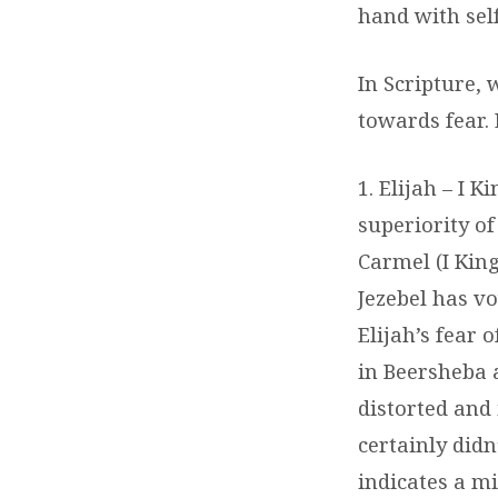
hand with self
In Scripture,
towards fear. 
1. Elijah – I 
superiority o
Carmel (I King
Jezebel has vo
Elijah’s fear 
in Beersheba 
distorted and 
certainly didn
indicates a m