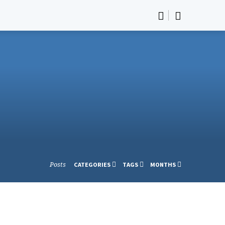
Posts
CATEGORIES
TAGS
MONTHS