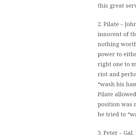
this great ser
2. Pilate – Jo
innocent of t
nothing worthy 
power to eith
right one to m
riot and perha
“wash his hand
Pilate allowed
position was 
he tried to “w
3. Peter – Gal.