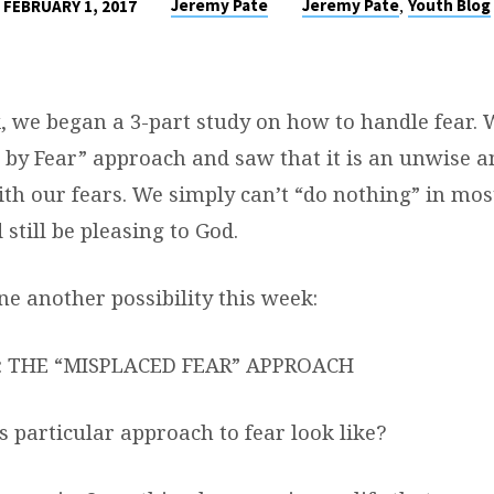
,
Jeremy Pate
Jeremy Pate
Youth Blog
FEBRUARY 1, 2017
, we began a 3-part study on how to handle fear. 
n by Fear” approach and saw that it is an unwise a
ith our fears. We simply can’t “do nothing” in mos
 still be pleasing to God.
ne another possibility this week:
: THE “MISPLACED FEAR” APPROACH
 particular approach to fear look like?