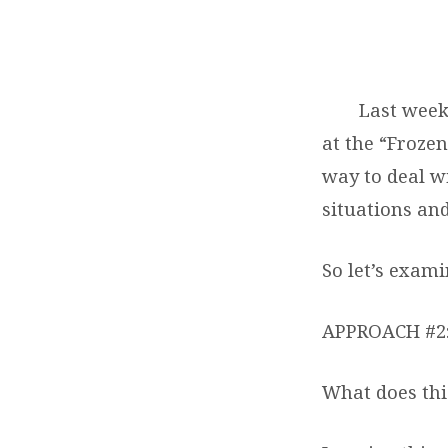
THE
FEAR
Last week
FACTOR
at the “Froze
–
way to deal w
situations and
PART
TWO
So let’s exami
APPROACH #2
What does this