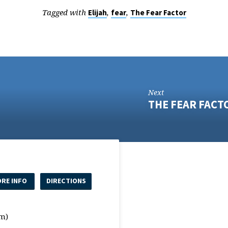
Tagged with
,
,
Elijah
fear
The Fear Factor
Next
THE FEAR FACT
RE INFO
DIRECTIONS
m)