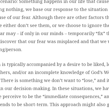
scenario: Something happens in our life that cause
ing nothing, we base our response to the situation
se of our fear. Although there are other factors t
e either don’t see them, or we choose to ignore th
ar may – if only in our minds – temporarily “fix” t
discover that our fear was misplaced and that we 
ng/person.
is typically accompanied by a desire to be liked, l
thers, and/or an incomplete knowledge of God’s W
. There is something we don’t want to “lose,” and 
in our decision-making. In these situations, we ha
 perceive to be the “immediate consequences,” an
tends to be short-term. This approach might also 