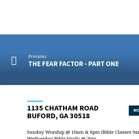
Previous
THE FEAR FACTOR - PART ONE
1135 CHATHAM ROAD
MO
BUFORD, GA 30518
Sunday Worship @ 10am & 6pm (Bible Classes 9a
Wednesday Bible Study @ 7pm