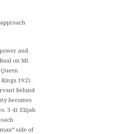
e/approach
e power and
Baal on Mt.
t Queen
Kings 19:2).
servant behind
lity becomes
. 3-4). Elijah
proach
uman” side of