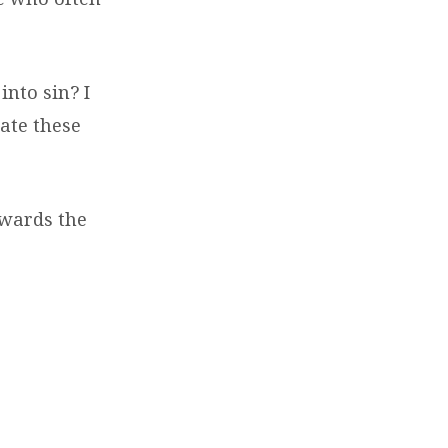
into sin? I
gate these
owards the