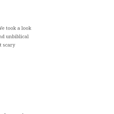
We took a look
nd unbiblical
t scary