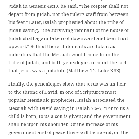
Judah in Genesis 49:10, he said, “The scepter shall not
depart from Judah, nor the ruler’s staff from between
his feet.” Later, Isaiah prophesied about the tribe of
Judah saying, “the surviving remnant of the house of
Judah shall again take root downward and bear fruit
upward.” Both of these statements are taken as
indicators that the Messiah would come from the
tribe of Judah, and both genealogies recount the fact
that Jesus was a Judahite (Matthew 1:2; Luke 3:33).
Finally, the genealogies show that Jesus was an heir
to the throne of David. In one of Scripture’s most
popular Messianic prophecies, Isaiah associated the
Messiah with David saying in Isaiah 9:6-7, “For to us a
child is born, to us a son is given; and the government
shall be upon his shoulder…Of the increase of his
government and of peace there will be no end, on the