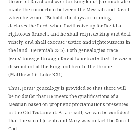
throne of David and over his kingdom.” Jeremiah also
made the connection between the Messiah and David
when he wrote, “Behold, the days are coming,
declares the Lord, when I will raise up for David a
righteous Branch, and he shall reign as king and deal
wisely, and shall execute justice and righteousness in
the land” (Jeremiah 23:5). Both genealogies trace
Jesus’ lineage through David to indicate that He was a
descendant of the King and heir to the throne
(Matthew 1:6; Luke 3:31).
Thus, Jesus’ genealogy is provided so that there will
be no doubt that He meets the qualifications of a
Messiah based on prophetic proclamations presented
in the Old Testament. As a result, we can be confident
that the son of Joseph and Mary was in fact the Son of
God.