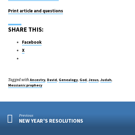
Print article and questions
SHARE THIS:
Facebook
X
Tagged with
,
,
,
,
,
,
Ancestry
David
Genealogy
God
Jesus
Judah
Messianic prophecy
Previous
NEW YEAR’S RESOLUTIONS