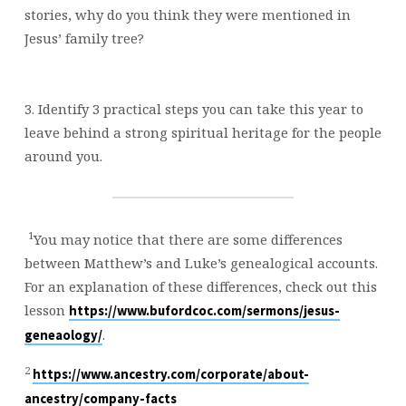
stories, why do you think they were mentioned in
Jesus’ family tree?
3. Identify 3 practical steps you can take this year to
leave behind a strong spiritual heritage for the people
around you.
1
You may notice that there are some differences
between Matthew’s and Luke’s genealogical accounts.
For an explanation of these differences, check out this
lesson
https://www.bufordcoc.com/sermons/jesus-
.
geneaology/
2
https://www.ancestry.com/corporate/about-
ancestry/company-facts