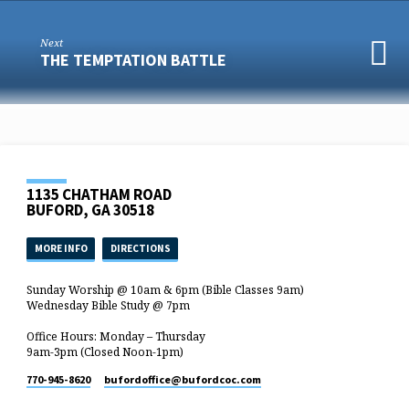
Next
THE TEMPTATION BATTLE
1135 CHATHAM ROAD
BUFORD, GA 30518
MORE INFO
DIRECTIONS
Sunday Worship @ 10am & 6pm (Bible Classes 9am)
Wednesday Bible Study @ 7pm
Office Hours: Monday – Thursday
9am-3pm (Closed Noon-1pm)
770-945-8620
bufordoffice​@bufordcoc.com