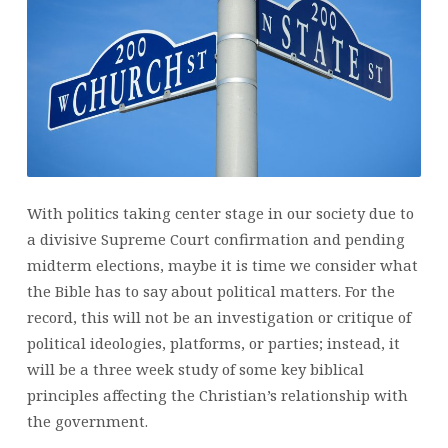
ABOUT
POLITICS?
(PART
1)
With politics taking center stage in our society due to
a divisive Supreme Court confirmation and pending
midterm elections, maybe it is time we consider what
the Bible has to say about political matters. For the
record, this will not be an investigation or critique of
political ideologies, platforms, or parties; instead, it
will be a three week study of some key biblical
principles affecting the Christian’s relationship with
the government.