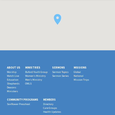
ABOUT US
MINISTRIES
SERMONS
MISSIONS
Worship
Buford Youth Group
Sermon Topics
Global
Watch Live
Women’s Ministry
Sermon Series
National
Education
Men’s Ministry
Mission Trips
Shepherds
OWLS
Deacons
Ministers
COMMUNITY PROGRAMS
MEMBERS
Sonflower Preschool
Directory
Care Groups
Health Updates