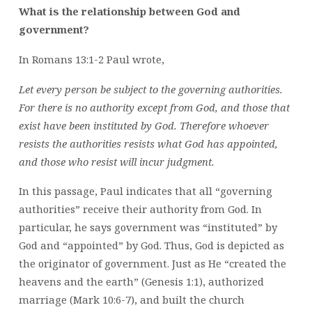
What is the relationship between God and
government?
In Romans 13:1-2 Paul wrote,
Let every person be subject to the governing authorities.
For there is no authority except from God, and those that
exist have been instituted by God. Therefore whoever
resists the authorities resists what God has appointed,
and those who resist will incur judgment.
In this passage, Paul indicates that all “governing
authorities” receive their authority from God. In
particular, he says government was “instituted” by
God and “appointed” by God. Thus, God is depicted as
the originator of government. Just as He “created the
heavens and the earth” (Genesis 1:1), authorized
marriage (Mark 10:6-7), and built the church