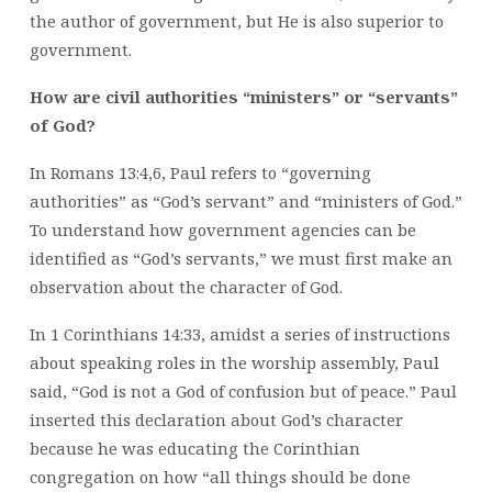
the author of government, but He is also superior to
government.
How are civil authorities “ministers” or “servants”
of God?
In Romans 13:4,6, Paul refers to “governing
authorities” as “God’s servant” and “ministers of God.”
To understand how government agencies can be
identified as “God’s servants,” we must first make an
observation about the character of God.
In 1 Corinthians 14:33, amidst a series of instructions
about speaking roles in the worship assembly, Paul
said, “God is not a God of confusion but of peace.” Paul
inserted this declaration about God’s character
because he was educating the Corinthian
congregation on how “all things should be done