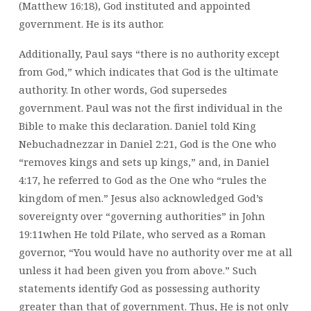
(Matthew 16:18), God instituted and appointed
government. He is its author.
Additionally, Paul says “there is no authority except
from God,” which indicates that God is the ultimate
authority. In other words, God supersedes
government. Paul was not the first individual in the
Bible to make this declaration. Daniel told King
Nebuchadnezzar in Daniel 2:21, God is the One who
“removes kings and sets up kings,” and, in Daniel
4:17, he referred to God as the One who “rules the
kingdom of men.” Jesus also acknowledged God’s
sovereignty over “governing authorities” in John
19:11when He told Pilate, who served as a Roman
governor, “You would have no authority over me at all
unless it had been given you from above.” Such
statements identify God as possessing authority
greater than that of government. Thus, He is not only