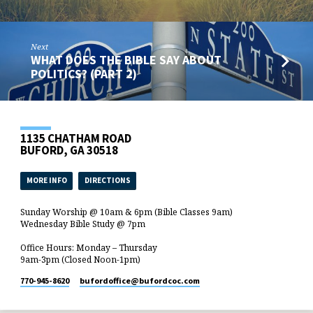
Next
WHAT DOES THE BIBLE SAY ABOUT
POLITICS? (PART 2)
1135 CHATHAM ROAD
BUFORD, GA 30518
MORE INFO
DIRECTIONS
Sunday Worship @ 10am & 6pm (Bible Classes 9am)
Wednesday Bible Study @ 7pm
Office Hours: Monday – Thursday
9am-3pm (Closed Noon-1pm)
770-945-8620
bufordoffice​@bufordcoc.com