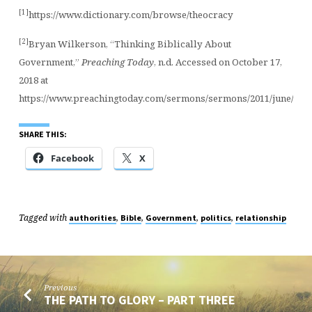
[1]
https://www.dictionary.com/browse/theocracy
[2]
Bryan Wilkerson, “Thinking Biblically About
Government,”
Preaching Today
, n.d. Accessed on October 17,
2018 at
https://www.preachingtoday.com/sermons/sermons/2011/june/bib
SHARE THIS:
Facebook
X
Tagged with
,
,
,
,
authorities
Bible
Government
politics
relationship
Previous
THE PATH TO GLORY – PART THREE