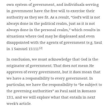
own system of government, and individuals serving
in government have the free will to exercise their
authority as they see fit. As a result, “God’s will is not
always done in the political realm, just as it is not
always done in the personal realm,” which results in
situations where God may be displeased and even
disappointed with the agents of government (e.g. Saul
[2]
in 1 Samuel 15:11).
In conclusion, we must acknowledge that God is the
originator of government. That does not mean He
approves of every government, but it does mean that
we have a responsibility to every government. In
particular, we have the responsibility to “be subject to
the governing authorities” as Paul said in Romans
13:1, and we will explore what that entails in next
week’s article.