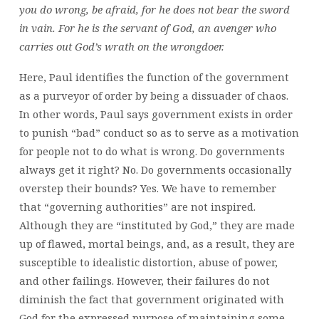
you do wrong, be afraid, for he does not bear the sword
in vain. For he is the servant of God, an avenger who
carries out God’s wrath on the wrongdoer.
Here, Paul identifies the function of the government
as a purveyor of order by being a dissuader of chaos.
In other words, Paul says government exists in order
to punish “bad” conduct so as to serve as a motivation
for people not to do what is wrong. Do governments
always get it right? No. Do governments occasionally
overstep their bounds? Yes. We have to remember
that “governing authorities” are not inspired.
Although they are “instituted by God,” they are made
up of flawed, mortal beings, and, as a result, they are
susceptible to idealistic distortion, abuse of power,
and other failings. However, their failures do not
diminish the fact that government originated with
God for the expressed purpose of maintaining some