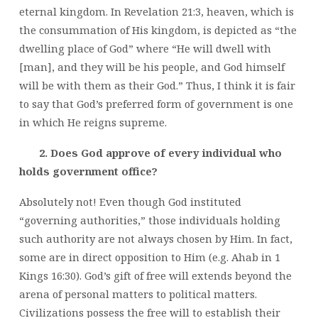
eternal kingdom. In Revelation 21:3, heaven, which is
the consummation of His kingdom, is depicted as “the
dwelling place of God” where “He will dwell with
[man], and they will be his people, and God himself
will be with them as their God.” Thus, I think it is fair
to say that God’s preferred form of government is one
in which He reigns supreme.
2. Does God approve of every individual who
holds government office?
Absolutely not! Even though God instituted
“governing authorities,” those individuals holding
such authority are not always chosen by Him. In fact,
some are in direct opposition to Him (e.g. Ahab in 1
Kings 16:30). God’s gift of free will extends beyond the
arena of personal matters to political matters.
Civilizations possess the free will to establish their