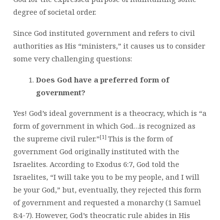
degree of societal order.
Since God instituted government and refers to civil
authorities as His “ministers,” it causes us to consider
some very challenging questions:
Does God have a preferred form of
government?
Yes! God’s ideal government is a theocracy, which is “a
form of government in which God…is recognized as
[1]
the supreme civil ruler.”
This is the form of
government God originally instituted with the
Israelites. According to Exodus 6:7, God told the
Israelites, “I will take you to be my people, and I will
be your God,” but, eventually, they rejected this form
of government and requested a monarchy (1 Samuel
8:4-7). However, God’s theocratic rule abides in His