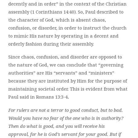
decently and in order” in the context of the Christian
assembly (1 Corinthians 14:40). So, Paul described to
the character of God, which is absent chaos,
confusion, or disorder, in order to instruct the church
to mimic His nature by operating in a decent and
orderly fashion during their assembly.
Since chaos, confusion, and disorder are opposed to
the nature of God, we can conclude that “governing
authorities” are His “servants” and “ministers”
because they are instituted by Him for the purpose of
maintaining societal order. This is evident from what
Paul said in Romans 13:3-4
.
For rulers are not a terror to good conduct, but to bad.
Would you have no fear of the one who is in authority?
Then do what is good, and you will receive his
approval,
for he is God’s servant for your good. But if