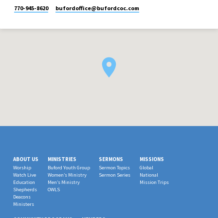
770-945-8620
bufordoffice​@bufordcoc.com
ABOUT US
MINISTRIES
SERMONS
MISSIONS
Worship
Buford Youth Group
Sermon Topics
Global
Watch Live
Women’s Ministry
Sermon Series
National
Education
Men’s Ministry
Mission Trips
Shepherds
OWLS
Deacons
Ministers