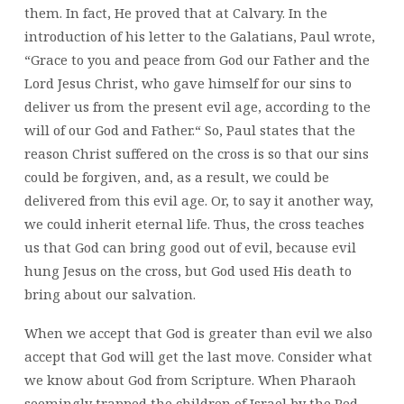
them. In fact, He proved that at Calvary. In the
introduction of his letter to the Galatians, Paul wrote,
“Grace to you and peace from God our Father and the
Lord Jesus Christ,
who gave himself for our sins to
deliver us from the present evil age, according to the
will of our God and Father.“ So, Paul states that the
reason Christ suffered on the cross is so that our sins
could be forgiven, and, as a result, we could be
delivered from this evil age. Or, to say it another way,
we could inherit eternal life. Thus, the cross teaches
us that God can bring good out of evil, because evil
hung Jesus on the cross, but God used His death to
bring about our salvation.
When we accept that God is greater than evil we also
accept that God will get the last move. Consider what
we know about God from Scripture. When Pharaoh
seemingly trapped the children of Israel by the Red