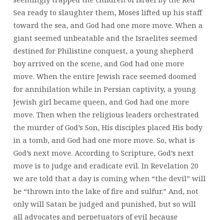
Sea ready to slaughter them, Moses lifted up his staff
toward the sea, and God had one more move. When a
giant seemed unbeatable and the Israelites seemed
destined for Philistine conquest, a young shepherd
boy arrived on the scene, and God had one more
move. When the entire Jewish race seemed doomed
for annihilation while in Persian captivity, a young
Jewish girl became queen, and God had one more
move. Then when the religious leaders orchestrated
the murder of God’s Son, His disciples placed His body
in a tomb, and God had one more move. So, what is
God’s next move. According to Scripture, God’s next
move is to judge and eradicate evil. In Revelation 20
we are told that a day is coming when “the devil” will
be “thrown into the lake of fire and sulfur.” And, not
only will Satan be judged and punished, but so will
all advocates and perpetuators of evil because