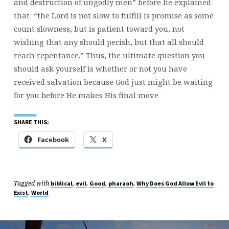
and destruction of ungodly men” before he explained
that “the Lord is not slow to fulfill is promise as some
count slowness, but is patient toward you, not
wishing that any should perish, but that all should
reach repentance.” Thus, the ultimate question you
should ask yourself is whether or not you have
received salvation because God just might be waiting
for you before He makes His final move
SHARE THIS:
Facebook
X
Tagged with
,
,
,
,
biblical
evil
Good
pharaoh
Why Does God Allow Evil to
,
Exist
World