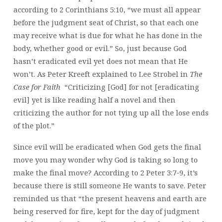
according to 2 Corinthians 5:10, “we must all appear
before the judgment seat of Christ, so that each one
may receive what is due for what he has done in the
body, whether good or evil.” So, just because God
hasn’t eradicated evil yet does not mean that He
won’t. As Peter Kreeft explained to Lee Strobel in
The
Case for Faith
“Criticizing [God] for not [eradicating
evil] yet is like reading half a novel and then
criticizing the author for not tying up all the lose ends
of the plot.”
Since evil will be eradicated when God gets the final
move you may wonder why God is taking so long to
make the final move? According to 2 Peter 3:7-9, it’s
because there is still someone He wants to save. Peter
reminded us that “the present heavens and earth are
being reserved for fire, kept for the day of judgment