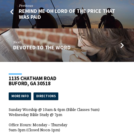
Previous
REMIND ME OH LORD OF THE PRICE THAT
WAS PAID
Next
DEVOTED TO THE WORD
1135 CHATHAM ROAD
BUFORD, GA 30518
MORE INFO
DIRECTIONS
Sunday Worship @ 10am & 6pm (Bible Classes 9am)
Wednesday Bible Study @ 7pm
Office Hours: Monday – Thursday
9am-3pm (Closed Noon-1pm)