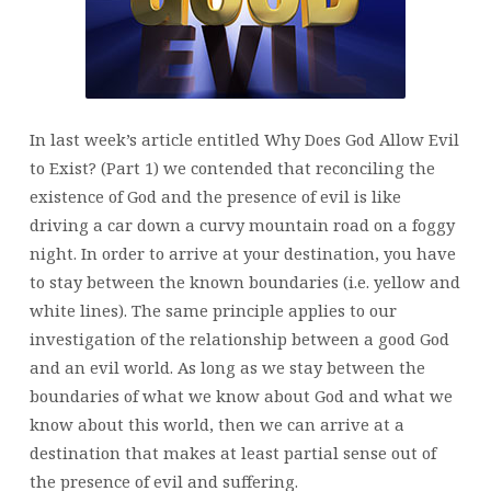
TO
EXIST?
(PART
2)
In last week’s article entitled
Why Does God Allow Evil
to Exist? (Part 1)
we contended that reconciling the
existence of God and the presence of evil is like
driving a car down a curvy mountain road on a foggy
night. In order to arrive at your destination, you have
to stay between the known boundaries (i.e. yellow and
white lines). The same principle applies to our
investigation of the relationship between a good God
and an evil world. As long as we stay between the
boundaries of what we know about God and what we
know about this world, then we can arrive at a
destination that makes at least partial sense out of
the presence of evil and suffering.