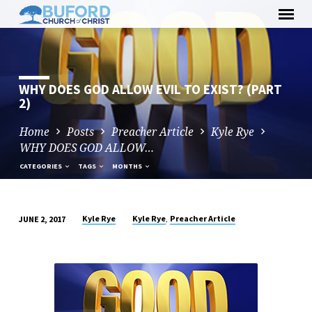
Skip
to
content
WHY DOES GOD ALLOW EVIL TO EXIST? (PART
2)
Home
Posts
Preacher Article
Kyle Rye
WHY DOES GOD ALLOW…
CATEGORIES
TAGS
MONTHS
,
Kyle Rye
Kyle Rye
Preacher Article
JUNE 2, 2017
WHY
DOES
GOD
ALLOW
EVIL