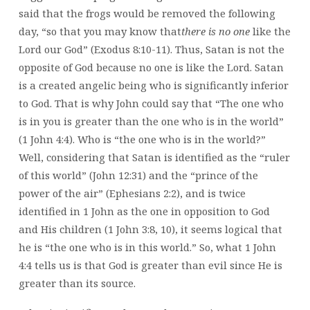
said that the frogs would be removed the following
day, “so that you may know that
there is no one
like the
Lord our God” (Exodus 8:10-11). Thus, Satan is not the
opposite of God because no one is like the Lord. Satan
is a created angelic being who is significantly inferior
to God. That is why John could say that “The one who
is in you is greater than the one who is in the world”
(1 John 4:4). Who is “the one who is in the world?”
Well, considering that Satan is identified as the “ruler
of this world” (John 12:31) and the “prince of the
power of the air” (Ephesians 2:2), and is twice
identified in 1 John as the one in opposition to God
and His children (1 John 3:8, 10), it seems logical that
he is “the one who is in this world.” So, what 1 John
4:4 tells us is that God is greater than evil since He is
greater than its source.