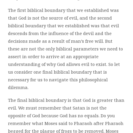
The first biblical boundary that we established was
that God is not the source of evil, and the second
biblical boundary that we established was that evil
descends from the influence of the devil and the
decisions made as a result of man’s free will. But
these are not the only biblical parameters we need to
assert in order to arrive at an appropriate
understanding of why God allows evil to exist. So let
us consider one final biblical boundary that is
necessary for us to navigate this philosophical
dilemma.
The final biblical boundary is that God is greater than
evil. We must remember that Satan is not the
opposite of God because God has no equals. Do you
remember what Moses said to Pharaoh after Pharaoh
begged for the plague of frogs to be removed. Moses