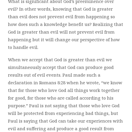
What is significant about God’s preeminence over
evil? In other words, knowing that God is greater
than evil does not prevent evil from happening so
how does such a knowledge benefit us? Realizing that
God is greater than evil will not prevent evil from
happening but it will change our perspective of how
to handle evil.
When we accept that God is greater than evil we
simultaneously accept that God can produce good
results out of evil events. Paul made such a
declaration in Romans 8:28 when he wrote, “we know
that for those who love God all things work together
for good, for those who are called according to his
purpose.” Paul is not saying that those who love God
will be protected from experiencing bad things, but
Paul is saying that God can take our experiences with
evil and suffering and produce a good result from