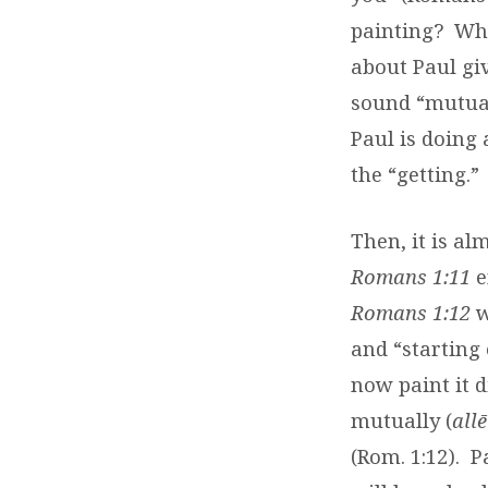
painting?
Wha
about Paul giv
sound “mutuall
Paul is doing 
the “getting.”
Then, it is al
Romans 1:11
e
Romans 1:12
w
and “starting 
now paint it di
mutually (
all
(Rom. 1:12).
P