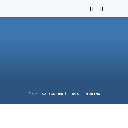
Posts
CATEGORIES
TAGS
MONTHS