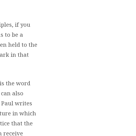
ples, if you
s to be a
hen held to the
ark in that
is the word
can also
 Paul writes
cture in which
tice that the
h receive