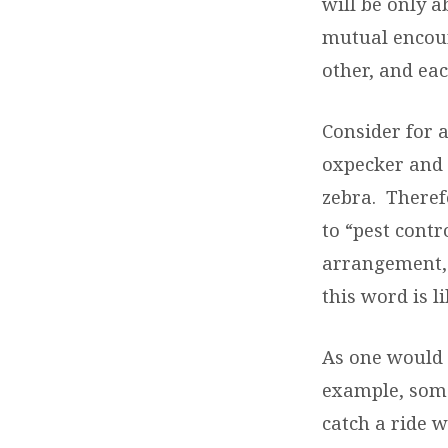
will be only 
mutual encour
other, and eac
Consider for 
oxpecker and 
zebra.
Theref
to “pest contro
arrangement, 
this word is l
As one would p
example, some
catch a ride w