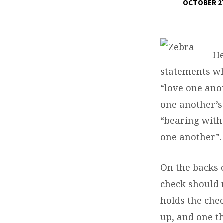
OCTOBER 27
ZEBRAS,
FISH,
He
TICKS,
statements wh
&
“love one ano
one another’s
DOGS
“bearing with
one another”.
On the backs 
check should 
holds the che
up, and one th