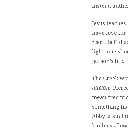
instead authen
Jesus teaches,
have love for 
“certified” di
light, one sh
person’s life.
The Greek wor
allēlōn
.
Pierc
mean “recipro
something like
Abby is kind t
kindness flows