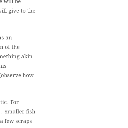
e will be
ill give to the
as an
n of the
omething akin
his
 (observe how
tic.
For
.
Smaller fish
a few scraps