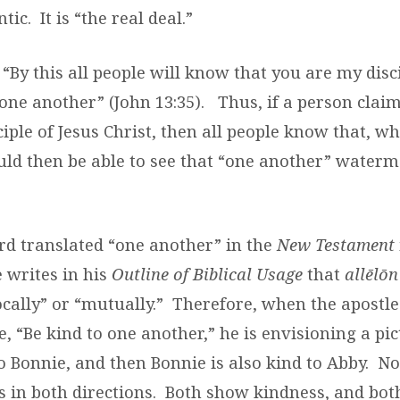
tic.
It is “the real deal.”
 “By this all people will know that you are my disci
one another” (John 13:35).
Thus, if a person claim
sciple of Jesus Christ, then all people know that, w
ould then be able to see that “one another” waterm
d translated “one another” in the
New Testament
e writes in his
Outline of Biblical Usage
that
allēlōn
cally” or “mutually.”
Therefore, when the apostle
, “Be kind to one another,” he is envisioning a pi
o Bonnie, and then Bonnie is also kind to Abby.
No
 in both directions.
Both show kindness, and bot