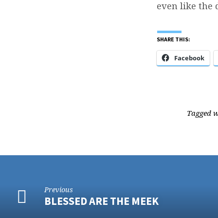
even like the 
SHARE THIS:
Facebook
Tagged 
Previous
BLESSED ARE THE MEEK