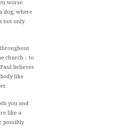
en worse
 a dog, where
s not only
” throughout
the church – to
 Paul believes
body like
er.
oth you and
re like a
r possibly