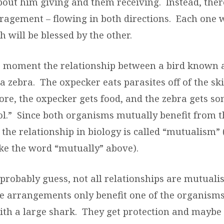
about him giving and them receiving.
Instead, ther
agement – flowing in both directions.
Each one w
h will be blessed by the other.
a moment the relationship between a bird known 
a zebra.
The oxpecker eats parasites off of the ski
ore, the oxpecker gets food, and the zebra gets s
l.”
Since both organisms mutually benefit from t
the relationship in biology is called “mutualism”
ike the word “mutually” above).
robably guess, not all relationships are mutualis
 arrangements only benefit one of the organisms
ith a large shark.
They get protection and maybe 