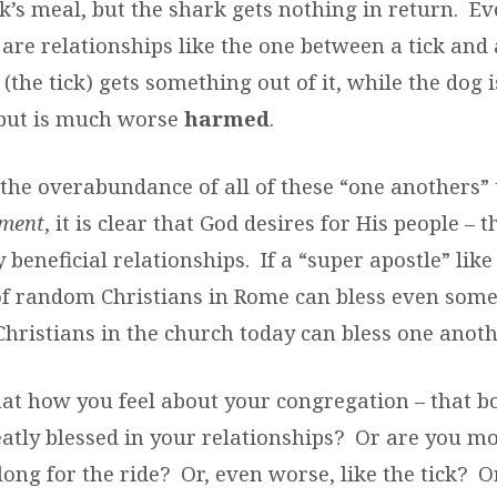
’s meal, but the shark gets nothing in return.
Ev
 are relationships like the one between a tick and
the tick) gets something out of it, while the dog i
 but is much worse
harmed
.
 the overabundance of all of these “one anothers
ment
, it is clear that God desires for His people – 
beneficial relationships.
If a “super apostle” like
of random Christians in Rome can bless even some
Christians in the church today can bless one anoth
hat how you feel about your congregation – that b
atly blessed in your relationships?
Or are you mo
long for the ride?
Or, even worse, like the tick?
O