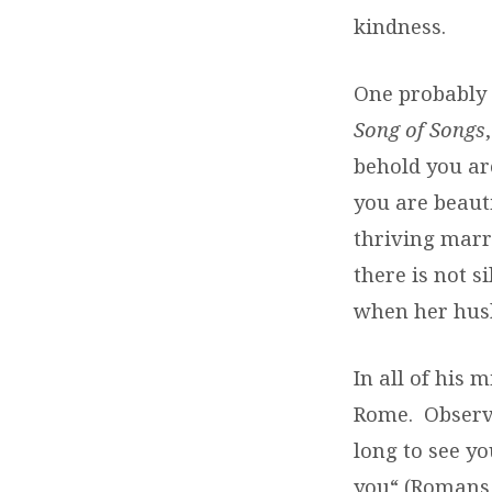
kindness.
One probably 
Song of Songs
behold you are
you are beauti
thriving marr
there is not s
when her husb
In all of his 
Rome.
Observ
long to see yo
you“ (Romans 