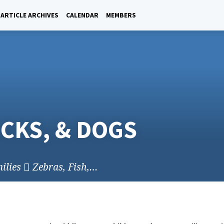
ARTICLE ARCHIVES
CALENDAR
MEMBERS
ICKS, & DOGS
ilies
Zebras, Fish,…