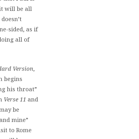
t will be all
 doesn’t
ne-sided, as if
oing all of
dard Version
,
n begins
ng his throat”
om
Verse 11
and
 may be
 and mine”
isit to Rome