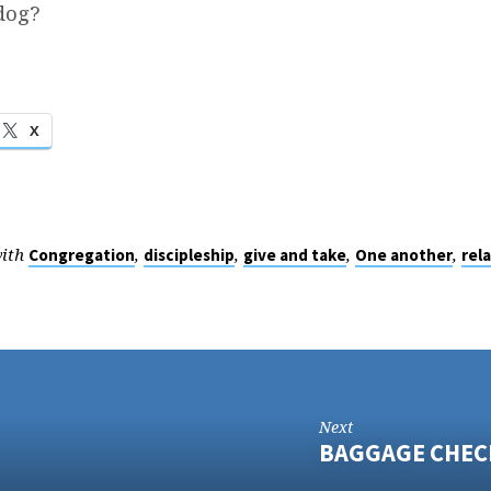
dog?
X
with
,
,
,
,
Congregation
discipleship
give and take
One another
rel
Next
BAGGAGE CHEC