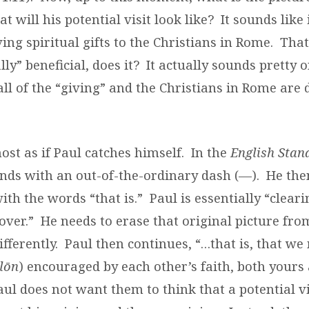
t will his potential visit look like?
It sounds like i
ing spiritual gifts to the Christians in Rome.
That
y” beneficial, does it?
It actually sounds pretty o
all of the “giving” and the Christians in Rome are d
most as if Paul catches himself.
In the
English Stan
nds with an out-of-the-ordinary dash (—).
He the
ith the words “that is.”
Paul is essentially “cleari
over.”
He needs to erase that original picture fr
fferently.
Paul then continues, “…that is, that we
ēlōn
) encouraged by each other’s faith, both yours
aul does not want them to think that a potential v