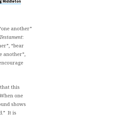
g Middleton
 “one another”
Testament
:
er”, “bear
e another”,
“encourage
that this
When one
round shows
d.”
It is