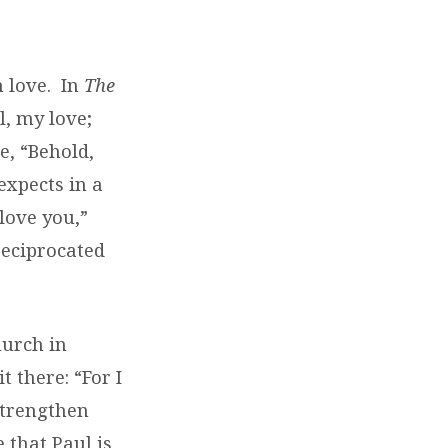
 love.
In
The
l, my love;
e, “Behold,
expects in a
love you,”
reciprocated
hurch in
 there: “For I
 strengthen
 that Paul is