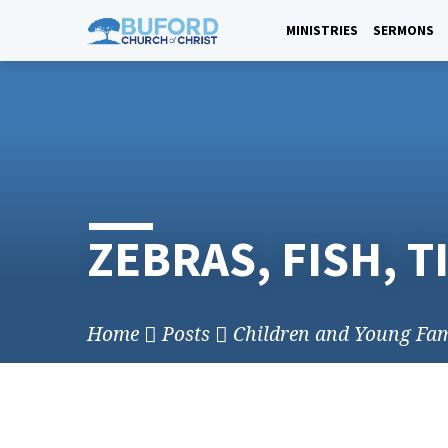
Skip
to
MINISTRIES
SERMONS
content
ZEBRAS, FISH, T
Home
Posts
Children and Young Fam