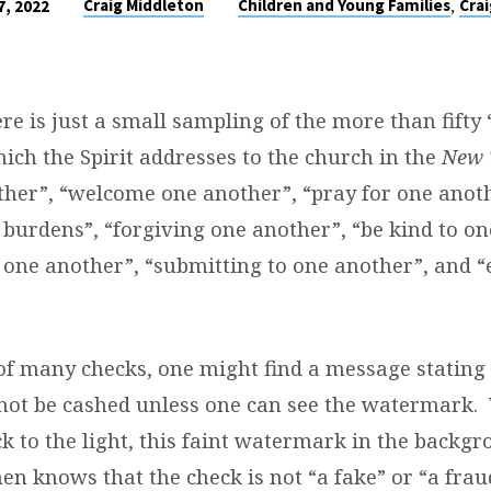
,
Craig Middleton
Children and Young Families
Crai
, 2022
re is just a small sampling of the more than fifty
ich the Spirit addresses to the church in the
New 
ther”, “welcome one another”, “pray for one anoth
 burdens”, “forgiving one another”, “be kind to on
 one another”, “submitting to one another”, and 
of many checks, one might find a message stating 
not be cashed unless one can see the watermark.
ck to the light, this faint watermark in the backg
en knows that the check is not “a fake” or “a frau