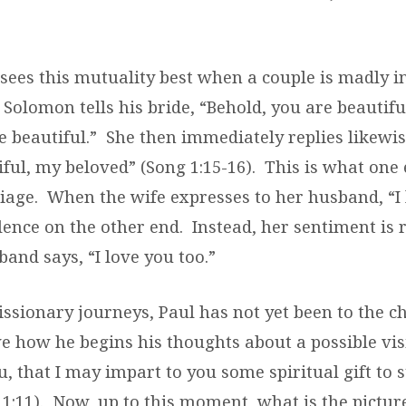
sees this mutuality best when a couple is madly in
, Solomon tells his bride, “Behold, you are beautifu
 beautiful.”
She then immediately replies likewis
ful, my beloved” (Song 1:15-16).
This is what one 
iage.
When the wife expresses to her husband, “I 
ilence on the other end.
Instead, her sentiment is 
and says, “I love you too.”
missionary journeys, Paul has not yet been to the c
e how he begins his thoughts about a possible visit
u, that I may impart to you some spiritual gift to
1:11).
Now, up to this moment, what is the picture