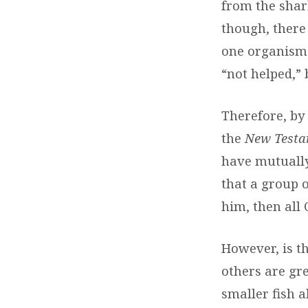
from the shark
though, there
one organism (
“not helped,”
Therefore, by
the
New Testa
have mutually 
that a group 
him, then all 
However, is t
others are gre
smaller fish a