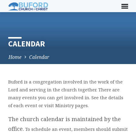
Skip
to
content
CALENDAR
Home
Calendar
Buford is a congregation involved in the work of the
CALENDAR
Lord and serving in the church together. There are
many events you can get involved in. See the details
of each event or visit Ministry pages.
The church calendar is maintained by the
office.
To schedule an event, members should submit