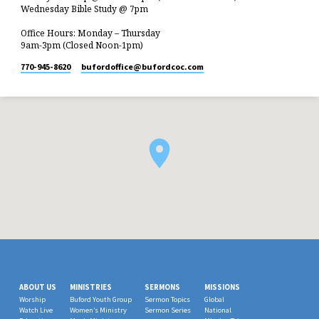
Wednesday Bible Study @ 7pm
Office Hours: Monday – Thursday
9am-3pm (Closed Noon-1pm)
770-945-8620
bufordoffice​@bufordcoc.com
ABOUT US
MINISTRIES
SERMONS
MISSIONS
Worship
Buford Youth Group
Sermon Topics
Global
Watch Live
Women’s Ministry
Sermon Series
National