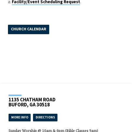
a
.
Facility/Event Scheduling Request
CHURCH CALENDAR
1135 CHATHAM ROAD
BUFORD, GA 30518
MORE INFO
DIRECTIONS
Sunday Worship @ 10am & 6pm (Bible Classes 9am)