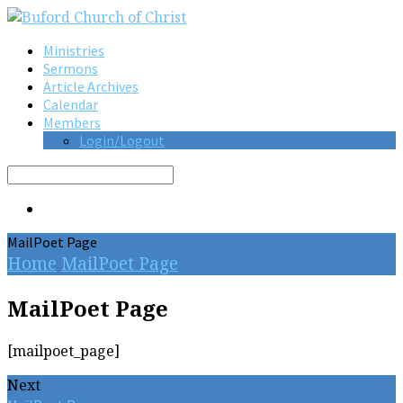
Ministries
Sermons
Article Archives
Calendar
Members
Login/Logout
Search
MailPoet Page
Home
MailPoet Page
MailPoet Page
[mailpoet_page]
Next