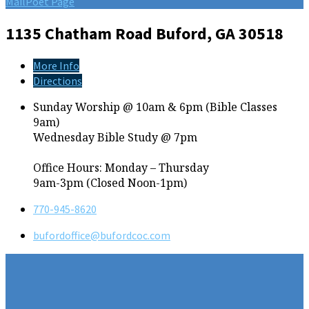
MailPoet Page
1135 Chatham Road
Buford, GA 30518
More Info
Directions
Sunday Worship @ 10am & 6pm (Bible Classes
9am)
Wednesday Bible Study @ 7pm
Office Hours: Monday – Thursday
9am-3pm (Closed Noon-1pm)
770-945-8620
bufordoffice​@bufordcoc.com