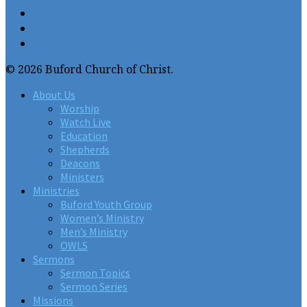
© 2026 Buford Church of Christ.
About Us
Worship
Watch Live
Education
Shepherds
Deacons
Ministers
Ministries
Buford Youth Group
Women’s Ministry
Men’s Ministry
OWLS
Sermons
Sermon Topics
Sermon Series
Missions