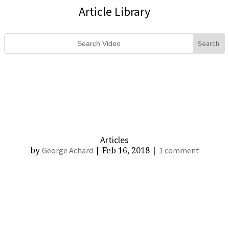
Article Library
Search
for:
Articles
by
|
Feb 16, 2018
|
George Achard
1 comment