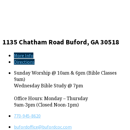
1135 Chatham Road
Buford, GA 30518
More Info
Directions
Sunday Worship @ 10am & 6pm (Bible Classes
9am)
Wednesday Bible Study @ 7pm
Office Hours: Monday – Thursday
9am-3pm (Closed Noon-1pm)
770-945-8620
bufordoffice​@bufordcoc.com