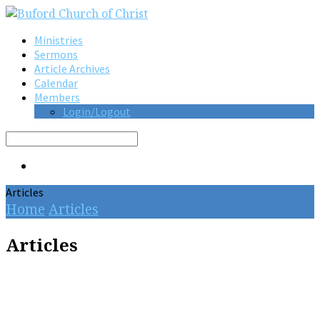
Ministries
Sermons
Article Archives
Calendar
Members
Login/Logout
Search
Articles
Home
Articles
Articles