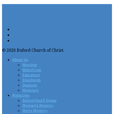
© 2026 Buford Church of Christ.
About Us
Worship
Watch Live
Education
Shepherds
Deacons
Ministers
Ministries
Buford Youth Group
Women’s Ministry
Men’s Ministry