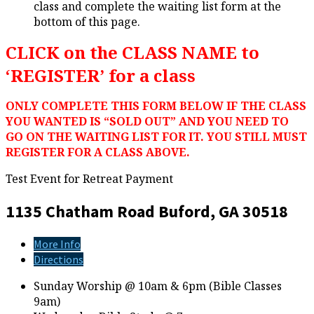
class and complete the waiting list form at the
bottom of this page.
CLICK on the CLASS NAME to
‘REGISTER’ for a class
ONLY COMPLETE THIS FORM BELOW IF THE CLASS
YOU WANTED IS “SOLD OUT” AND YOU NEED TO
GO ON THE WAITING LIST FOR IT. YOU STILL MUST
REGISTER FOR A CLASS ABOVE.
Test Event for Retreat Payment
1135 Chatham Road
Buford, GA 30518
More Info
Directions
Sunday Worship @ 10am & 6pm (Bible Classes
9am)