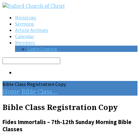
Ministries
Sermons
Article Archives
Calendar
Members
Login/Logout
Search
Bible Class Registration Copy
Home
Bible Class…
Bible Class Registration Copy
Fides Immortalis – 7th-12th Sunday Morning Bible
Classes