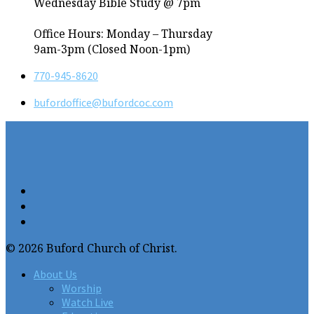
Wednesday Bible Study @ 7pm
Office Hours: Monday – Thursday
9am-3pm (Closed Noon-1pm)
770-945-8620
bufordoffice​@bufordcoc.com
© 2026 Buford Church of Christ.
About Us
Worship
Watch Live