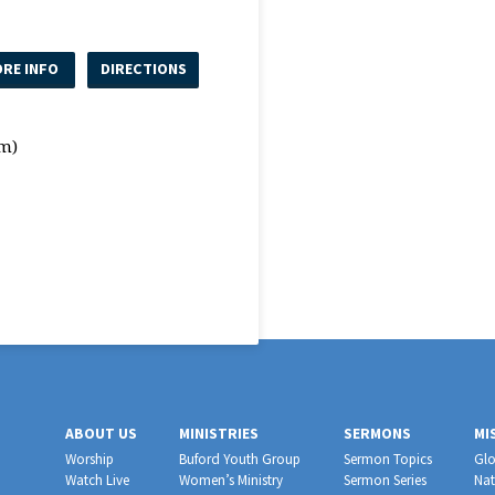
RE INFO
DIRECTIONS
m)
ABOUT US
MINISTRIES
SERMONS
MI
Worship
Buford Youth Group
Sermon Topics
Glo
Watch Live
Women’s Ministry
Sermon Series
Nat