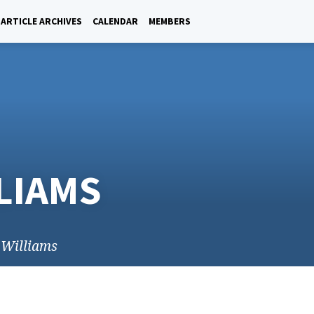
ARTICLE ARCHIVES
CALENDAR
MEMBERS
LLIAMS
y Williams