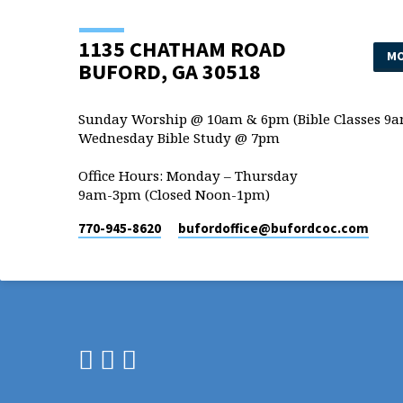
1135 CHATHAM ROAD
MO
BUFORD, GA 30518
Sunday Worship @ 10am & 6pm (Bible Classes 9a
Wednesday Bible Study @ 7pm
Office Hours: Monday – Thursday
9am-3pm (Closed Noon-1pm)
770-945-8620
bufordoffice​@bufordcoc.com