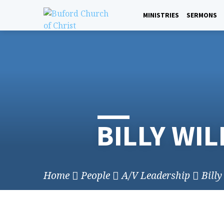
Skip
to
MINISTRIES
SERMONS
content
BILLY WI
Home
People
A/V Leadership
Bill