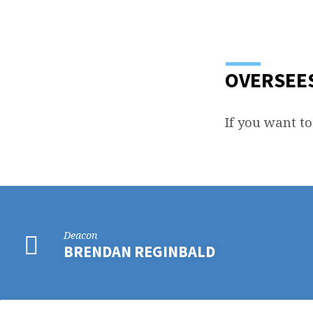
BILLY
WILLIAMS
OVERSEES
If you want to
Deacon
BRENDAN REGINBALD