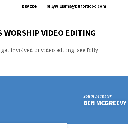
billywilliams​@bufordcoc.com
DEACON
 WORSHIP VIDEO EDITING
 get involved in video editing, see Billy.
Youth Minister
BEN MCGREEVY