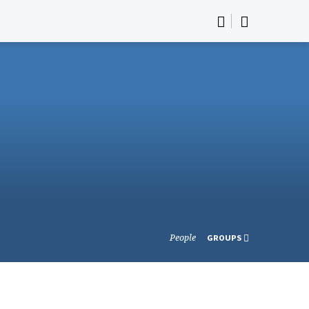
People
GROUPS