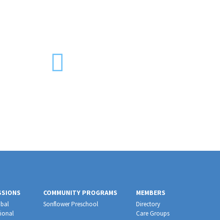
SSIONS
COMMUNITY PROGRAMS
MEMBERS
bal
Sonflower Preschool
Directory
ional
Care Groups