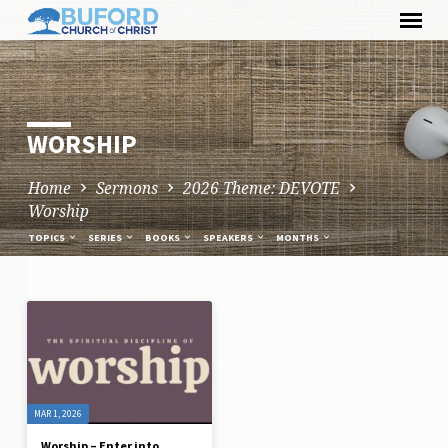
Skip
to
content
WORSHIP
Home
Sermons
2026 Theme: DEVOTE
Worship
TOPICS
SERIES
BOOKS
SPEAKERS
MONTHS
WORSHIP
MAR 1, 2026
Worship – Enter into