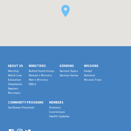
ABOUT US
MINISTRIES
SERMONS
MISSIONS
Worship
Buford Youth Group
Sermon Topics
Global
Watch Live
Women’s Ministry
Sermon Series
National
Education
Men’s Ministry
Mission Trips
Shepherds
OWLS
Deacons
Ministers
COMMUNITY PROGRAMS
MEMBERS
Sonflower Preschool
Directory
Care Groups
Health Updates