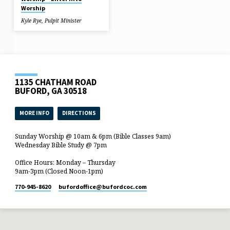
Worship
Kyle Rye, Pulpit Minister
1135 CHATHAM ROAD
BUFORD, GA 30518
MORE INFO
DIRECTIONS
Sunday Worship @ 10am & 6pm (Bible Classes 9am)
Wednesday Bible Study @ 7pm
Office Hours: Monday – Thursday
9am-3pm (Closed Noon-1pm)
770-945-8620
bufordoffice​@bufordcoc.com