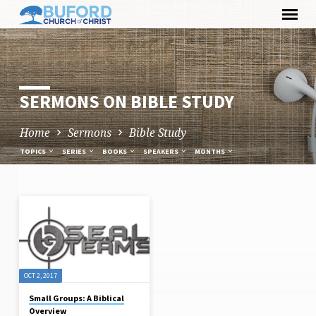
Skip
to
content
SERMONS ON BIBLE STUDY
Home
Sermons
Bible Study
TOPICS
SERIES
BOOKS
SPEAKERS
MONTHS
SERMONS
ON
BIBLE
STUDY
OCT 2, 2017
Small Groups: A Biblical
Overview