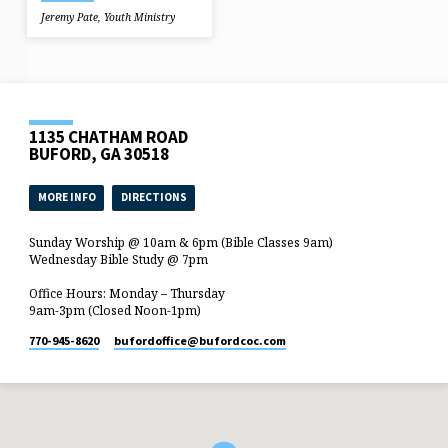
Jeremy Pate
,
Youth Ministry
1135 CHATHAM ROAD
BUFORD, GA 30518
MORE INFO
DIRECTIONS
Sunday Worship @ 10am & 6pm (Bible Classes 9am)
Wednesday Bible Study @ 7pm
Office Hours: Monday – Thursday
9am-3pm (Closed Noon-1pm)
770-945-8620
bufordoffice​@bufordcoc.com