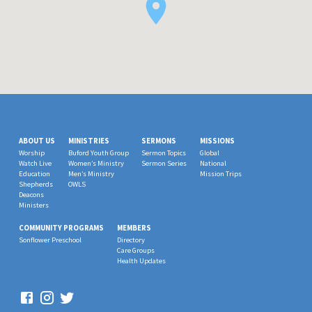
ABOUT US
MINISTRIES
SERMONS
MISSIONS
Worship
Buford Youth Group
Sermon Topics
Global
Watch Live
Women’s Ministry
Sermon Series
National
Education
Men’s Ministry
Mission Trips
Shepherds
OWLS
Deacons
Ministers
COMMUNITY PROGRAMS
MEMBERS
Sonflower Preschool
Directory
Care Groups
Health Updates