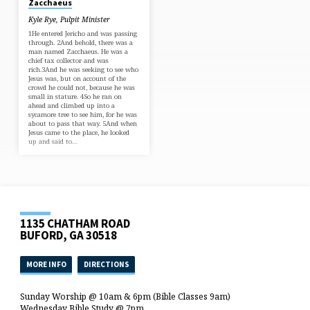
Zacchaeus
“If this man were a prophet He
would know who and
Kyle Rye, Pulpit Minister
what sortof person this woman is who is
touching Him, that she is a sinner!”
1He entered Jericho and was passing
40And Jesus responded and…
through. 2And behold, there was a
man named Zacchaeus. He was a
chief tax collector and was
rich.3And he was seeking to see who
Jesus was, but on account of the
crowd he could not, because he was
small in stature. 4So he ran on
ahead and climbed up into a
sycamore tree to see him, for he was
about to pass that way. 5And when
Jesus came to the place, he looked
up and said to…
1135 CHATHAM ROAD
BUFORD, GA 30518
MORE INFO
DIRECTIONS
Sunday Worship @ 10am & 6pm (Bible Classes 9am)
Wednesday Bible Study @ 7pm