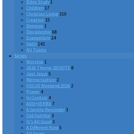
Bible Study
1
Children
17
Christian Living
310
Creation
15
Demons
1
Discipleship
68
Evangelism
24
Faith
142
All Topics
Series
Worship
1
2026 Theme: DEVOTE
8
Just Jesus
5
Memorization
2
FOCUS Weekend 2026
2
Prayer
4
In Control
4
ADD+VERBS
7
A Gentle Reminder
3
Old Faithful
3
It's All Good
3
A Different Kind
5
All Series