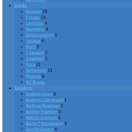
Books
Genesis
19
Exodus
19
Leviticus
4
Numbers
4
Deuteronomy
1
Joshua
4
Ruth
5
1 Samuel
2
2 Samuel
2
Ezra
11
Nehemiah
11
Psalms
8
All Books
Speakers
Andrew Itson
5
Andrew Libengood
1
Andrew Newman
1
Aubrey Franklin
3
Austin Johnson
5
Barry Throneberry
3
Ben McGreevy
6