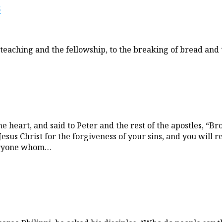
s
eaching and the fellowship, to the breaking of bread and t
heart, and said to Peter and the rest of the apostles, “Br
us Christ for the forgiveness of your sins, and you will rec
everyone whom…