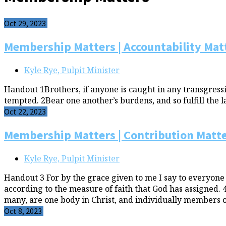
Oct 29, 2023
Membership Matters | Accountability Mat
Kyle Rye, Pulpit Minister
Handout 1Brothers, if anyone is caught in any transgressio
tempted. 2Bear one another’s burdens, and so fulfill the la
Oct 22, 2023
Membership Matters | Contribution Matt
Kyle Rye, Pulpit Minister
Handout 3 For by the grace given to me I say to everyone
according to the measure of faith that God has assigned.
many, are one body in Christ, and individually members o
Oct 8, 2023