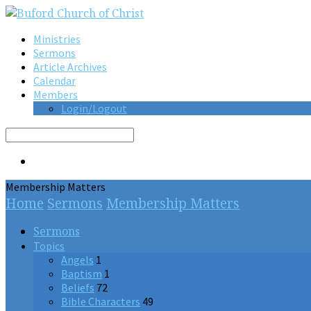
Ministries
Sermons
Article Archives
Calendar
Members
Login/Logout
Search
Membership Matters
Home
Sermons
Membership Matters
Sermons
Topics
Angels
1
Baptism
1
Beliefs
72
Bible Characters
49