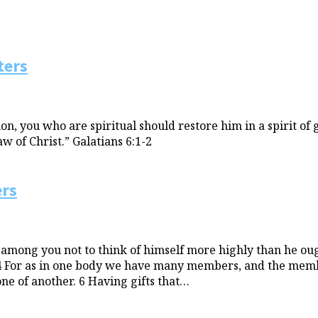
ters
n, you who are spiritual should restore him in a spirit of 
w of Christ.” Galatians 6:1-2
ers
 among you not to think of himself more highly than he oug
 4 For as in one body we have many members, and the membe
ne of another. 6 Having gifts that…