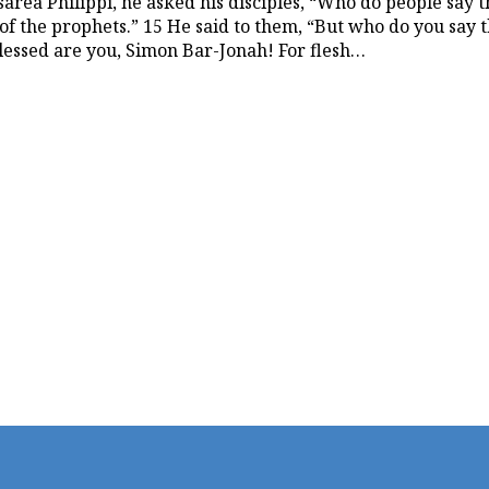
rea Philippi, he asked his disciples, “Who do people say t
 of the prophets.” 15 He said to them, “But who do you say t
Blessed are you, Simon Bar-Jonah! For flesh…