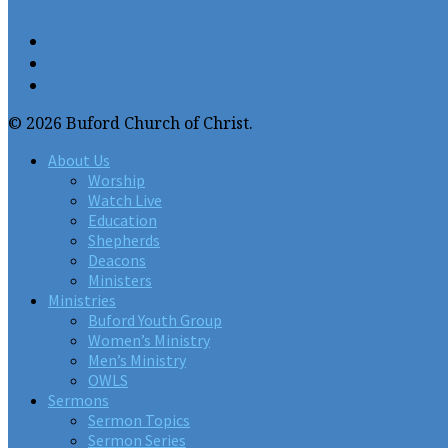
© 2026 Buford Church of Christ.
About Us
Worship
Watch Live
Education
Shepherds
Deacons
Ministers
Ministries
Buford Youth Group
Women’s Ministry
Men’s Ministry
OWLS
Sermons
Sermon Topics
Sermon Series