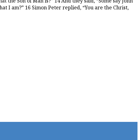
hat the Son of Man is?” 14 And they said, “Some say John
hat I am?” 16 Simon Peter replied, “You are the Christ,