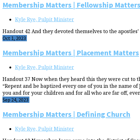
Membership Matters | Fellowship Matter
Kyle Rye, Pulpit Minister
Handout 42 And they devoted themselves to the apostles’ t
Oct 1, 2023
Membership Matters | Placement Matters
Kyle Rye, Pulpit Minister
Handout 37 Now when they heard this they were cut to the 
“Repent and be baptized every one of you in the name of Jes
you and for your children and for all who are far off, 
Sep 24, 2023
Membership Matters | Defining Church
Kyle Rye, Pulpit Minister