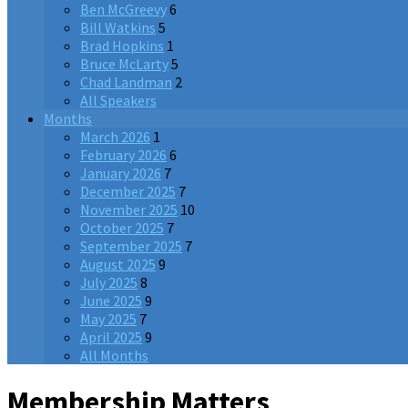
Ben McGreevy
6
Bill Watkins
5
Brad Hopkins
1
Bruce McLarty
5
Chad Landman
2
All Speakers
Months
March 2026
1
February 2026
6
January 2026
7
December 2025
7
November 2025
10
October 2025
7
September 2025
7
August 2025
9
July 2025
8
June 2025
9
May 2025
7
April 2025
9
All Months
Membership Matters