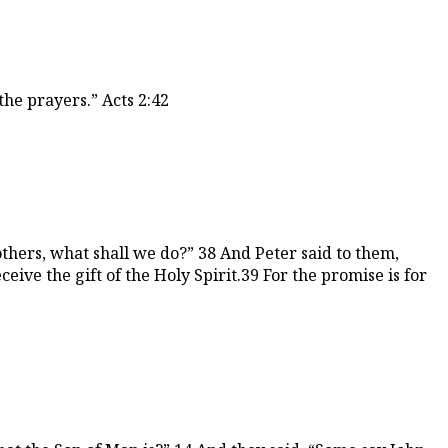
he prayers.” Acts 2:42
others, what shall we do?” 38 And Peter said to them,
eive the gift of the Holy Spirit.39 For the promise is for