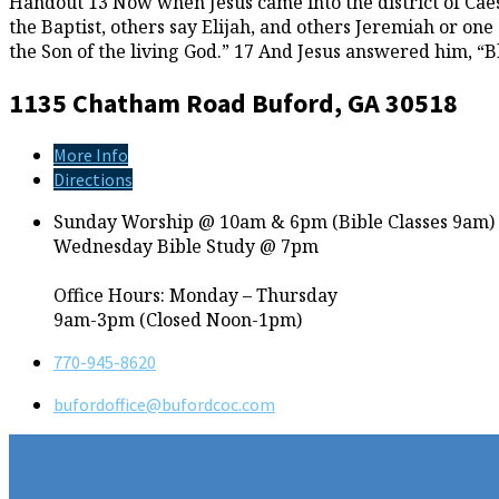
Handout 13 Now when Jesus came into the district of Caesa
the Baptist, others say Elijah, and others Jeremiah or one
the Son of the living God.” 17 And Jesus answered him, “
1135 Chatham Road
Buford, GA 30518
More Info
Directions
Sunday Worship @ 10am & 6pm (Bible Classes 9am)
Wednesday Bible Study @ 7pm
Office Hours: Monday – Thursday
9am-3pm (Closed Noon-1pm)
770-945-8620
bufordoffice​@bufordcoc.com