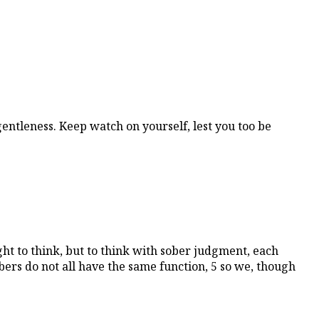
gentleness. Keep watch on yourself, lest you too be
ht to think, but to think with sober judgment, each
rs do not all have the same function, 5 so we, though