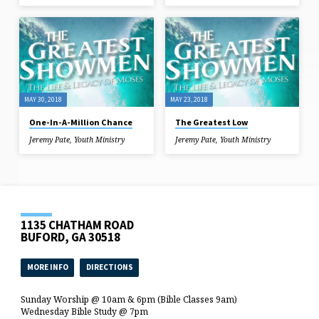
MAY 30, 2018
MAY 23, 2018
One-In-A-Million Chance
The Greatest Low
Jeremy Pate
,
Youth Ministry
Jeremy Pate
,
Youth Ministry
1135 CHATHAM ROAD
BUFORD, GA 30518
MORE INFO
DIRECTIONS
Sunday Worship @ 10am & 6pm (Bible Classes 9am)
Wednesday Bible Study @ 7pm