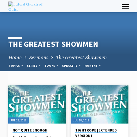
Skip
to
content
THE GREATEST SHOWMEN
Home
Sermons
The Greatest Showmen
TOPICS
SERIES
BOOKS
SPEAKERS
MONTHS
THE
GREATEST
SHOWMEN
JUL 25, 2018
JUL 18, 2018
NOT QUITE ENOUGH
TIGHTROPE [EXTENDED
VERSION]