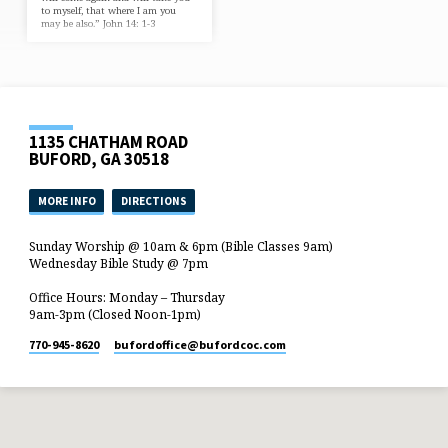
to myself, that where I am you
may be also.” John 14: 1-3
1135 CHATHAM ROAD
BUFORD, GA 30518
MORE INFO
DIRECTIONS
Sunday Worship @ 10am & 6pm (Bible Classes 9am)
Wednesday Bible Study @ 7pm
Office Hours: Monday – Thursday
9am-3pm (Closed Noon-1pm)
770-945-8620
bufordoffice​@bufordcoc.com