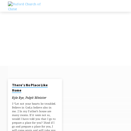
Skip
to
content
OCT 27, 2024
There’s No Place Like
THERE'S
Home
NO
Kyle Rye, Pulpit Minister
PLACE
1“Let not your hearts be troubled.
LIKE
Believe in God;a believe also in
me. 2 In my Father’s house are
HOME
many rooms. If it were not so,
would I have told you that I go to
prepare a place for you? 3And if I
go and prepare a place for you, I
will come again and will take you