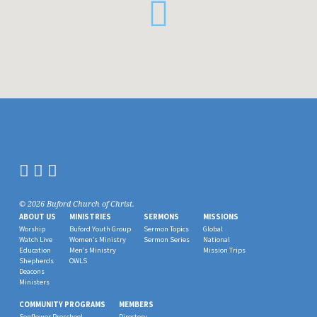
© 2026 Buford Church of Christ.
ABOUT US
MINISTRIES
SERMONS
MISSIONS
Worship
Buford Youth Group
Sermon Topics
Global
Watch Live
Women’s Ministry
Sermon Series
National
Education
Men’s Ministry
Mission Trips
Shepherds
OWLS
Deacons
Ministers
COMMUNITY PROGRAMS
MEMBERS
Sonflower Preschool
Directory