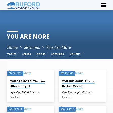
Skip
to
content
YOU ARE MORE
Home
Sermons
You Are More
TOPICS
SERIES
BOOKS
SPEAKERS
MONTHS
DEC 18, 2022
DEC 11, 2022
YOU
YOU ARE MORE: Than An
YOU ARE MORE: Than a
ARE
Afterthought
Broken Vessel
MORE
Kyle Rye, Pulpit Minister
Kyle Rye, Pulpit Minister
handout
handout
NOV 27, 2022
NOV 13, 2022