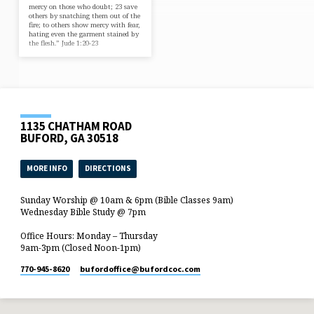
mercy on those who doubt; 23 save
others by snatching them out of the
fire; to others show mercy with fear,
hating even the garment stained by
the flesh.” Jude 1:20-23
1135 CHATHAM ROAD
BUFORD, GA 30518
MORE INFO
DIRECTIONS
Sunday Worship @ 10am & 6pm (Bible Classes 9am)
Wednesday Bible Study @ 7pm
Office Hours: Monday – Thursday
9am-3pm (Closed Noon-1pm)
770-945-8620
bufordoffice​@bufordcoc.com