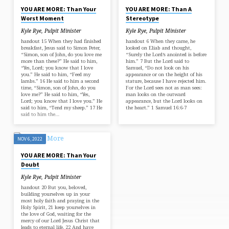
YOU ARE MORE: Than Your
YOU ARE MORE: Than A
Worst Moment
Stereotype
Kyle Rye, Pulpit Minister
Kyle Rye, Pulpit Minister
handout 15 When they had finished
handout 6 When they came, he
breakfast, Jesus said to Simon Peter,
looked on Eliab and thought,
“Simon, son of John, do you love me
“Surely the Lord‘s anointed is before
more than these?” He said to him,
him.” 7 But the Lord said to
“Yes, Lord; you know that I love
Samuel, “Do not look on his
you.” He said to him, “Feed my
appearance or on the height of his
lambs.” 16 He said to him a second
stature, because I have rejected him.
time, “Simon, son of John, do you
For the Lord sees not as man sees:
love me?” He said to him, “Yes,
man looks on the outward
Lord; you know that I love you.” He
appearance, but the Lord looks on
said to him, “Tend my sheep.” 17 He
the heart.” 1 Samuel 16:6-7
said to him the…
NOV 6, 2022
YOU ARE MORE: Than Your
Doubt
Kyle Rye, Pulpit Minister
handout 20 But you, beloved,
building yourselves up in your
most holy faith and praying in the
Holy Spirit, 21 keep yourselves in
the love of God, waiting for the
mercy of our Lord Jesus Christ that
leads to eternal life. 22 And have