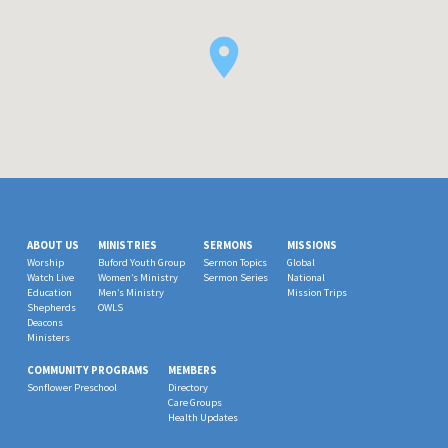
ABOUT US
MINISTRIES
SERMONS
MISSIONS
Worship
Buford Youth Group
Sermon Topics
Global
Watch Live
Women’s Ministry
Sermon Series
National
Education
Men’s Ministry
Mission Trips
Shepherds
OWLS
Deacons
Ministers
COMMUNITY PROGRAMS
MEMBERS
Sonflower Preschool
Directory
Care Groups
Health Updates