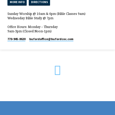
MORE INFO
DIRECTIONS
Sunday Worship @ 10am & 6pm (Bible Classes 9am)
Wednesday Bible Study @ 7pm
Office Hours: Monday – Thursday
9am-3pm (Closed Noon-1pm)
770-945-8620
bufordoffice​@bufordcoc.com