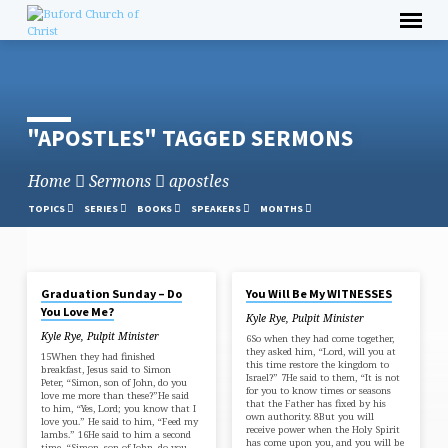
Skip
to
content
"APOSTLES" TAGGED SERMONS
Home
Sermons
apostles
TOPICS
SERIES
BOOKS
SPEAKERS
MONTHS
MAY 4, 2025
APR 20, 2025
Graduation Sunday – Do
You Will Be My WITNESSES
"APOSTLES"
You Love Me?
Kyle Rye, Pulpit Minister
TAGGED
Kyle Rye, Pulpit Minister
6So when they had come together,
SERMONS
they asked him, “Lord, will you at
15When they had finished
this time restore the kingdom to
breakfast, Jesus said to Simon
Israel?” 7He said to them, “It is not
Peter, “Simon, son of John, do you
for you to know times or seasons
love me more than these?”He said
that the Father has fixed by his
to him, “Yes, Lord; you know that I
own authority. 8But you will
love you.” He said to him, “Feed my
receive power when the Holy Spirit
lambs.” 16He said to him a second
has come upon you, and you will be
time, “Simon, son of John, do you