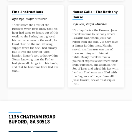
JAN 12, 2025
JUL 14, 2024
Final Instructions
House Calls – The Bethany
House
Kyle Rye, Pulpit Minister
Kyle Rye, Pulpit Minister
1Now before the Feast of the
Passover, when Jesus knew that his
1Six days before the Passover, Jesus
hour had come to depart out of this
therefore came to Bethany, where
world to the Father, having loved
Lazarus was, whom Jesus had
his own who were in the world, he
raised from the dead. 2So they gave
loved them to the end. 2During
a dinner for him there. Martha
supper, when the devil had already
served, and Lazarus was one of
put it into the heart of Judas
those reclining with him at
Iscariot, Simon’s son, to betray him,
table. 3Mary therefore took a
3Jesus, knowing that the Father
pound of expensive ointment made
had given all things into his hands,
from pure nard, and anointed the
and that he had come from God and
feet of Jesus and wiped his feet with
was…
her hair. The house was filled with
the fragrance of the perfume. 4But
Judas Iscariot, one of his disciples
(he…
1135 CHATHAM ROAD
BUFORD, GA 30518