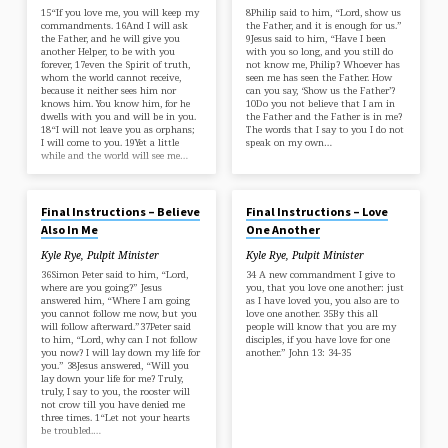
15“If you love me, you will keep my
8Philip said to him, “Lord, show us
commandments. 16And I will ask
the Father, and it is enough for us.”
the Father, and he will give you
9Jesus said to him, “Have I been
another Helper, to be with you
with you so long, and you still do
forever, 17even the Spirit of truth,
not know me, Philip? Whoever has
whom the world cannot receive,
seen me has seen the Father. How
because it neither sees him nor
can you say, ‘Show us the Father’?
knows him. You know him, for he
10Do you not believe that I am in
dwells with you and will be in you.
the Father and the Father is in me?
18“I will not leave you as orphans;
The words that I say to you I do not
I will come to you. 19Yet a little
speak on my own…
while and the world will see me…
JAN 26, 2025
JAN 19, 2025
Final Instructions – Believe
Final Instructions – Love
Also In Me
One Another
Kyle Rye, Pulpit Minister
Kyle Rye, Pulpit Minister
36Simon Peter said to him, “Lord,
34 A new commandment I give to
where are you going?” Jesus
you, that you love one another: just
answered him, “Where I am going
as I have loved you, you also are to
you cannot follow me now, but you
love one another. 35By this all
will follow afterward.”37Peter said
people will know that you are my
to him, “Lord, why can I not follow
disciples, if you have love for one
you now? I will lay down my life for
another.” John 13: 34-35
you.” 38Jesus answered, “Will you
lay down your life for me? Truly,
truly, I say to you, the rooster will
not crow till you have denied me
three times. 1“Let not your hearts
be troubled.…