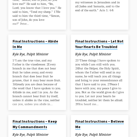
my witnesses in Jerusalem and in
love me?” He said to him, “Yes,
all Judea and Samaria, and to the
Lord; you know that I love you.” He
end of the earth.” Acts 1: 6-8
said to him, “Tend my sheep.” 17He
said to him the third time, “Simon,
son of John, do you love
me?” Peter…
MAR 23, 2025
MAR 9, 2025
Final Instructions – Abide
Final Instructions – Let Not
In Me
Your Hearts Be Troubled
Kyle Rye, Pulpit Minister
Kyle Rye, Pulpit Minister
1“I am the true vine, and my
25“These things I have spoken to
Father is the vinedresser. 2Every
you while I am still with you.
branch in me that does not bear
26But the Helper, the Holy Spirit,
fruit he takes away, and every
whom the Father will send in my
branch that does bear fruit he
name, he will teach you all things
prunes, that it may bear more fruit.
and bring to your remembrance all
3Already you are clean because of
that I have said to you. 27Peace I
the word that I have spoken to you.
leave with you; my peace I give to
4Abide in me, and I in you. As the
you. Not as the world gives do I give
branch cannot bear fruit by itself,
to you. Let not your hearts be
unless it abides in the vine, neither
troubled, neither let them be afraid.
can you, unless you abide in…
28You heard me…
MAR 2, 2025
FEB 9, 2025
Final Instructions – Keep
Final Instructions – Believe
My Commandments
Me
Kyle Rye, Pulpit Minister
Kyle Rye, Pulpit Minister