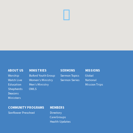
ABOUT US
MINISTRIES
SERMONS
MISSIONS
Worship
Buford Youth Group
Sermon Topics
Global
Watch Live
Women’s Ministry
Sermon Series
National
Education
Men’s Ministry
Mission Trips
Shepherds
OWLS
Deacons
Ministers
COMMUNITY PROGRAMS
MEMBERS
Sonflower Preschool
Directory
Care Groups
Health Updates