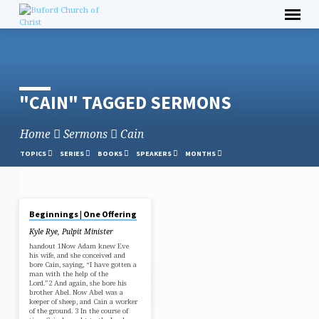
Skip
to
content
"CAIN" TAGGED SERMONS
Home
Sermons
Cain
TOPICS
SERIES
BOOKS
SPEAKERS
MONTHS
FEB 5, 2023
Beginnings | One Offering
"CAIN"
Kyle Rye, Pulpit Minister
TAGGED
handout 1Now Adam knew Eve
SERMONS
his wife, and she conceived and
bore Cain, saying, “I have gotten a
man with the help of the
Lord.”2 And again, she bore his
brother Abel. Now Abel was a
keeper of sheep, and Cain a worker
of the ground. 3 In the course of