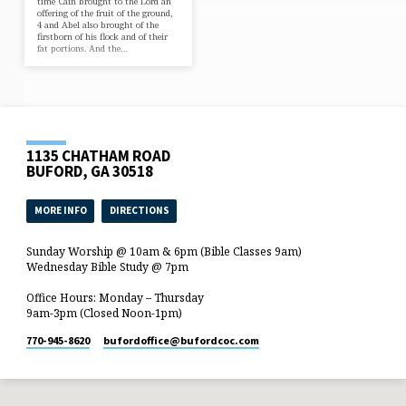
time Cain brought to the Lord an
offering of the fruit of the ground,
4 and Abel also brought of the
firstborn of his flock and of their
fat portions. And the…
1135 CHATHAM ROAD
BUFORD, GA 30518
MORE INFO
DIRECTIONS
Sunday Worship @ 10am & 6pm (Bible Classes 9am)
Wednesday Bible Study @ 7pm
Office Hours: Monday – Thursday
9am-3pm (Closed Noon-1pm)
770-945-8620
bufordoffice​@bufordcoc.com