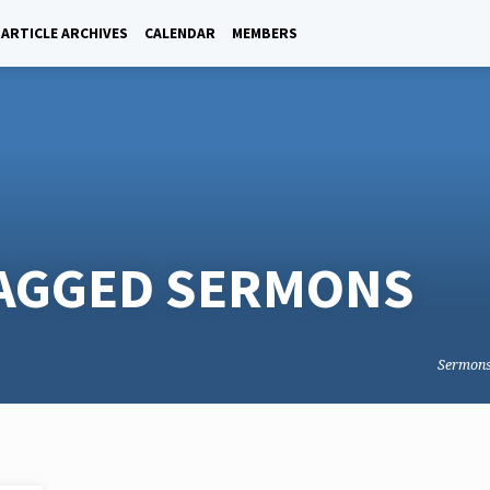
ARTICLE ARCHIVES
CALENDAR
MEMBERS
TAGGED SERMONS
Sermon