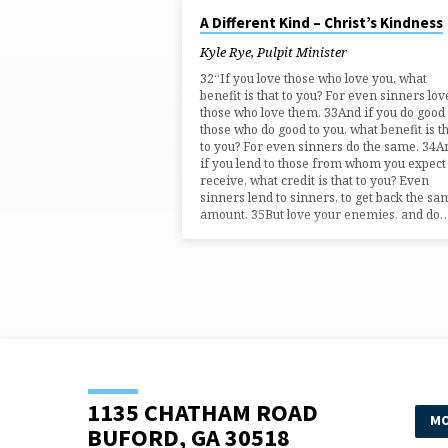
AUG 3, 2025
A Different Kind – Christ’s Kindness
"DIFFERENT"
Kyle Rye, Pulpit Minister
TAGGED
32“If you love those who love you, what
benefit is that to you? For even sinners lov
those who love them. 33And if you do good 
SERMONS
those who do good to you, what benefit is t
to you? For even sinners do the same. 34A
if you lend to those from whom you expect
receive, what credit is that to you? Even
sinners lend to sinners, to get back the sa
amount. 35But love your enemies, and do
1135 CHATHAM ROAD
MO
BUFORD, GA 30518