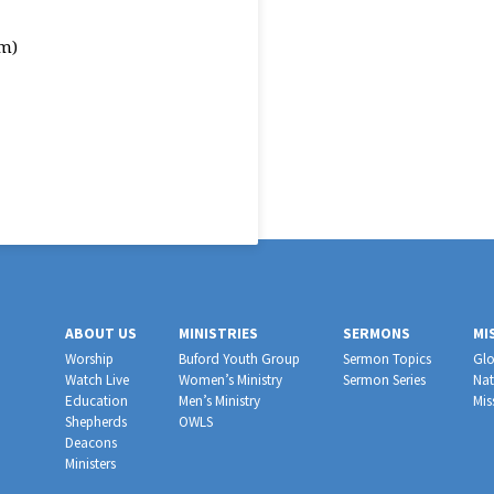
m)
ABOUT US
MINISTRIES
SERMONS
MI
Worship
Buford Youth Group
Sermon Topics
Glo
Watch Live
Women’s Ministry
Sermon Series
Nat
Education
Men’s Ministry
Mis
Shepherds
OWLS
Deacons
Ministers