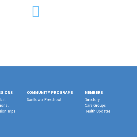
SSIONS
COMMUNITY PROGRAMS
MEMBERS
bal
Sonflower Preschool
Directory
ional
Care Groups
sion Trips
Health Updates