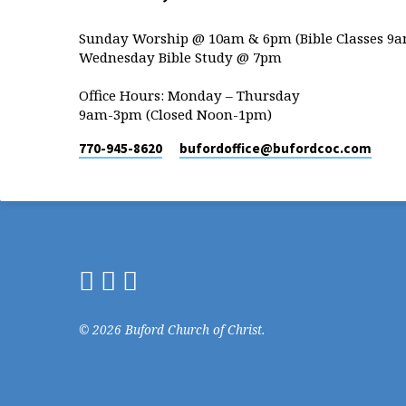
Sunday Worship @ 10am & 6pm (Bible Classes 9a
Wednesday Bible Study @ 7pm
Office Hours: Monday – Thursday
9am-3pm (Closed Noon-1pm)
770-945-8620
bufordoffice​@bufordcoc.com
© 2026 Buford Church of Christ.