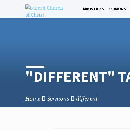
Skip
to
MINISTRIES
SERMONS
content
"DIFFERENT" 
Home
Sermons
different