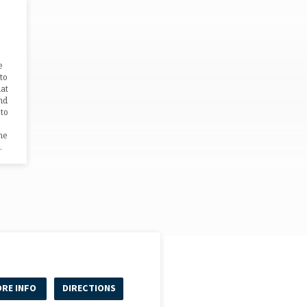
e
to
hat
nd
 to
me
…
RE INFO
DIRECTIONS