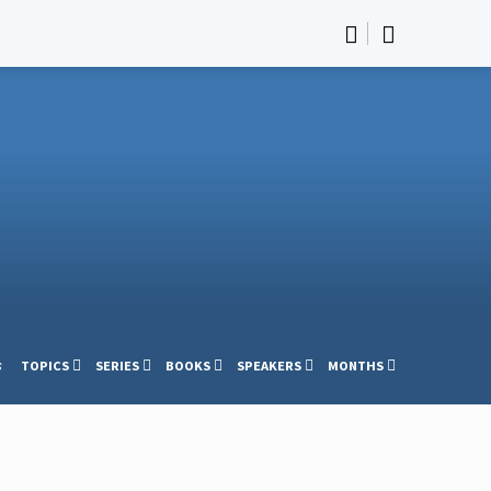
s
TOPICS
SERIES
BOOKS
SPEAKERS
MONTHS