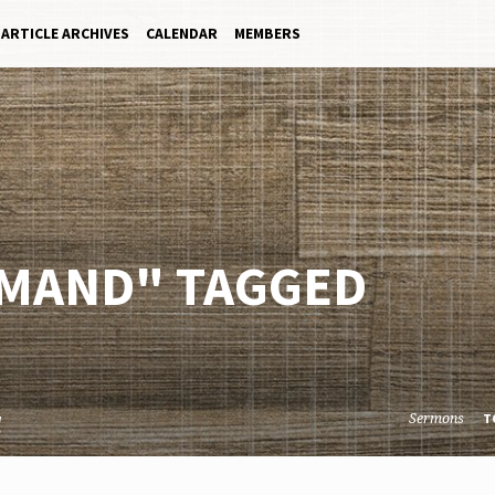
ARTICLE ARCHIVES
CALENDAR
MEMBERS
MAND" TAGGED
Sermons
d
T