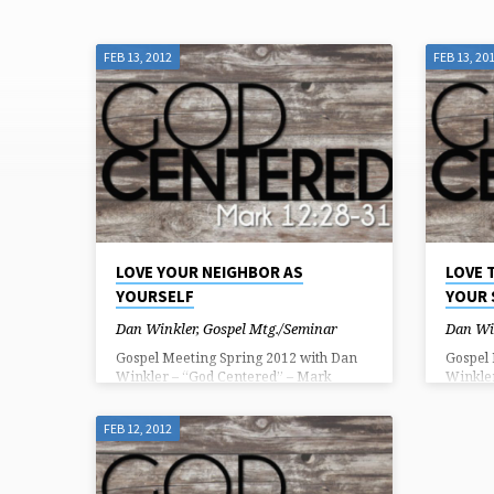
FEB 13, 2012
FEB 13, 20
"GREATEST
COMMAND"
TAGGED
SERMONS
LOVE YOUR NEIGHBOR AS
LOVE 
YOURSELF
YOUR
Dan Winkler
,
Gospel Mtg./Seminar
Dan Wi
Gospel Meeting Spring 2012 with Dan
Gospel
Winkler – “God Centered” – Mark
Winkle
12:28-31 28 And one of the scribes came
12:28-3
up and heard them disputing with one
up and 
FEB 12, 2012
another, and seeing that he answered
another
them well, asked him, “Which
them we
commandment is the most important of
comman
all?” 29 Jesus answered, “The most
all?” 2