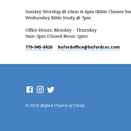
Sunday Worship @ 10am & 6pm (Bible Classes 9a
Wednesday Bible Study @ 7pm
Office Hours: Monday – Thursday
9am-3pm (Closed Noon-1pm)
770-945-8620
bufordoffice​@bufordcoc.com
© 2026 Buford Church of Christ.