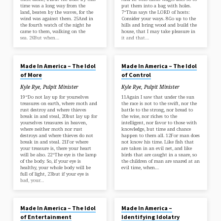
time was a long way from the
put them into a bag with holes.
land, beaten by the waves, for the
7“Thus says the LORD of hosts:
wind was against them. 25And in
Consider your ways. 8Go up to the
the fourth watch of the night he
hills and bring wood and build the
came to them, walking on the
house, that I may take pleasure in
sea. 26But when…
it and that…
MAR 24, 2024
MAR 17, 2024
Made In America – The Idol
Made In America – The Idol
of More
of Control
Kyle Rye, Pulpit Minister
Kyle Rye, Pulpit Minister
19“Do not lay up for yourselves
11Again I saw that under the sun
treasures on earth, where moth and
the race is not to the swift, nor the
rust destroy and where thieves
battle to the strong, nor bread to
break in and steal, 20but lay up for
the wise, nor riches to the
yourselves treasures in heaven,
intelligent, nor favor to those with
where neither moth nor rust
knowledge, but time and chance
destroys and where thieves do not
happen to them all. 12For man does
break in and steal. 21For where
not know his time. Like fish that
your treasure is, there your heart
are taken in an evil net, and like
will be also. 22“The eye is the lamp
birds that are caught in a snare, so
of the body. So, if your eye is
the children of man are snared at an
healthy, your whole body will be
evil time, when…
full of light, 23but if your eye is
bad, your…
MAR 10, 2024
MAR 3, 2024
Made In America – The Idol
Made In America –
of Entertainment
Identifying Idolatry