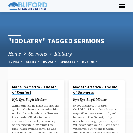
Skip
to
content
"IDOLATRY" TAGGED SERMONS
Home
Sermons
Idolatry
TOPICS
SERIES
BOOKS
SPEAKERS
MONTHS
APR 21, 2024
APR 14, 2024
Made In America – The Idol
Made In America – The Idol
"IDOLATRY"
of Comfort
of Busyness
TAGGED
Kyle Rye, Pulpit Minister
Kyle Rye, Pulpit Minister
SERMONS
22Immediately he made the disciples
5Now, therefore, thus says
get into the boat and go before him
the LORD of hosts: Consider your
to the other side, while he dismissed
ways. 6You have sown much, and
the crowds. 23And after he had
harvested little. You eat, but you
dismissed the crowds, he went up
never have enough; you drink, but
on the mountain by himself to
you never have your fill. You clothe
pray. When evening came, he was
yourselves, but no one is warm.
there alone, 24but the boat by this
And he who earns wages does so to