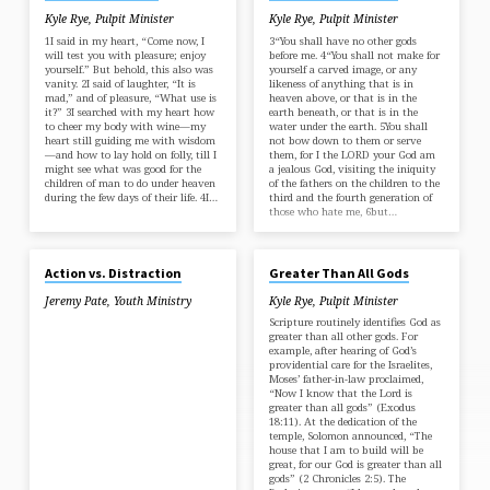
Kyle Rye, Pulpit Minister
Kyle Rye, Pulpit Minister
1I said in my heart, “Come now, I
3“You shall have no other gods
will test you with pleasure; enjoy
before me. 4“You shall not make for
yourself.” But behold, this also was
yourself a carved image, or any
vanity. 2I said of laughter, “It is
likeness of anything that is in
mad,” and of pleasure, “What use is
heaven above, or that is in the
it?” 3I searched with my heart how
earth beneath, or that is in the
to cheer my body with wine—my
water under the earth. 5You shall
heart still guiding me with wisdom
not bow down to them or serve
—and how to lay hold on folly, till I
them, for I the LORD your God am
might see what was good for the
a jealous God, visiting the iniquity
children of man to do under heaven
of the fathers on the children to the
during the few days of their life. 4I…
third and the fourth generation of
those who hate me, 6but…
OCT 24, 2018
JAN 8, 2017
Action vs. Distraction
Greater Than All Gods
Jeremy Pate
,
Youth Ministry
Kyle Rye, Pulpit Minister
Scripture routinely identifies God as
greater than all other gods. For
example, after hearing of God’s
providential care for the Israelites,
Moses’ father-in-law proclaimed,
“Now I know that the Lord is
greater than all gods” (Exodus
18:11). At the dedication of the
temple, Solomon announced, “The
house that I am to build will be
great, for our God is greater than all
gods” (2 Chronicles 2:5). The