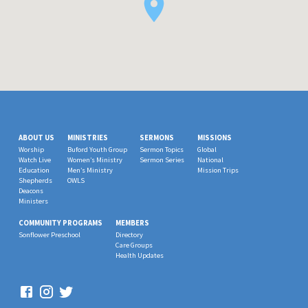
ABOUT US
MINISTRIES
SERMONS
MISSIONS
Worship
Buford Youth Group
Sermon Topics
Global
Watch Live
Women’s Ministry
Sermon Series
National
Education
Men’s Ministry
Mission Trips
Shepherds
OWLS
Deacons
Ministers
COMMUNITY PROGRAMS
MEMBERS
Sonflower Preschool
Directory
Care Groups
Health Updates