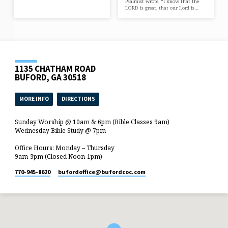
Psalmist wrote, “I know that the
LORD is great, that our Lord is…
1135 CHATHAM ROAD
BUFORD, GA 30518
MORE INFO
DIRECTIONS
Sunday Worship @ 10am & 6pm (Bible Classes 9am)
Wednesday Bible Study @ 7pm
Office Hours: Monday – Thursday
9am-3pm (Closed Noon-1pm)
770-945-8620
bufordoffice​@bufordcoc.com