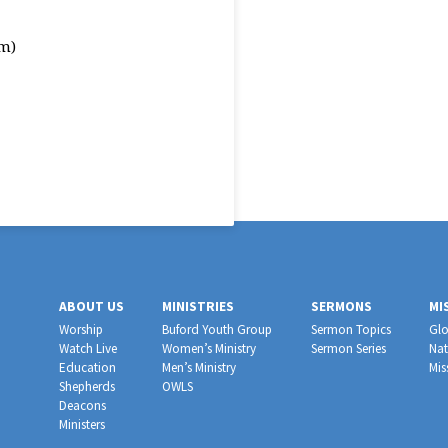
m)
ABOUT US
MINISTRIES
SERMONS
MI
Worship
Buford Youth Group
Sermon Topics
Glo
Watch Live
Women’s Ministry
Sermon Series
Nat
Education
Men’s Ministry
Mis
Shepherds
OWLS
Deacons
Ministers