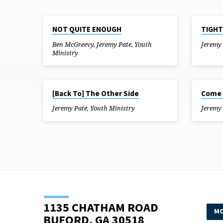
JUL 25, 2018
JUL 18, 20
NOT QUITE ENOUGH
TIGHT
"THE
Ben McGreevy
,
Jeremy Pate
,
Youth
Jeremy
Ministry
GREATEST
SHOWMEN"
JUN 13, 2018
JUN 6, 201
[Back To] The Other Side
Come 
TAGGED
Jeremy Pate
,
Youth Ministry
Jeremy
SERMONS
1135 CHATHAM ROAD
MO
BUFORD, GA 30518