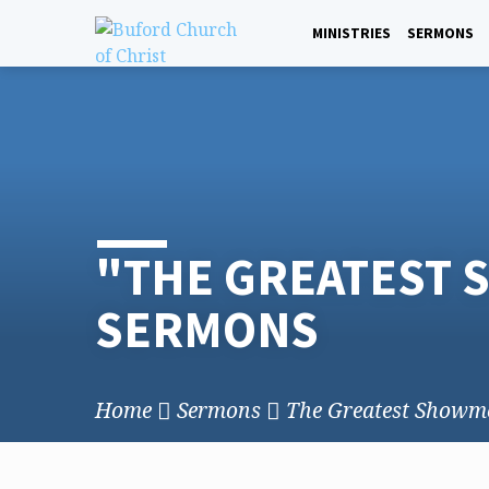
Skip
to
MINISTRIES
SERMONS
content
"THE GREATEST
SERMONS
Home
Sermons
The Greatest Showm