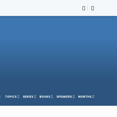
s
TOPICS
SERIES
BOOKS
SPEAKERS
MONTHS