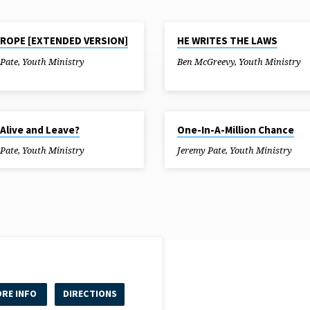
18
JUL 11, 2018
ROPE [EXTENDED VERSION]
HE WRITES THE LAWS
 Pate
,
Youth Ministry
Ben McGreevy
,
Youth Ministry
8
MAY 30, 2018
Alive and Leave?
One-In-A-Million Chance
 Pate
,
Youth Ministry
Jeremy Pate
,
Youth Ministry
RE INFO
DIRECTIONS