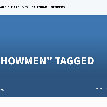
ARTICLE ARCHIVES
CALENDAR
MEMBERS
 SHOWMEN" TAGGED
Sermon
en