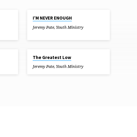
JUN 20, 2018
I’M NEVER ENOUGH
Jeremy Pate
,
Youth Ministry
MAY 23, 2018
The Greatest Low
Jeremy Pate
,
Youth Ministry