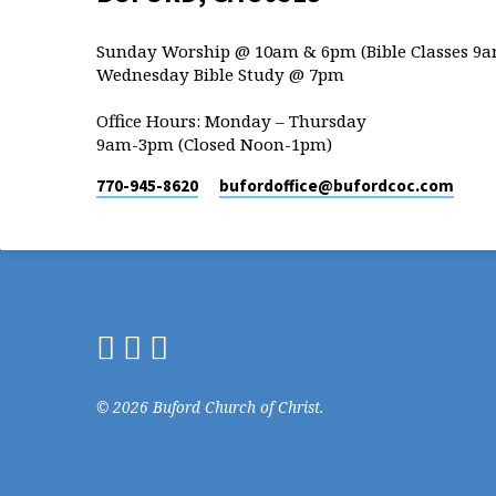
Sunday Worship @ 10am & 6pm (Bible Classes 9a
Wednesday Bible Study @ 7pm
Office Hours: Monday – Thursday
9am-3pm (Closed Noon-1pm)
770-945-8620
bufordoffice​@bufordcoc.com
© 2026 Buford Church of Christ.