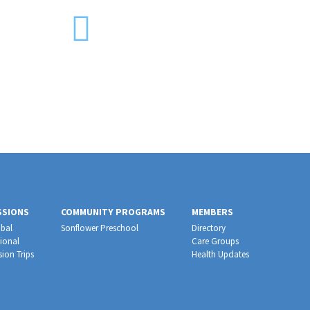
SSIONS
COMMUNITY PROGRAMS
MEMBERS
bal
Sonflower Preschool
Directory
ional
Care Groups
sion Trips
Health Updates