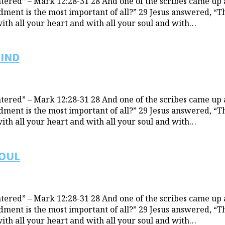
ered” – Mark 12:28-31 28 And one of the scribes came up 
t is the most important of all?” 29 Jesus answered, “The 
with all your heart and with all your soul and with…
MIND
ered” – Mark 12:28-31 28 And one of the scribes came up 
t is the most important of all?” 29 Jesus answered, “The 
with all your heart and with all your soul and with…
SOUL
ered” – Mark 12:28-31 28 And one of the scribes came up 
t is the most important of all?” 29 Jesus answered, “The 
with all your heart and with all your soul and with…