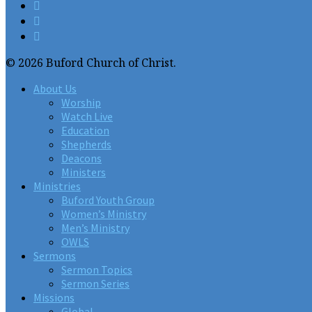
© 2026 Buford Church of Christ.
About Us
Worship
Watch Live
Education
Shepherds
Deacons
Ministers
Ministries
Buford Youth Group
Women’s Ministry
Men’s Ministry
OWLS
Sermons
Sermon Topics
Sermon Series
Missions
Global