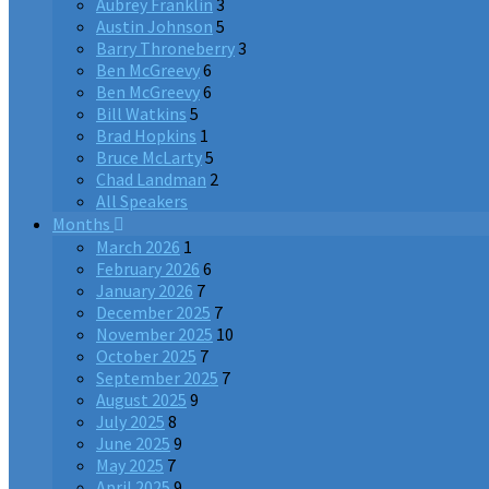
Aubrey Franklin
3
Austin Johnson
5
Barry Throneberry
3
Ben McGreevy
6
Ben McGreevy
6
Bill Watkins
5
Brad Hopkins
1
Bruce McLarty
5
Chad Landman
2
All Speakers
Months
March 2026
1
February 2026
6
January 2026
7
December 2025
7
November 2025
10
October 2025
7
September 2025
7
August 2025
9
July 2025
8
June 2025
9
May 2025
7
April 2025
9