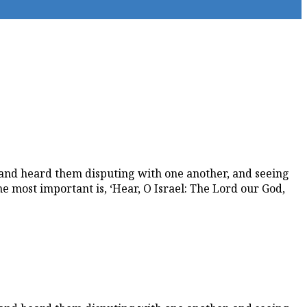
and heard them disputing with one another, and seeing
most important is, ‘Hear, O Israel: The Lord our God,