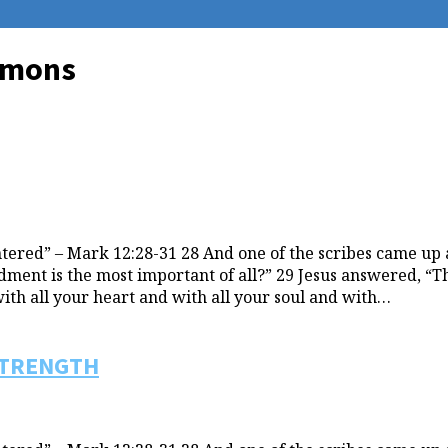
ermons
ered” – Mark 12:28-31 28 And one of the scribes came up 
t is the most important of all?” 29 Jesus answered, “The 
with all your heart and with all your soul and with…
STRENGTH