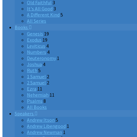
Old Faithful
3
It's All Good
3
A Different Kind
5
All Series
Books
Genesis
19
Exodus
19
Leviticus
4
Numbers
4
Deuteronomy
1
Joshua
4
Ruth
5
1 Samuel
2
2 Samuel
2
Ezra
11
Nehemiah
11
Psalms
8
All Books
Speakers
Andrew Itson
5
Andrew Libengood
1
Andrew Newman
1