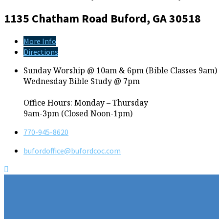
1135 Chatham Road
Buford, GA 30518
More Info
Directions
Sunday Worship @ 10am & 6pm (Bible Classes 9am)
Wednesday Bible Study @ 7pm
Office Hours: Monday – Thursday
9am-3pm (Closed Noon-1pm)
770-945-8620
bufordoffice​@bufordcoc.com