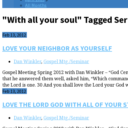
All Months
"With all your soul" Tagged S
Feb 13, 2012
LOVE YOUR NEIGHBOR AS YOURSELF
Dan Winkler
,
Gospel Mtg./Seminar
Gospel Meeting Spring 2012 with Dan Winkler – “God Cent
that he answered them well, asked him, “Which commandmen
the Lord is one. 30 And you shall love the Lord your God 
Feb 13, 2012
LOVE THE LORD GOD WITH ALL OF YOUR 
Dan Winkler
,
Gospel Mtg./Seminar