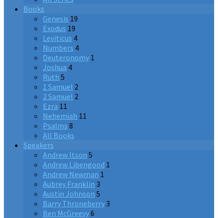
Books
Genesis
19
Exodus
19
Leviticus
4
Numbers
4
Deuteronomy
1
Joshua
4
Ruth
5
1 Samuel
2
2 Samuel
2
Ezra
11
Nehemiah
11
Psalms
8
All Books
Speakers
Andrew Itson
5
Andrew Libengood
1
Andrew Newman
1
Aubrey Franklin
3
Austin Johnson
5
Barry Throneberry
3
Ben McGreevy
6