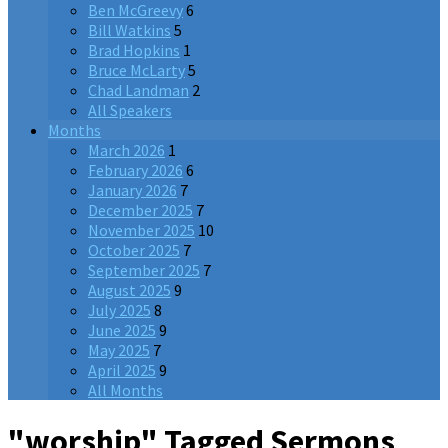
Ben McGreevy
6
Bill Watkins
5
Brad Hopkins
1
Bruce McLarty
5
Chad Landman
2
All Speakers
Months
March 2026
1
February 2026
6
January 2026
7
December 2025
7
November 2025
10
October 2025
7
September 2025
7
August 2025
9
July 2025
8
June 2025
9
May 2025
7
April 2025
9
All Months
"worship" Tagged Sermons