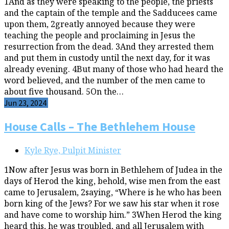
1And as they were speaking to the people, the priests
and the captain of the temple and the Sadducees came
upon them, 2greatly annoyed because they were
teaching the people and proclaiming in Jesus the
resurrection from the dead. 3And they arrested them
and put them in custody until the next day, for it was
already evening. 4But many of those who had heard the
word believed, and the number of the men came to
about five thousand. 5On the…
Jun 23, 2024
House Calls – The Bethlehem House
Kyle Rye, Pulpit Minister
1Now after Jesus was born in Bethlehem of Judea in the
days of Herod the king, behold, wise men from the east
came to Jerusalem, 2saying, “Where is he who has been
born king of the Jews? For we saw his star when it rose
and have come to worship him.” 3When Herod the king
heard this, he was troubled, and all Jerusalem with