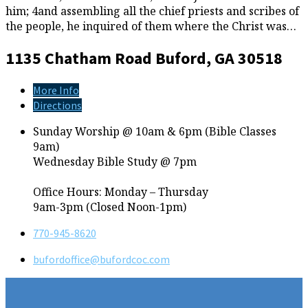
him; 4and assembling all the chief priests and scribes of
the people, he inquired of them where the Christ was…
1135 Chatham Road
Buford, GA 30518
More Info
Directions
Sunday Worship @ 10am & 6pm (Bible Classes
9am)
Wednesday Bible Study @ 7pm
Office Hours: Monday – Thursday
9am-3pm (Closed Noon-1pm)
770-945-8620
bufordoffice​@bufordcoc.com