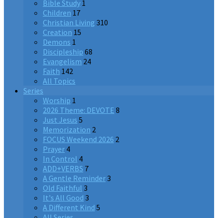
Bible Study
1
Children
17
Christian Living
310
Creation
15
Demons
1
Discipleship
68
Evangelism
24
Faith
142
All Topics
Series
Worship
1
2026 Theme: DEVOTE
8
Just Jesus
5
Memorization
2
FOCUS Weekend 2026
2
Prayer
4
In Control
4
ADD+VERBS
7
A Gentle Reminder
3
Old Faithful
3
It's All Good
3
A Different Kind
5
All Series