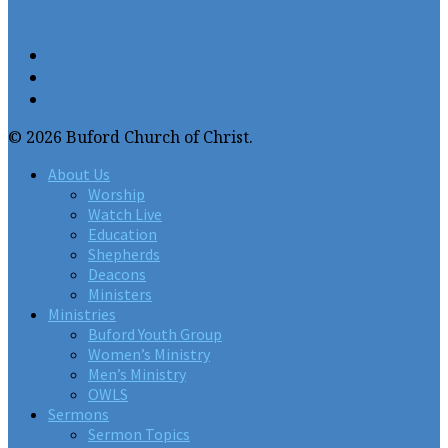
© 2026 Buford Church of Christ.
About Us
Worship
Watch Live
Education
Shepherds
Deacons
Ministers
Ministries
Buford Youth Group
Women’s Ministry
Men’s Ministry
OWLS
Sermons
Sermon Topics