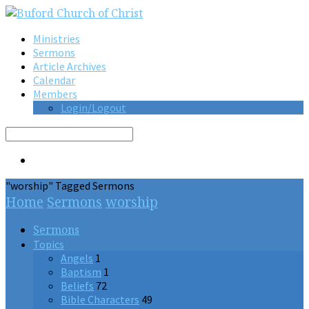
Ministries
Sermons
Article Archives
Calendar
Members
Login/Logout
Search
"worship" Tagged Sermons
Home
Sermons
worship
Sermons
Topics
Angels
1
Baptism
1
Beliefs
72
Bible Characters
49