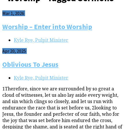
Mar 1, 2026
Worship – Enter into Worship
Kyle Rye, Pulpit Minister
Apr 20, 2025
Oblivious To Jesus
Kyle Rye, Pulpit Minister
1Therefore, since we are surrounded by so great a
cloud of witnesses, let us also lay aside every weight,
and sin which clings so closely, and let us run with
endurance the race that is set before us, 2looking to
Jesus, the founder and perfecter of our faith, who for
the joy that was set before him endured the cross,
despising the shame, and is seated at the right hand of