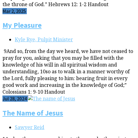
the throne of God.” Hebrews 12: 1-2 Handout
Mar 2, 2025
My Pleasure
Kyle Rye, Pulpit Minister
9And so, from the day we heard, we have not ceased to
pray for you, asking that you may be filled with the
knowledge of his will in all spiritual wisdom and
understanding, 10so as to walk in a manner worthy of
the Lord, fully pleasing to him: bearing fruit in every
good work and increasing in the knowledge of God;”
Colossians 1: 9-10 Handout
Jul 28, 2024
The Name of Jesus
Sawyer Reid