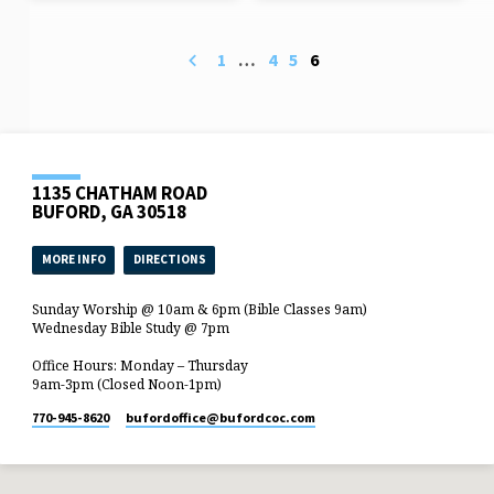
1
…
4
5
6
1135 CHATHAM ROAD
BUFORD, GA 30518
MORE INFO
DIRECTIONS
Sunday Worship @ 10am & 6pm (Bible Classes 9am)
Wednesday Bible Study @ 7pm
Office Hours: Monday – Thursday
9am-3pm (Closed Noon-1pm)
770-945-8620
bufordoffice​@bufordcoc.com