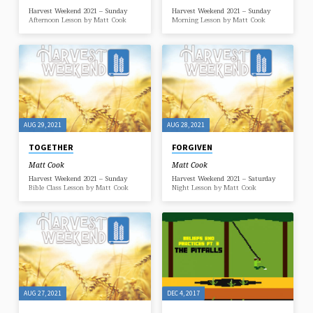
Harvest Weekend 2021 – Sunday
Harvest Weekend 2021 – Sunday
Afternoon Lesson by Matt Cook
Morning Lesson by Matt Cook
AUG 29, 2021
AUG 28, 2021
TOGETHER
FORGIVEN
Matt Cook
Matt Cook
Harvest Weekend 2021 – Sunday
Harvest Weekend 2021 – Saturday
Bible Class Lesson by Matt Cook
Night Lesson by Matt Cook
AUG 27, 2021
DEC 4, 2017