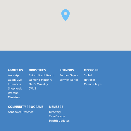
ABOUT US
MINISTRIES
SERMONS
MISSIONS
Worship
Buford Youth Group
Sermon Topics
Global
Watch Live
Women’s Ministry
Sermon Series
National
Education
Men’s Ministry
Mission Trips
Shepherds
OWLS
Deacons
Ministers
COMMUNITY PROGRAMS
MEMBERS
Sonflower Preschool
Directory
Care Groups
Health Updates