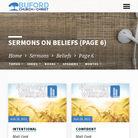
Skip
to
content
SERMONS ON BELIEFS
(PAGE 6)
Home
Sermons
Beliefs
Page 6
TOPICS
SERIES
BOOKS
SPEAKERS
MONTHS
SERMONS
ON
BELIEFS
(PAGE
AUG 29, 2021
AUG 29, 2021
6)
INTENTIONAL
CONFIDENT
Matt Cook
Matt Cook