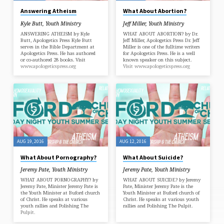
Answering Atheism
What About Abortion?
Kyle Butt
,
Youth Ministry
Jeff Miller
,
Youth Ministry
ANSWERING ATHEISM by Kyle
WHAT ABOUT ABORTION? by Dr.
Butt, Apologetics Press Kyle Butt
Jeff Miller, Apologetics Press Dr. Jeff
serves in the Bible Department at
Miller is one of the fulltime writers
Apologetics Press. He has authored
for Apologetics Press. He is a well
or co-authored 28 books. Visit
known speaker on this subject.
www.apologeticspress.org
Visit www.apologeticspress.org
AUG 19, 2016
AUG 12, 2016
What About Pornography?
What About Suicide?
Jeremy Pate
,
Youth Ministry
Jeremy Pate
,
Youth Ministry
WHAT ABOUT PORNOGRAPHY? by
WHAT ABOUT SUICIDE? by Jeremy
Jeremy Pate, Minister Jeremy Pate is
Pate, Minister Jeremy Pate is the
the Youth Minister at Buford church
Youth Minister at Buford church of
of Christ. He speaks at various
Christ. He speaks at various youth
youth rallies and Polishing The
rallies and Polishing The Pulpit.
Pulpit.