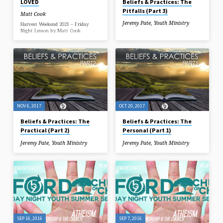
LOVED
Beliefs & Practices: The
Pitfalls (Part 3)
Matt Cook
Jeremy Pate
,
Youth Ministry
Harvest Weekend 2021 – Friday
Night Lesson by Matt Cook
NOV 6, 2017
OCT 20, 2017
Beliefs & Practices: The
Beliefs & Practices: The
Practical (Part 2)
Personal (Part 1)
Jeremy Pate
,
Youth Ministry
Jeremy Pate
,
Youth Ministry
SEP 16, 2016
SEP 7, 2016