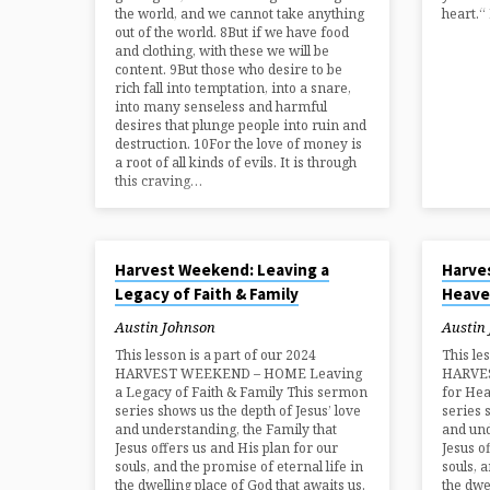
the world, and we cannot take anything
heart.“
out of the world. 8But if we have food
and clothing, with these we will be
content. 9But those who desire to be
rich fall into temptation, into a snare,
into many senseless and harmful
desires that plunge people into ruin and
destruction. 10For the love of money is
a root of all kinds of evils. It is through
this craving…
AUG 25, 2024
AUG 25, 2
Harvest Weekend: Leaving a
Harve
Legacy of Faith & Family
Heave
Austin Johnson
Austin
This lesson is a part of our 2024
This le
HARVEST WEEKEND – HOME Leaving
HARVE
a Legacy of Faith & Family This sermon
for He
series shows us the depth of Jesus’ love
series 
and understanding, the Family that
and und
Jesus offers us and His plan for our
Jesus o
souls, and the promise of eternal life in
souls, 
the dwelling place of God that awaits us.
the dwe