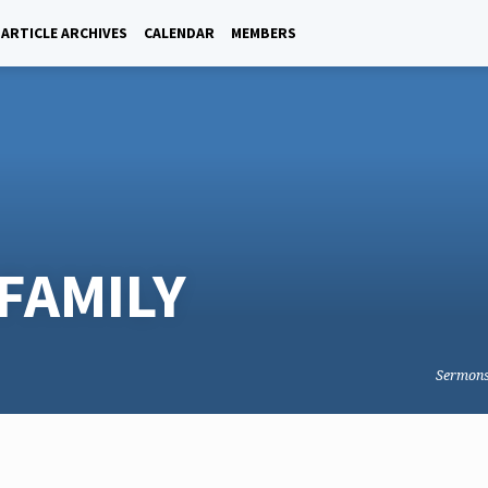
ARTICLE ARCHIVES
CALENDAR
MEMBERS
FAMILY
Sermon