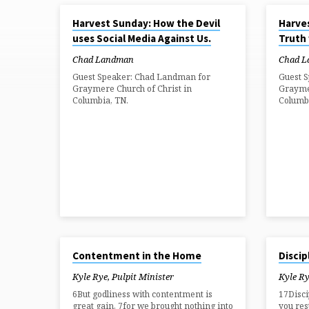
OCT 5, 2025
OCT 5, 202
Harvest Sunday: How the Devil
Harve
SERMONS
uses Social Media Against Us.
Truth
ON
Chad Landman
Chad 
Guest Speaker: Chad Landman for
Guest 
Graymere Church of Christ in
Graymer
FAMILY
Columbia, TN.
Columb
NOV 3, 2024
OCT 20, 2
Contentment in the Home
Discip
Kyle Rye, Pulpit Minister
Kyle Ry
6But godliness with contentment is
17Disci
great gain, 7for we brought nothing into
you rest