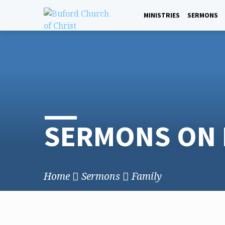
Skip
to
MINISTRIES
SERMONS
content
SERMONS ON 
Home
Sermons
Family