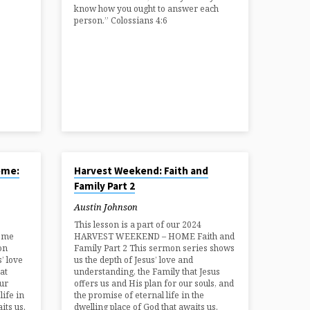
know how you ought to answer each
person.” Colossians 4:6
AUG 24, 2024
ome:
Harvest Weekend: Faith and
Family Part 2
Austin Johnson
This lesson is a part of our 2024
ome
HARVEST WEEKEND – HOME Faith and
on
Family Part 2 This sermon series shows
’ love
us the depth of Jesus’ love and
at
understanding, the Family that Jesus
our
offers us and His plan for our souls, and
life in
the promise of eternal life in the
its us.
dwelling place of God that awaits us.