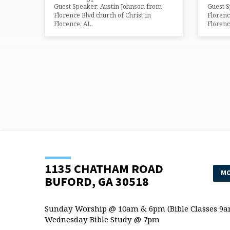
Guest Speaker: Austin Johnson from
Guest S
Florence Blvd church of Christ in
Florenc
Florence, AL.
Florenc
1135 CHATHAM ROAD
MO
BUFORD, GA 30518
Sunday Worship @ 10am & 6pm (Bible Classes 9a
Wednesday Bible Study @ 7pm