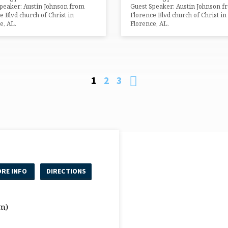
peaker: Austin Johnson from
Guest Speaker: Austin Johnson f
e Blvd church of Christ in
Florence Blvd church of Christ in
e, AL.
Florence, AL.
1
2
3
RE INFO
DIRECTIONS
m)