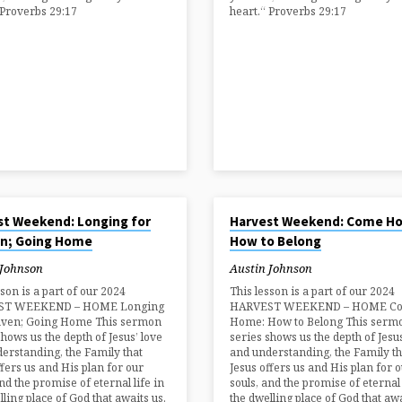
 Proverbs 29:17
heart.“ Proverbs 29:17
024
AUG 25, 2024
st Weekend: Longing for
Harvest Weekend: Come H
n; Going Home
How to Belong
 Johnson
Austin Johnson
sson is a part of our 2024
This lesson is a part of our 2024
ST WEEKEND – HOME Longing
HARVEST WEEKEND – HOME C
aven; Going Home This sermon
Home: How to Belong This serm
shows us the depth of Jesus’ love
series shows us the depth of Jesus
erstanding, the Family that
and understanding, the Family th
ffers us and His plan for our
Jesus offers us and His plan for 
and the promise of eternal life in
souls, and the promise of eternal 
lling place of God that awaits us.
the dwelling place of God that awa