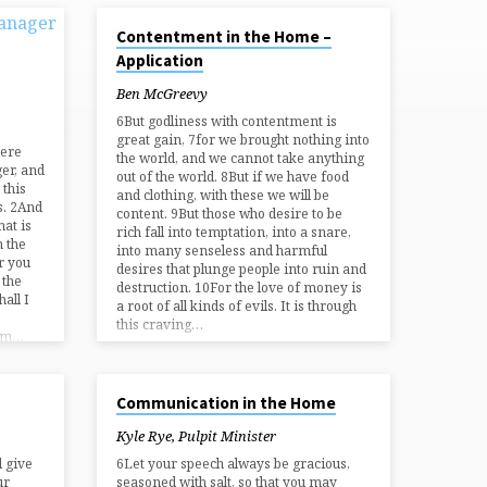
NOV 17, 2024
Contentment in the Home –
Application
Ben McGreevy
6But godliness with contentment is
great gain, 7for we brought nothing into
here
the world, and we cannot take anything
er, and
out of the world. 8But if we have food
 this
and clothing, with these we will be
s. 2And
content. 9But those who desire to be
hat is
rich fall into temptation, into a snare,
n the
into many senseless and harmful
r you
desires that plunge people into ruin and
 the
destruction. 10For the love of money is
all I
a root of all kinds of evils. It is through
this craving…
 am…
SEP 1, 2024
Communication in the Home
Kyle Rye, Pulpit Minister
l give
6Let your speech always be gracious,
ur
seasoned with salt, so that you may