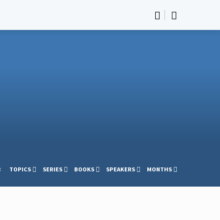
s
TOPICS
SERIES
BOOKS
SPEAKERS
MONTHS