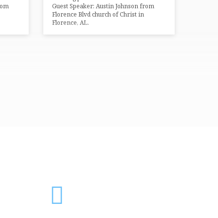
rom
Guest Speaker: Austin Johnson from
Florence Blvd church of Christ in
Florence, AL.