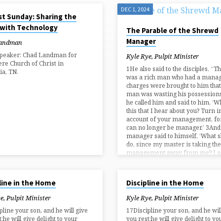
5
DEC 1, 2024
st Sunday: Sharing the
 with Technology
The Parable of the Shrewd
Manager
Landman
Speaker: Chad Landman for
Kyle Rye, Pulpit Minister
e Church of Christ in
1He also said to the disciples, “T
ia, TN.
was a rich man who had a manag
charges were brought to him that
man was wasting his possession
he called him and said to him, ‘W
this that I hear about you? Turn i
account of your management, fo
can no longer be manager.’ 3And
manager said to himself, ‘What sh
do, since my master is taking the
management away from me? I
024
OCT 6, 2024
line in the Home
Discipline in the Home
e, Pulpit Minister
Kyle Rye, Pulpit Minister
pline your son, and he will give
17Discipline your son, and he wil
;he will give delight to your
you rest;he will give delight to yo