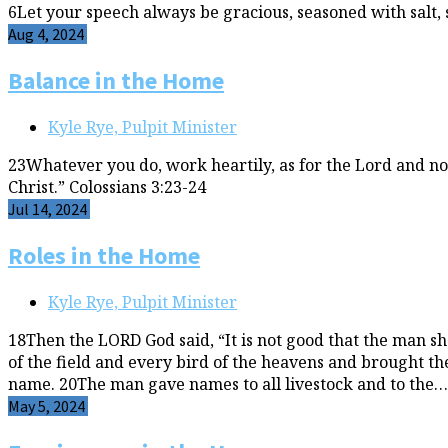
6Let your speech always be gracious, seasoned with salt,
Aug 4, 2024
Balance in the Home
Kyle Rye, Pulpit Minister
23Whatever you do, work heartily, as for the Lord and no
Christ.” Colossians 3:23-24
Jul 14, 2024
Roles in the Home
Kyle Rye, Pulpit Minister
18Then the LORD God said, “It is not good that the man s
of the field and every bird of the heavens and brought t
name. 20The man gave names to all livestock and to the…
May 5, 2024