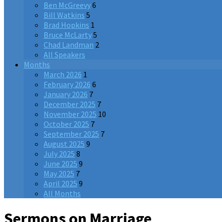
Ben McGreevy
6
Bill Watkins
5
Brad Hopkins
1
Bruce McLarty
5
Chad Landman
2
All Speakers
Months
March 2026
1
February 2026
6
January 2026
7
December 2025
7
November 2025
10
October 2025
7
September 2025
7
August 2025
9
July 2025
8
June 2025
9
May 2025
7
April 2025
9
All Months
Sermons on Marriage