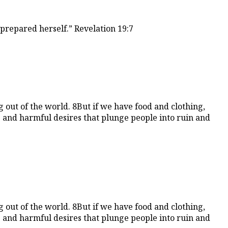
prepared herself.” Revelation 19:7
 out of the world. 8But if we have food and clothing,
ss and harmful desires that plunge people into ruin and
 out of the world. 8But if we have food and clothing,
ss and harmful desires that plunge people into ruin and