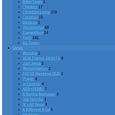
Bible Study
1
Children
17
Christian Living
310
Creation
15
Demons
1
Discipleship
68
Evangelism
24
Faith
142
All Topics
Series
Worship
1
2026 Theme: DEVOTE
8
Just Jesus
5
Memorization
2
FOCUS Weekend 2026
2
Prayer
4
In Control
4
ADD+VERBS
7
A Gentle Reminder
3
Old Faithful
3
It's All Good
3
A Different Kind
5
All Series