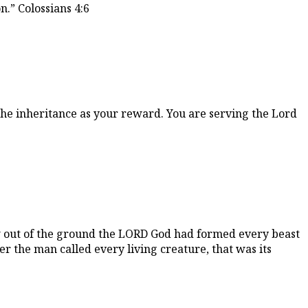
.” Colossians 4:6
the inheritance as your reward. You are serving the Lord
ow out of the ground the LORD God had formed every beast
r the man called every living creature, that was its