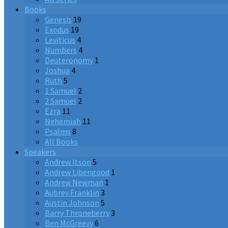
Books
Genesis
19
Exodus
19
Leviticus
4
Numbers
4
Deuteronomy
1
Joshua
4
Ruth
5
1 Samuel
2
2 Samuel
2
Ezra
11
Nehemiah
11
Psalms
8
All Books
Speakers
Andrew Itson
5
Andrew Libengood
1
Andrew Newman
1
Aubrey Franklin
3
Austin Johnson
5
Barry Throneberry
3
Ben McGreevy
6