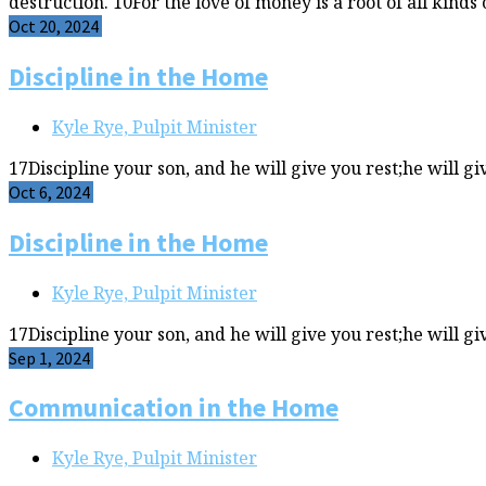
destruction. 10For the love of money is a root of all kinds 
Oct 20, 2024
Discipline in the Home
Kyle Rye, Pulpit Minister
17Discipline your son, and he will give you rest;he will gi
Oct 6, 2024
Discipline in the Home
Kyle Rye, Pulpit Minister
17Discipline your son, and he will give you rest;he will gi
Sep 1, 2024
Communication in the Home
Kyle Rye, Pulpit Minister