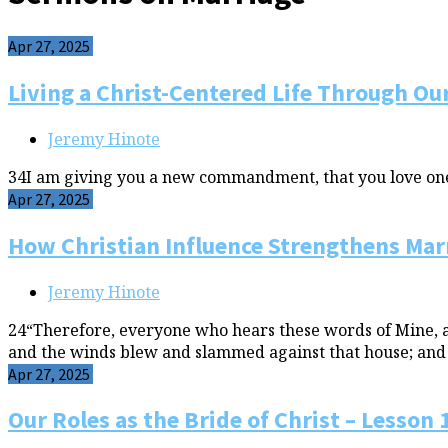
Apr 27, 2025
Living a Christ-Centered Life Through Our
Jeremy Hinote
34I am giving you a new commandment, that you love one a
Apr 27, 2025
How Christian Influence Strengthens Marr
Jeremy Hinote
24“Therefore, everyone who hears these words of Mine, and
and the winds blew and slammed against that house; and ye
Apr 27, 2025
Our Roles as the Bride of Christ – Lesson 