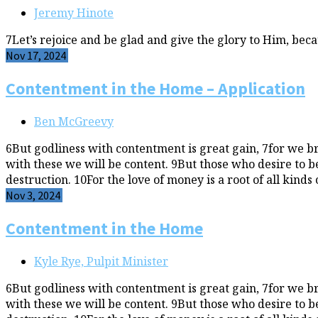
Jeremy Hinote
7Let’s rejoice and be glad and give the glory to Him, bec
Nov 17, 2024
Contentment in the Home – Application
Ben McGreevy
6But godliness with contentment is great gain, 7for we b
with these we will be content. 9But those who desire to be
destruction. 10For the love of money is a root of all kinds 
Nov 3, 2024
Contentment in the Home
Kyle Rye, Pulpit Minister
6But godliness with contentment is great gain, 7for we b
with these we will be content. 9But those who desire to be