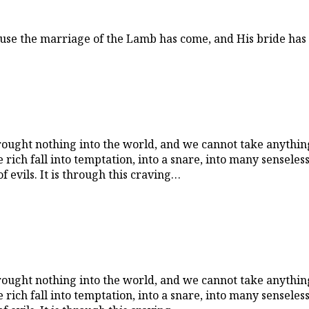
ause the marriage of the Lamb has come, and His bride has 
rought nothing into the world, and we cannot take anything
 rich fall into temptation, into a snare, into many sensele
of evils. It is through this craving…
rought nothing into the world, and we cannot take anything
 rich fall into temptation, into a snare, into many sensele