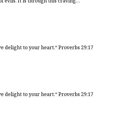
of evils. It is through this craving…
ve delight to your heart.“ Proverbs 29:17
ve delight to your heart.“ Proverbs 29:17