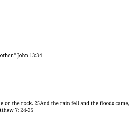
other.” John 13:34
 on the rock. 25And the rain fell and the floods came,
tthew 7: 24-25