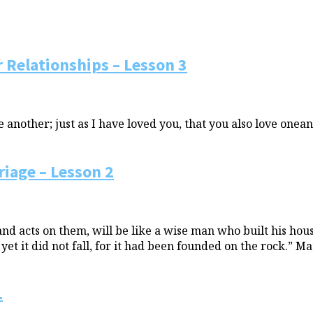
 Relationships – Lesson 3
nother; just as I have loved you, that you also love onean
iage – Lesson 2
 acts on them, will be like a wise man who built his house
t it did not fall, for it had been founded on the rock.” Ma
1