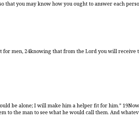
 so that you may know how you ought to answer each person
t for men, 24knowing that from the Lord you will receive 
hould be alone; I will make him a helper fit for him.” 19N
hem to the man to see what he would call them. And whateve