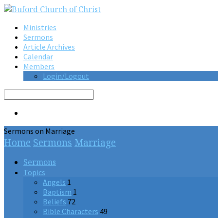
Ministries
Sermons
Article Archives
Calendar
Members
Login/Logout
Search
Sermons on Marriage
Home
Sermons
Marriage
Sermons
Topics
Angels
1
Baptism
1
Beliefs
72
Bible Characters
49