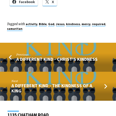
Facebook
X
Tagged with
,
,
,
,
,
,
,
activity
Bible
God
Jesus
kindness
mercy
required
samaritan
Previous
A DIFFERENT KIND - CHRIST'S KINDNESS
Next
A DIFFERENT KIND - THE KINDNESS OF A
KING
1135 CHATHAM ROAD