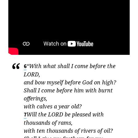
MERCY
“With what shall I come before the
6
LORD
,
and bow myself before God on high?
Shall I come before him with burnt
offerings,
with calves a year old?
Will the
LORD
be pleased with
7
thousands of rams,
with ten thousands of rivers of oil?