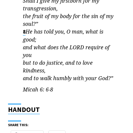
Shall I give my firstborn for my
transgression,
the fruit of my body for the sin of my
soul?”
He has told you, O man, what is
8
good;
and what does the
LORD
require of
you
but to do justice, and to love
kindness,
and to walk humbly with your God?”
Micah 6: 6-8
HANDOUT
SHARE THIS: