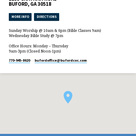
BUFORD, GA 30518
MORE INFO
DIRECTIONS
Sunday Worship @ 10am & 6pm (Bible Classes 9am)
Wednesday Bible Study @ 7pm
Office Hours: Monday – Thursday
9am-3pm (Closed Noon-1pm)
770-945-8620
bufordoffice​@bufordcoc.com