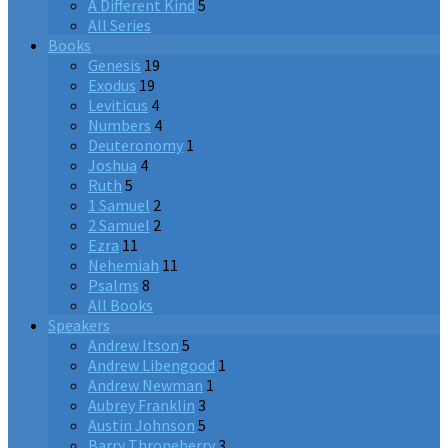
A Different Kind
5
All Series
Books
Genesis
19
Exodus
19
Leviticus
4
Numbers
4
Deuteronomy
1
Joshua
4
Ruth
5
1 Samuel
2
2 Samuel
2
Ezra
11
Nehemiah
11
Psalms
8
All Books
Speakers
Andrew Itson
5
Andrew Libengood
1
Andrew Newman
1
Aubrey Franklin
3
Austin Johnson
5
Barry Throneberry
3