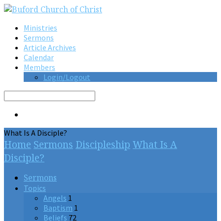
Ministries
Sermons
Article Archives
Calendar
Members
Login/Logout
Search
What Is A Disciple?
Home
Sermons
Discipleship
What Is A
Disciple?
Sermons
Topics
Angels
1
Baptism
1
Beliefs
72