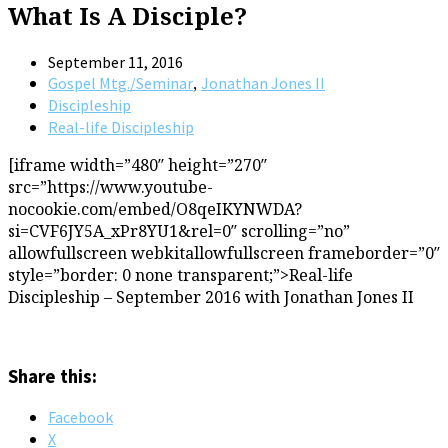
What Is A Disciple?
September 11, 2016
,
Gospel Mtg./Seminar
Jonathan Jones II
Discipleship
Real-life Discipleship
[iframe width=”480″ height=”270″
src=”https://www.youtube-
nocookie.com/embed/O8qeIKYNWDA?
si=CVF6JY5A_xPr8YU1&rel=0″ scrolling=”no”
allowfullscreen webkitallowfullscreen frameborder=”0″
style=”border: 0 none transparent;”>Real-life
Discipleship – September 2016 with Jonathan Jones II
Share this:
Facebook
X