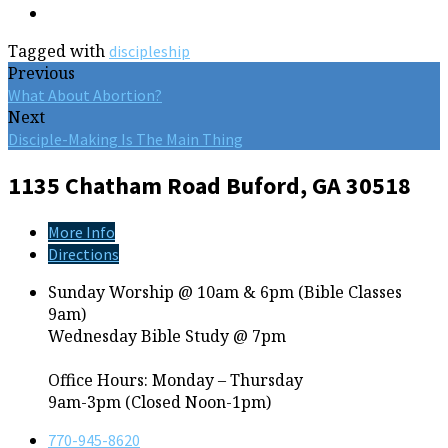
Tagged with
discipleship
Previous
What About Abortion?
Next
Disciple-Making Is The Main Thing
1135 Chatham Road
Buford, GA 30518
More Info
Directions
Sunday Worship @ 10am & 6pm (Bible Classes
9am)
Wednesday Bible Study @ 7pm
Office Hours: Monday – Thursday
9am-3pm (Closed Noon-1pm)
770-945-8620