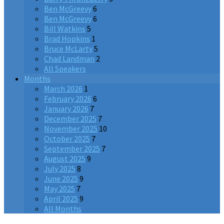
Ben McGreevy
6
Ben McGreevy
6
Bill Watkins
5
Brad Hopkins
1
Bruce McLarty
5
Chad Landman
2
All Speakers
Months
March 2026
1
February 2026
6
January 2026
7
December 2025
7
November 2025
10
October 2025
7
September 2025
7
August 2025
9
July 2025
8
June 2025
9
May 2025
7
April 2025
9
All Months