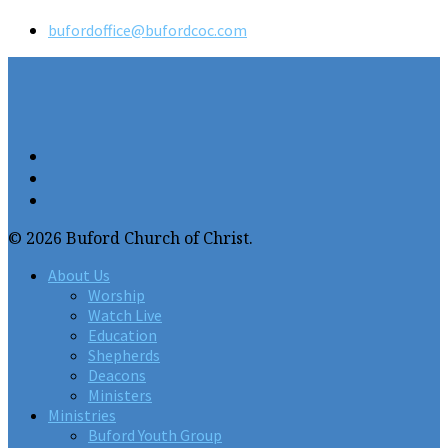
bufordoffice​@bufordcoc.com
© 2026 Buford Church of Christ.
About Us
Worship
Watch Live
Education
Shepherds
Deacons
Ministers
Ministries
Buford Youth Group