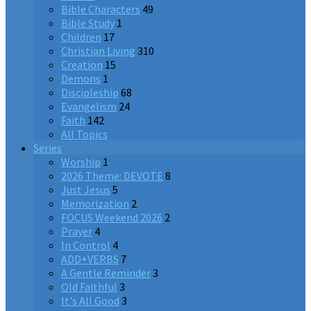
Bible Characters
49
Bible Study
1
Children
17
Christian Living
310
Creation
15
Demons
1
Discipleship
68
Evangelism
24
Faith
142
All Topics
Series
Worship
1
2026 Theme: DEVOTE
8
Just Jesus
5
Memorization
2
FOCUS Weekend 2026
2
Prayer
4
In Control
4
ADD+VERBS
7
A Gentle Reminder
3
Old Faithful
3
It's All Good
3