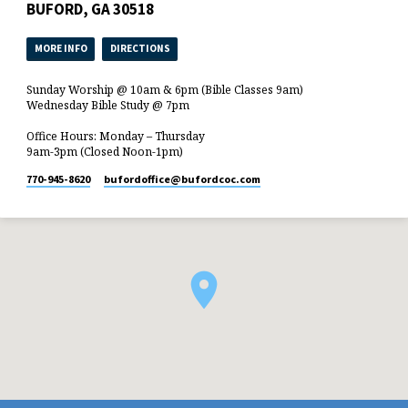
BUFORD, GA 30518
MORE INFO
DIRECTIONS
Sunday Worship @ 10am & 6pm (Bible Classes 9am)
Wednesday Bible Study @ 7pm
Office Hours: Monday – Thursday
9am-3pm (Closed Noon-1pm)
770-945-8620
bufordoffice​@bufordcoc.com