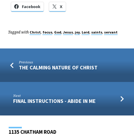
Facebook
X
Tagged with
,
,
,
,
,
,
,
Christ
focus
God
Jesus
joy
Lord
saints
servant
Previous
THE CALMING NATURE OF CHRIST
Next
FINAL INSTRUCTIONS - ABIDE IN ME
1135 CHATHAM ROAD