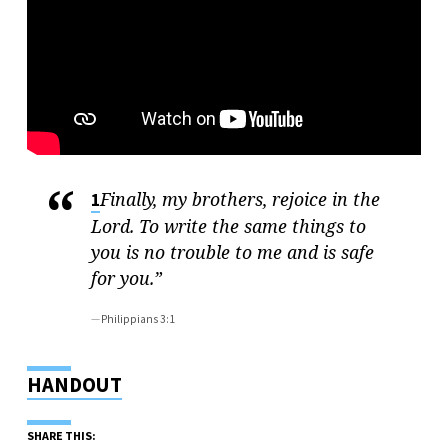
Finally, my brothers, rejoice in the
1
Lord. To write the same things to
you is no trouble to me and is safe
for you.”
Philippians 3:1
HANDOUT
SHARE THIS: