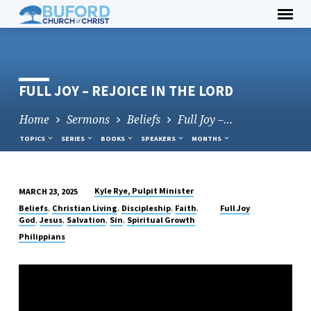
Skip
to
content
FULL JOY – REJOICE IN THE LORD
Home
Sermons
Beliefs
Full Joy –…
TOPICS
SERIES
BOOKS
SPEAKERS
MONTHS
Kyle Rye, Pulpit Minister
MARCH 23, 2025
FULL
,
,
,
,
Beliefs
Christian Living
Discipleship
Faith
Full Joy
JOY
,
,
,
,
God
Jesus
Salvation
Sin
Spiritual Growth
–
Philippians
REJOICE
IN
THE
LORD