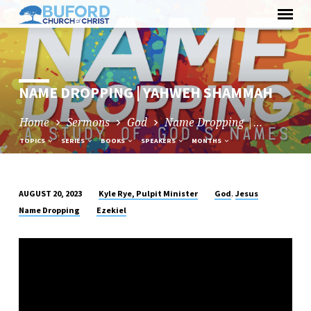
Skip
to
content
NAME DROPPING | YAHWEH SHAMMAH
Home
Sermons
God
Name Dropping |…
TOPICS
SERIES
BOOKS
SPEAKERS
MONTHS
,
Kyle Rye, Pulpit Minister
God
Jesus
AUGUST 20, 2023
NAME
Name Dropping
Ezekiel
DROPPING
|
YAHWEH
SHAMMAH