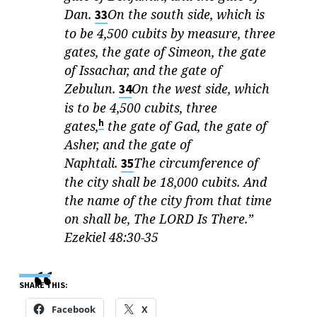
Dan.
On the south side, which is
33
to be 4,500 cubits by measure, three
gates, the gate of Simeon, the gate
of Issachar, and the gate of
Zebulun.
On the west side, which
34
is to be 4,500 cubits, three
h
gates,
the gate of Gad, the gate of
Asher, and the gate of
Naphtali.
The circumference of
35
the city shall be 18,000 cubits. And
the name of the city from that time
on shall be, The LORD Is There.”
Ezekiel 48:30-35
SHARE THIS:
Facebook
X