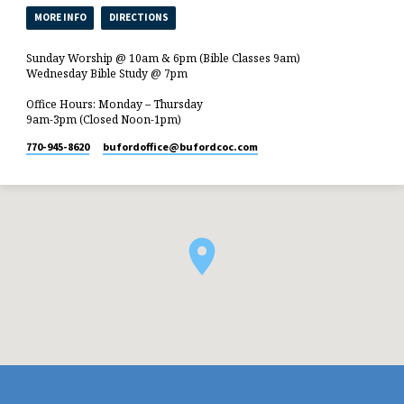
MORE INFO
DIRECTIONS
Sunday Worship @ 10am & 6pm (Bible Classes 9am)
Wednesday Bible Study @ 7pm
Office Hours: Monday – Thursday
9am-3pm (Closed Noon-1pm)
770-945-8620
bufordoffice​@bufordcoc.com