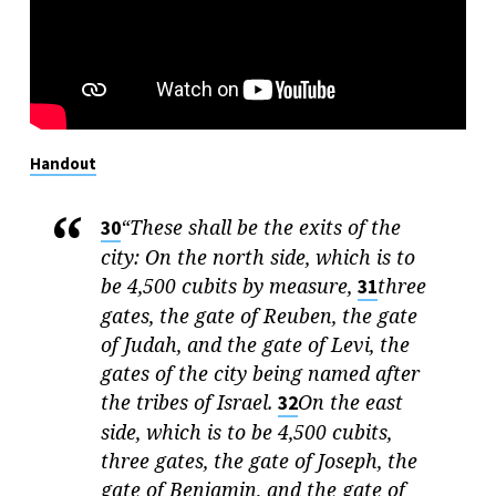
Handout
“These shall be the exits of the
30
city: On the north side, which is to
be 4,500 cubits by measure,
three
31
gates, the gate of Reuben, the gate
of Judah, and the gate of Levi, the
gates of the city being named after
the tribes of Israel.
On the east
32
side, which is to be 4,500 cubits,
three gates, the gate of Joseph, the
gate of Benjamin, and the gate of