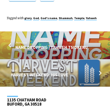
Tagged with
,
,
,
,
,
glory
God
God's name
Shammah
Temple
Yahweh
Previous
NAME DROPPING | YAHWEH TSIDKENU
Next
HARVEST WEEKEND: HIS LOVE
1135 CHATHAM ROAD
BUFORD, GA 30518