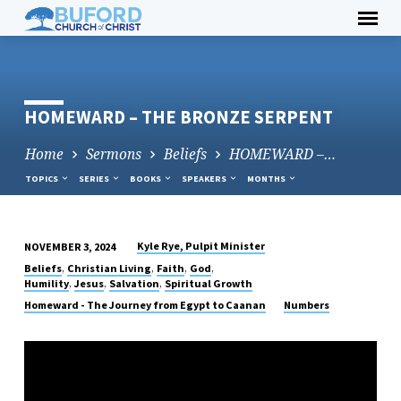
Skip
to
content
HOMEWARD – THE BRONZE SERPENT
Home
Sermons
Beliefs
HOMEWARD –…
TOPICS
SERIES
BOOKS
SPEAKERS
MONTHS
Kyle Rye, Pulpit Minister
NOVEMBER 3, 2024
HOMEWARD
,
,
,
,
Beliefs
Christian Living
Faith
God
–
,
,
,
Humility
Jesus
Salvation
Spiritual Growth
THE
Homeward - The Journey from Egypt to Caanan
Numbers
BRONZE
SERPENT