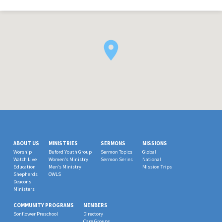
ABOUT US
MINISTRIES
SERMONS
MISSIONS
Worship
Buford Youth Group
Sermon Topics
Global
Watch Live
Women’s Ministry
Sermon Series
National
Education
Men’s Ministry
Mission Trips
Shepherds
OWLS
Deacons
Ministers
COMMUNITY PROGRAMS
MEMBERS
Sonflower Preschool
Directory
Care Groups