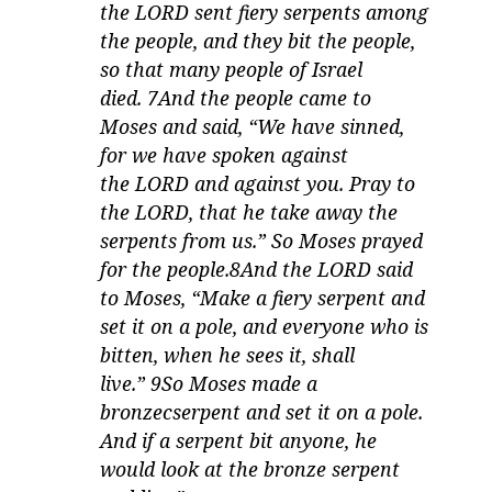
the LORD sent fiery serpents among
the people, and they bit the people,
so that many people of Israel
died. 7And the people came to
Moses and said, “We have sinned,
for we have spoken against
the LORD and against you. Pray to
the LORD, that he take away the
serpents from us.” So Moses prayed
for the people.8And the LORD said
to Moses, “Make a fiery serpent and
set it on a pole, and everyone who is
bitten, when he sees it, shall
live.” 9So Moses made a
bronzecserpent and set it on a pole.
And if a serpent bit anyone, he
would look at the bronze serpent