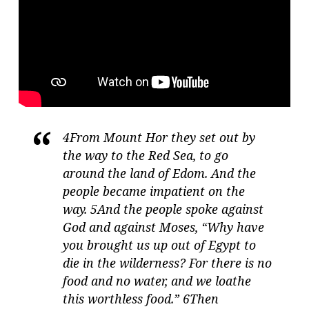
4From Mount Hor they set out by
the way to the Red Sea, to go
around the land of Edom. And the
people became impatient on the
way. 5And the people spoke against
God and against Moses, “Why have
you brought us up out of Egypt to
die in the wilderness? For there is no
food and no water, and we loathe
this worthless food.” 6Then