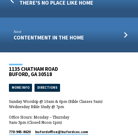
THERE'S NO PLACE LIKE HOME
Next
CONTENTMENT IN THE HOME
1135 CHATHAM ROAD
BUFORD, GA 30518
MORE INFO
DIRECTIONS
Sunday Worship @ 10am & 6pm (Bible Classes 9am)
Wednesday Bible Study @ 7pm
Office Hours: Monday – Thursday
9am-3pm (Closed Noon-1pm)
770-945-8620
bufordoffice​@bufordcoc.com