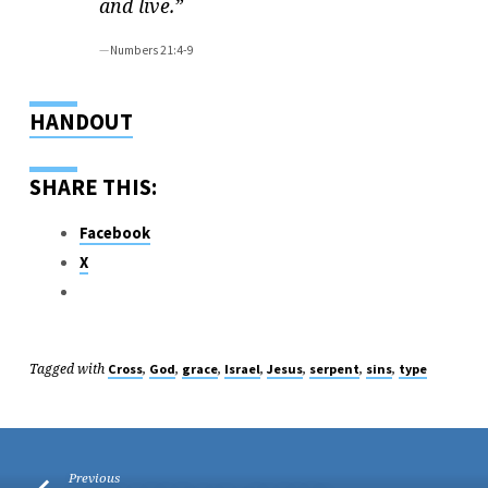
and live.”
Numbers 21:4-9
HANDOUT
SHARE THIS:
Facebook
X
Tagged with
,
,
,
,
,
,
,
Cross
God
grace
Israel
Jesus
serpent
sins
type
Previous