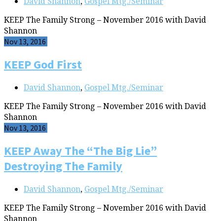
David Shannon
,
Gospel Mtg./Seminar
KEEP The Family Strong – November 2016 with David
Shannon
Nov 13, 2016
KEEP God First
David Shannon
,
Gospel Mtg./Seminar
KEEP The Family Strong – November 2016 with David
Shannon
Nov 13, 2016
KEEP Away The “The Big Lie”
Destroying The Family
David Shannon
,
Gospel Mtg./Seminar
KEEP The Family Strong – November 2016 with David
Shannon