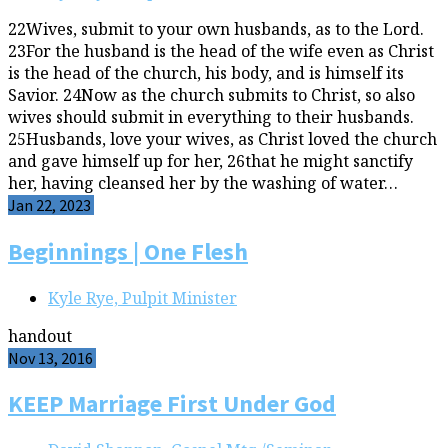
22Wives, submit to your own husbands, as to the Lord.
23For the husband is the head of the wife even as Christ
is the head of the church, his body, and is himself its
Savior. 24Now as the church submits to Christ, so also
wives should submit in everything to their husbands.
25Husbands, love your wives, as Christ loved the church
and gave himself up for her, 26that he might sanctify
her, having cleansed her by the washing of water…
Jan 22, 2023
Beginnings | One Flesh
Kyle Rye, Pulpit Minister
handout
Nov 13, 2016
KEEP Marriage First Under God