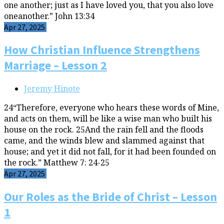
one another; just as I have loved you, that you also love
oneanother.” John 13:34
Apr 27, 2025
How Christian Influence Strengthens
Marriage – Lesson 2
Jeremy Hinote
24“Therefore, everyone who hears these words of Mine,
and acts on them, will be like a wise man who built his
house on the rock. 25And the rain fell and the floods
came, and the winds blew and slammed against that
house; and yet it did not fall, for it had been founded on
the rock.” Matthew 7: 24-25
Apr 27, 2025
Our Roles as the Bride of Christ – Lesson
1