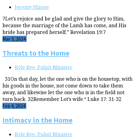
Jeremy Hinote
7Let’s rejoice and be glad and give the glory to Him,
because the marriage of the Lamb has come, and His
bride has prepared herself.” Revelation 19:7
Mar 3, 2024
Threats to the Home
Kyle Rye, Pulpit Minister
31On that day, let the one who is on the housetop, with
his goods in the house, not come down to take them
away, and likewise let the one who is in the field not
turn back. 32Remember Lot’s wife.“ Luke 17: 31-32
Feb 4, 2024
Intimacy in the Home
Kyle Rye, Pulpit Minister