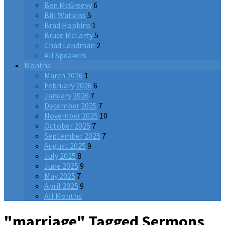
Ben McGreevy
6
Bill Watkins
5
Brad Hopkins
1
Bruce McLarty
5
Chad Landman
2
All Speakers
Months
March 2026
1
February 2026
6
January 2026
7
December 2025
7
November 2025
10
October 2025
7
September 2025
7
August 2025
9
July 2025
8
June 2025
9
May 2025
7
April 2025
9
All Months
"marriage" Tagged Sermons