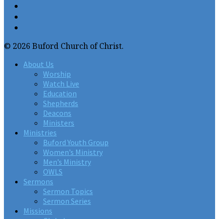
© 2026 Buford Church of Christ.
About Us
Worship
Watch Live
Education
Shepherds
Deacons
Ministers
Ministries
Buford Youth Group
Women’s Ministry
Men’s Ministry
OWLS
Sermons
Sermon Topics
Sermon Series
Missions