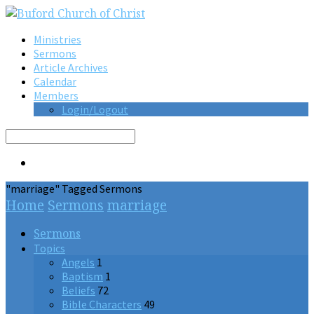
Ministries
Sermons
Article Archives
Calendar
Members
Login/Logout
Search
"marriage" Tagged Sermons
Home
Sermons
marriage
Sermons
Topics
Angels
1
Baptism
1
Beliefs
72
Bible Characters
49