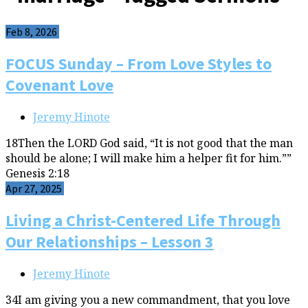
Feb 8, 2026
FOCUS Sunday – From Love Styles to
Covenant Love
Jeremy Hinote
18Then the LORD God said, “It is not good that the man
should be alone; I will make him a helper fit for him.””
Genesis 2:18
Apr 27, 2025
Living a Christ-Centered Life Through
Our Relationships – Lesson 3
Jeremy Hinote
34I am giving you a new commandment, that you love