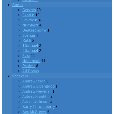
Books
Genesis
19
Exodus
19
Leviticus
4
Numbers
4
Deuteronomy
1
Joshua
4
Ruth
5
1 Samuel
2
2 Samuel
2
Ezra
11
Nehemiah
11
Psalms
8
All Books
Speakers
Andrew Itson
5
Andrew Libengood
1
Andrew Newman
1
Aubrey Franklin
3
Austin Johnson
5
Barry Throneberry
3
Ben McGreevy
6