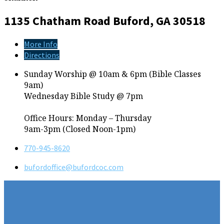
1135 Chatham Road
Buford, GA 30518
More Info
Directions
Sunday Worship @ 10am & 6pm (Bible Classes
9am)
Wednesday Bible Study @ 7pm
Office Hours: Monday – Thursday
9am-3pm (Closed Noon-1pm)
770-945-8620
bufordoffice​@bufordcoc.com