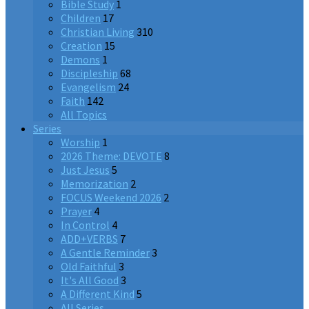
Bible Study
1
Children
17
Christian Living
310
Creation
15
Demons
1
Discipleship
68
Evangelism
24
Faith
142
All Topics
Series
Worship
1
2026 Theme: DEVOTE
8
Just Jesus
5
Memorization
2
FOCUS Weekend 2026
2
Prayer
4
In Control
4
ADD+VERBS
7
A Gentle Reminder
3
Old Faithful
3
It's All Good
3
A Different Kind
5
All Series