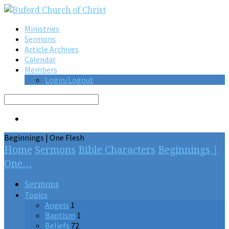
Ministries
Sermons
Article Archives
Calendar
Members
Login/Logout
Search
Beginnings | One Flesh
Home
Sermons
Bible Characters
Beginnings |
One…
Sermons
Topics
Angels
1
Baptism
1
Beliefs
72