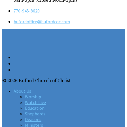
9am-3pm (Closed Noon-1pm)
770-945-8620
bufordoffice​@bufordcoc.com
© 2026 Buford Church of Christ.
About Us
Worship
Watch Live
Education
Shepherds
Deacons
Ministers