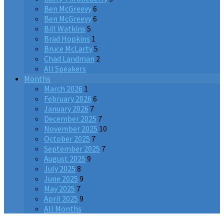
Ben McGreevy
6
Ben McGreevy
6
Bill Watkins
5
Brad Hopkins
1
Bruce McLarty
5
Chad Landman
2
All Speakers
Months
March 2026
1
February 2026
6
January 2026
7
December 2025
7
November 2025
10
October 2025
7
September 2025
7
August 2025
9
July 2025
8
June 2025
9
May 2025
7
April 2025
9
All Months