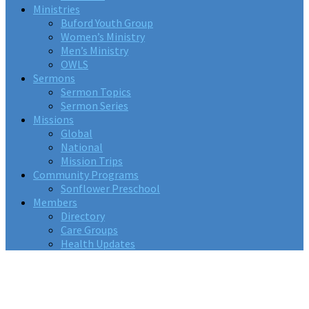
Ministries
Buford Youth Group
Women’s Ministry
Men’s Ministry
OWLS
Sermons
Sermon Topics
Sermon Series
Missions
Global
National
Mission Trips
Community Programs
Sonflower Preschool
Members
Directory
Care Groups
Health Updates