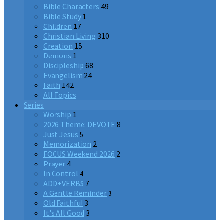
Bible Characters
49
Bible Study
1
Children
17
Christian Living
310
Creation
15
Demons
1
Discipleship
68
Evangelism
24
Faith
142
All Topics
Series
Worship
1
2026 Theme: DEVOTE
8
Just Jesus
5
Memorization
2
FOCUS Weekend 2026
2
Prayer
4
In Control
4
ADD+VERBS
7
A Gentle Reminder
3
Old Faithful
3
It's All Good
3