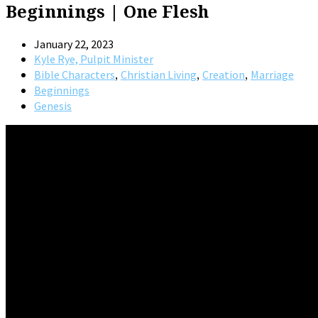
Beginnings | One Flesh
January 22, 2023
Kyle Rye, Pulpit Minister
,
,
,
Bible Characters
Christian Living
Creation
Marriage
Beginnings
Genesis