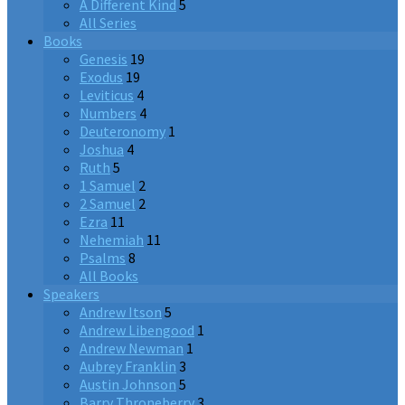
A Different Kind
5
All Series
Books
Genesis
19
Exodus
19
Leviticus
4
Numbers
4
Deuteronomy
1
Joshua
4
Ruth
5
1 Samuel
2
2 Samuel
2
Ezra
11
Nehemiah
11
Psalms
8
All Books
Speakers
Andrew Itson
5
Andrew Libengood
1
Andrew Newman
1
Aubrey Franklin
3
Austin Johnson
5
Barry Throneberry
3