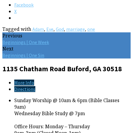
Facebook
X
Tagged with
,
,
,
,
Adam
Eve
God
marriage
one
Previous
Beginnings | One Week
Next
Beginnings | One Sin
1135 Chatham Road
Buford, GA 30518
More Info
Directions
Sunday Worship @ 10am & 6pm (Bible Classes
9am)
Wednesday Bible Study @ 7pm
Office Hours: Monday – Thursday