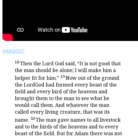
HANDOUT
18
Then the
Lord
God said, “It is not good that
the man should be alone; I will make him a
19
helper fit for him.”
Now out of the ground
the
Lord
God had formed every beast of the
field and every bird of the heavens and
brought them to the man to see what he
would call them. And whatever the man
called every living creature, that was its
20
name.
The man gave names to all livestock
and to the birds of the heavens and to every
beast of the field. But for Adam there was not