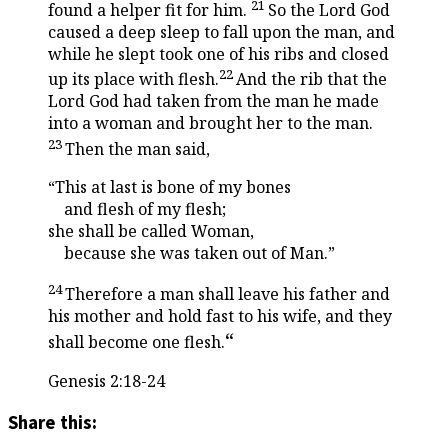
21
found a helper fit for him.
So the
Lord
God
caused a deep sleep to fall upon the man, and
while he slept took one of his ribs and closed
22
up its place with flesh.
And the rib that the
Lord
God had taken from the man he made
into a woman and brought her to the man.
23
Then the man said,
“This at last is bone of my bones
and flesh of my flesh;
she shall be called Woman,
because she was taken out of Man.”
24
Therefore a man shall leave his father and
his mother and hold fast to his wife, and they
“
shall become one flesh.
Genesis 2:18-24
Share this: