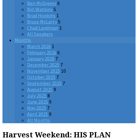
Ben McGreevy
6
Bill Watkins
5
Brad Hopkins
1
Bruce McLarty
5
Chad Landman
2
All Speakers
Months
March 2026
1
February 2026
6
January 2026
7
December 2025
7
November 2025
10
October 2025
7
September 2025
7
August 2025
9
July 2025
8
June 2025
9
May 2025
7
April 2025
9
All Months
Harvest Weekend: HIS PLAN