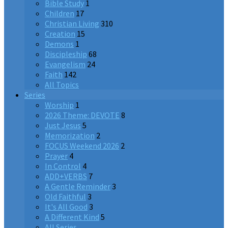
Bible Study
1
Children
17
Christian Living
310
Creation
15
Demons
1
Discipleship
68
Evangelism
24
Faith
142
All Topics
Series
Worship
1
2026 Theme: DEVOTE
8
Just Jesus
5
Memorization
2
FOCUS Weekend 2026
2
Prayer
4
In Control
4
ADD+VERBS
7
A Gentle Reminder
3
Old Faithful
3
It's All Good
3
A Different Kind
5
All Series