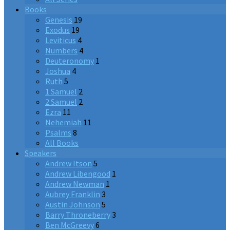
Books
Genesis
19
Exodus
19
Leviticus
4
Numbers
4
Deuteronomy
1
Joshua
4
Ruth
5
1 Samuel
2
2 Samuel
2
Ezra
11
Nehemiah
11
Psalms
8
All Books
Speakers
Andrew Itson
5
Andrew Libengood
1
Andrew Newman
1
Aubrey Franklin
3
Austin Johnson
5
Barry Throneberry
3
Ben McGreevy
6