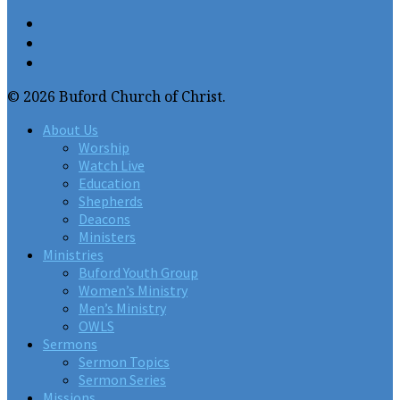
© 2026 Buford Church of Christ.
About Us
Worship
Watch Live
Education
Shepherds
Deacons
Ministers
Ministries
Buford Youth Group
Women’s Ministry
Men’s Ministry
OWLS
Sermons
Sermon Topics
Sermon Series
Missions