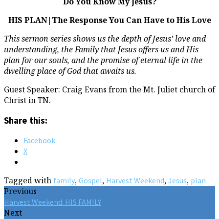
Do You Know My Jesus?
HIS PLAN|The Response You Can Have to His Love
This sermon series shows us the depth of Jesus’ love and
understanding, the Family that Jesus offers us and His
plan for our souls, and the promise of eternal life in the
dwelling place of God that awaits us.
Guest Speaker: Craig Evans from the Mt. Juliet church of
Christ in TN.
Share this:
Facebook
X
Tagged with
,
,
,
,
family
Gospel
Harvest Weekend
Jesus
plan
Previous
Harvest Weekend: HIS FAMILY
Next