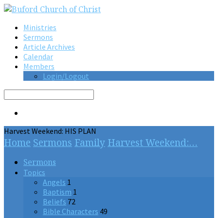
Ministries
Sermons
Article Archives
Calendar
Members
Login/Logout
Search
Harvest Weekend: HIS PLAN
Home
Sermons
Family
Harvest Weekend:…
Sermons
Topics
Angels
1
Baptism
1
Beliefs
72
Bible Characters
49