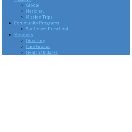
Global
National
Mission Trips
Community Programs
Sonflower Preschool
Members
Directory
Care Groups
Health Updates