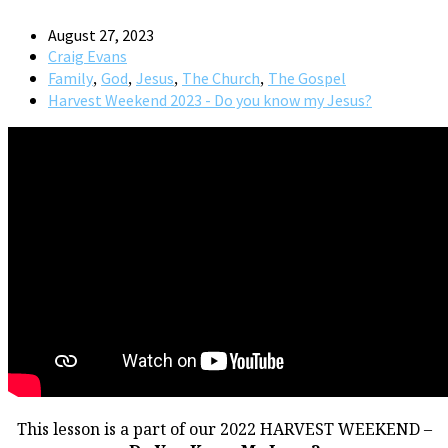
August 27, 2023
Craig Evans
,
,
,
,
Family
God
Jesus
The Church
The Gospel
Harvest Weekend 2023 - Do you know my Jesus?
This lesson is a part of our 2022 HARVEST WEEKEND –