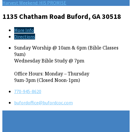
Harvest Weekend: HIS PROMISE
1135 Chatham Road
Buford, GA 30518
More Info
Directions
Sunday Worship @ 10am & 6pm (Bible Classes
9am)
Wednesday Bible Study @ 7pm
Office Hours: Monday – Thursday
9am-3pm (Closed Noon-1pm)
770-945-8620
bufordoffice​@bufordcoc.com